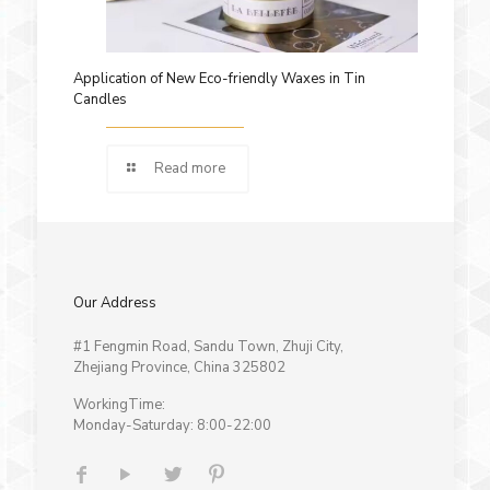
Application of New Eco-friendly Waxes in Tin
Candles
Read more
Our Address
#1 Fengmin Road, Sandu Town, Zhuji City,
Zhejiang Province, China 325802
WorkingTime:
Monday-Saturday: 8:00-22:00