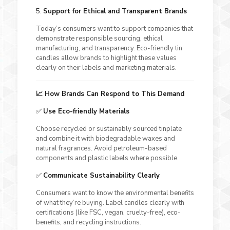
5.
Support for Ethical and Transparent Brands
Today’s consumers want to support companies that
demonstrate responsible sourcing, ethical
manufacturing, and transparency. Eco-friendly tin
candles allow brands to highlight these values
clearly on their labels and marketing materials.
📈 How Brands Can Respond to This Demand
✅
Use Eco-friendly Materials
Choose recycled or sustainably sourced tinplate
and combine it with biodegradable waxes and
natural fragrances. Avoid petroleum-based
components and plastic labels where possible.
✅
Communicate Sustainability Clearly
Consumers want to know the environmental benefits
of what they’re buying. Label candles clearly with
certifications (like FSC, vegan, cruelty-free), eco-
benefits, and recycling instructions.