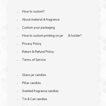
→
How to custom?
→
About material & fragrance
→
Custom your packaging
→
How to custom printing on jar & holder?
→
Privacy Policy
→
Return & Refund Policy
→
Terms of Service
→
Glass jar candles
→
Pillar candles
→
Scented fragrance candles
→
Tin & Can candles