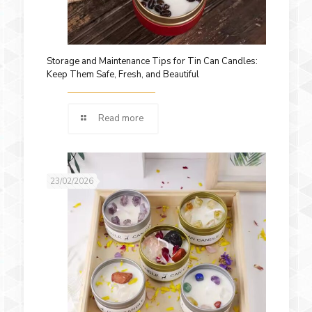
Storage and Maintenance Tips for Tin Can Candles:
Keep Them Safe, Fresh, and Beautiful
Read more
23/02/2026