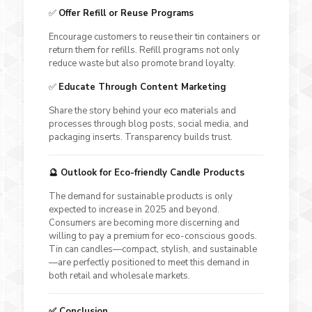
✅
Offer Refill or Reuse Programs
Encourage customers to reuse their tin containers or
return them for refills. Refill programs not only
reduce waste but also promote brand loyalty.
✅
Educate Through Content Marketing
Share the story behind your eco materials and
processes through blog posts, social media, and
packaging inserts. Transparency builds trust.
🔮 Outlook for Eco-friendly Candle Products
The demand for sustainable products is only
expected to increase in 2025 and beyond.
Consumers are becoming more discerning and
willing to pay a premium for eco-conscious goods.
Tin can candles—compact, stylish, and sustainable
—are perfectly positioned to meet this demand in
both retail and wholesale markets.
✅ Conclusion