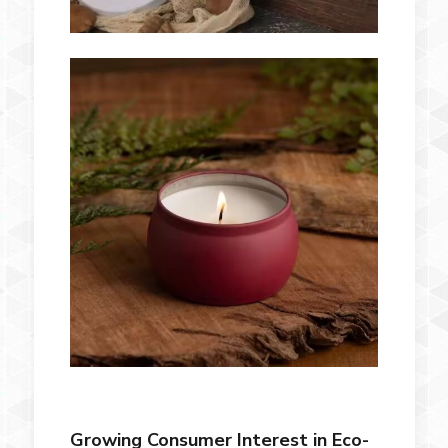
Growing Consumer Interest in Eco-