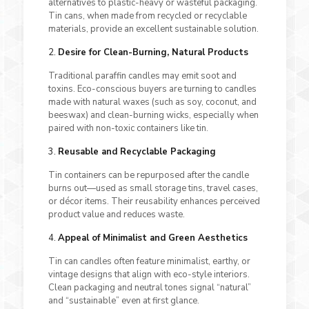
alternatives to plastic-heavy or wasteful packaging.
Tin cans, when made from recycled or recyclable
materials, provide an excellent sustainable solution.
2.
Desire for Clean-Burning, Natural Products
Traditional paraffin candles may emit soot and
toxins. Eco-conscious buyers are turning to candles
made with natural waxes (such as soy, coconut, and
beeswax) and clean-burning wicks, especially when
paired with non-toxic containers like tin.
3.
Reusable and Recyclable Packaging
Tin containers can be repurposed after the candle
burns out—used as small storage tins, travel cases,
or décor items. Their reusability enhances perceived
product value and reduces waste.
4.
Appeal of Minimalist and Green Aesthetics
Tin can candles often feature minimalist, earthy, or
vintage designs that align with eco-style interiors.
Clean packaging and neutral tones signal “natural”
and “sustainable” even at first glance.