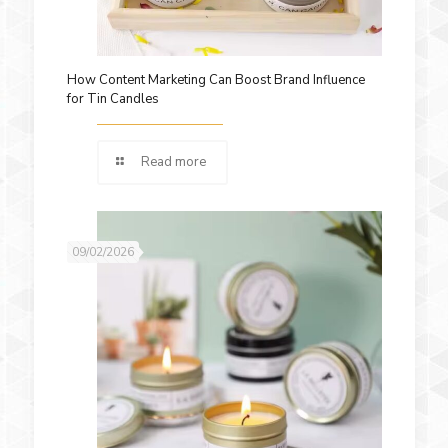
How Content Marketing Can Boost Brand Influence
for Tin Candles
Read more
09/02/2026