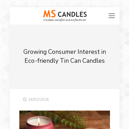
Growing Consumer Interest in
Eco-friendly Tin Can Candles
16/02/2026