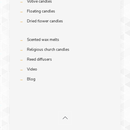
→
Votive candles
→
Floating candles
→
Dried flower candles
→
Scented wax melts
→
Religious church candles
→
Reed diffusers
→
Video
→
Blog