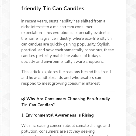
friendly Tin Can Candles
In recent years, sustainability has shifted from a
niche interest to a mainstream consumer
expectation. This evolution is especially evident in
the home fragrance industry, where eco-friendly tin
can candles are quickly gaining popularity. Stylish,
practical, and now environmentally conscious, these
candles perfectly match the values of today’s
socially and environmentally aware shoppers.
This article explores the reasons behind this trend
and how candle brands and wholesalers can
respond to meet growing consumer interest.
🌿 Why Are Consumers Choosing Eco-friendly
Tin Can Candles?
1.
Environmental Awareness Is Rising
With increasing concern about climate change and
pollution, consumers are actively seeking