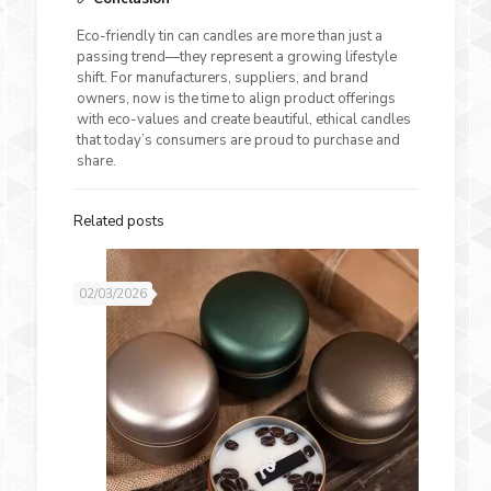
Eco-friendly tin can candles are more than just a
passing trend—they represent a growing lifestyle
shift. For manufacturers, suppliers, and brand
owners, now is the time to align product offerings
with eco-values and create beautiful, ethical candles
that today’s consumers are proud to purchase and
share.
Related posts
02/03/2026