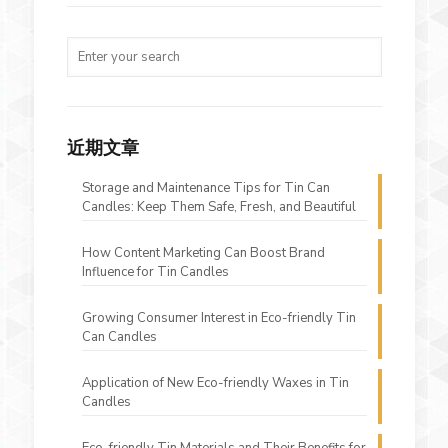
近期文章
Storage and Maintenance Tips for Tin Can
Candles: Keep Them Safe, Fresh, and Beautiful
How Content Marketing Can Boost Brand
Influence for Tin Candles
Growing Consumer Interest in Eco-friendly Tin
Can Candles
Application of New Eco-friendly Waxes in Tin
Candles
Eco-friendly Tin Materials and Their Benefits for