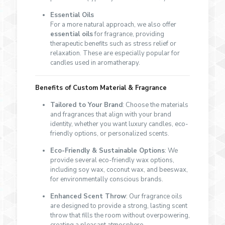
Essential Oils
For a more natural approach, we also offer
essential oils
for fragrance, providing
therapeutic benefits such as stress relief or
relaxation. These are especially popular for
candles used in aromatherapy.
Benefits of Custom Material & Fragrance
Tailored to Your Brand
: Choose the materials
and fragrances that align with your brand
identity, whether you want luxury candles, eco-
friendly options, or personalized scents.
Eco-Friendly & Sustainable Options
: We
provide several eco-friendly wax options,
including soy wax, coconut wax, and beeswax,
for environmentally conscious brands.
Enhanced Scent Throw
: Our fragrance oils
are designed to provide a strong, lasting scent
throw that fills the room without overpowering,