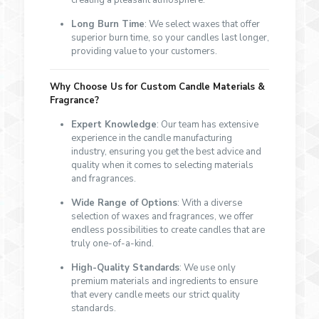
creating a pleasant atmosphere.
Long Burn Time
: We select waxes that offer
superior burn time, so your candles last longer,
providing value to your customers.
Why Choose Us for Custom Candle Materials &
Fragrance?
Expert Knowledge
: Our team has extensive
experience in the candle manufacturing
industry, ensuring you get the best advice and
quality when it comes to selecting materials
and fragrances.
Wide Range of Options
: With a diverse
selection of waxes and fragrances, we offer
endless possibilities to create candles that are
truly one-of-a-kind.
High-Quality Standards
: We use only
premium materials and ingredients to ensure
that every candle meets our strict quality
standards.