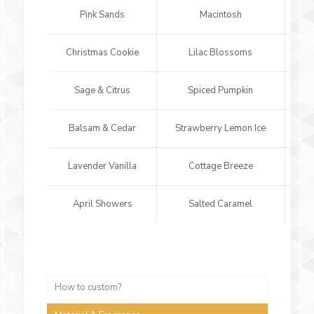
Pink Sands
Macintosh
Christmas Cookie
Lilac Blossoms
Sp
Sage & Citrus
Spiced Pumpkin
Balsam & Cedar
Strawberry Lemon Ice
Lavender Vanilla
Cottage Breeze
L
April Showers
Salted Caramel
Cho
How to custom?