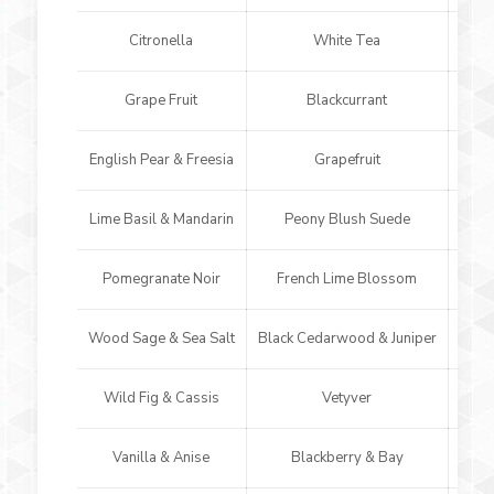
Citronella
White Tea
Grape Fruit
Blackcurrant
English Pear & Freesia
Grapefruit
O
Lime Basil & Mandarin
Peony Blush Suede
Earl
Pomegranate Noir
French Lime Blossom
Whi
Wood Sage & Sea Salt
Black Cedarwood & Juniper
Ver
Wild Fig & Cassis
Vetyver
Am
Vanilla & Anise
Blackberry & Bay
N