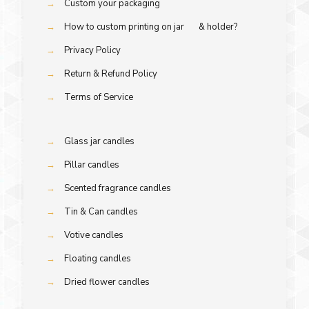
→
Custom your packaging
→
How to custom printing on jar & holder?
→
Privacy Policy
→
Return & Refund Policy
→
Terms of Service
→
Glass jar candles
→
Pillar candles
→
Scented fragrance candles
→
Tin & Can candles
→
Votive candles
→
Floating candles
→
Dried flower candles