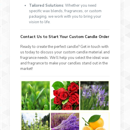
Tailored Solutions
: Whether you need
specific wax blends, fragrances, or custom
packaging, we work with you to bring your
vision to life.
Contact Us to Start Your Custom Candle Order
Ready to create the perfect candle? Get in touch with
us today to discuss your custom candle material and
fragrance needs. We’ll help you select the ideal wax
and fragrance to make your candles stand out in the
market!