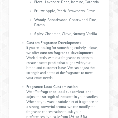
Floral
: Lavender, Rose, Jasmine, Gardenia
Fruity
: Apple, Peach, Strawberry, Citrus
Woody
: Sandalwood, Cedarwood, Pine,
Patchouli
Spicy
: Cinnamon, Clove, Nutmeg, Vanilla
Custom Fragrance Development
If you’re looking for something entirely unique,
we offer
custom fragrance development
.
Work directly with our fragrance experts to
create a scent profile that aligns with your
brand and customer base. We can adjust the
strength and notes of the fragrance to meet
your exact needs.
Fragrance Load Customization
We offer
fragrance load customization
to
adjust the strength of the scent in your candles.
Whether you want a subtle hint of fragrance or
a strong, powerful aroma, we can modify the
fragrance concentration to suit your
preferences (typically from
1% to 5%
).