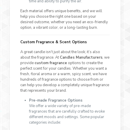
time and ability to purify the air.
Each material offers unique benefits, and we will
help you choose the right one based on your
desired outcome, whether you need an eco-friendly
option, a vibrant color, or a long-lasting burn.
Custom Fragrance & Scent Options
A great candle isn’t just about the look; it’s also
about the fragrance. At
Candles Manufacturers
, we
provide
custom fragrance
options to create the
perfect scent for your candles. Whether you want a
fresh, floral aroma or a warm, spicy scent, we have
hundreds of fragrance options to choose from or
can help you develop a completely unique fragrance
that represents your brand.
Pre-made Fragrance Options
We offer a wide variety of pre-made
fragrances that are carefully crafted to evoke
different moods and settings. Some popular
categories include: