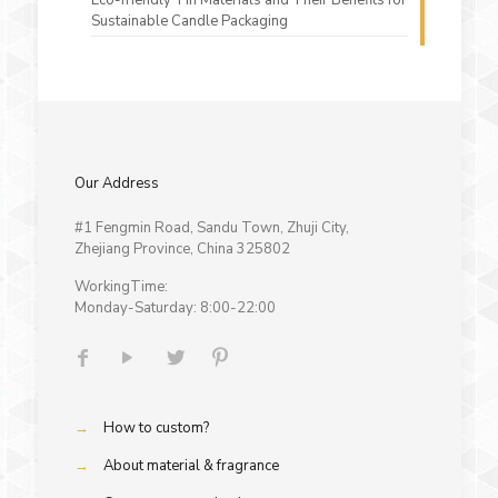
Sustainable Candle Packaging
Our Address
#1 Fengmin Road, Sandu Town, Zhuji City,
Zhejiang Province, China 325802
WorkingTime:
Monday-Saturday: 8:00-22:00
→
How to custom?
→
About material & fragrance