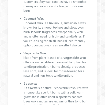
customers. Soy wax candles have a smoother,
creamy appearance and a longer, more even
burn.
Coconut Wax
Coconut wax
is a luxurious, sustainable wax
known for its smooth texture and slow, even
burn. It holds fragrances exceptionally well
and is often used for high-end candle lines. If
you’re looking for an all-natural, eco-friendly
option, coconut wax is an excellent choice.
Vegetable Wax
Made from plant-based oils,
vegetable wax
offers a sustainable and renewable option for
candle production. It burns cleanly, produces
less soot, and is ideal for those looking for a
natural and non-toxic candle option.
Beeswax
Beeswax
is a natural, renewable resource with
a honey-like scent. It burns with a soft, warm
glow and is often used in specialty candles.
Beeswax candles are known for their long burn