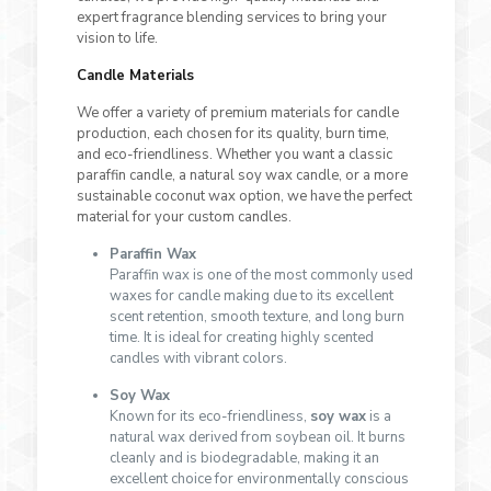
expert fragrance blending services to bring your
vision to life.
Candle Materials
We offer a variety of premium materials for candle
production, each chosen for its quality, burn time,
and eco-friendliness. Whether you want a classic
paraffin candle, a natural soy wax candle, or a more
sustainable coconut wax option, we have the perfect
material for your custom candles.
Paraffin Wax
Paraffin wax is one of the most commonly used
waxes for candle making due to its excellent
scent retention, smooth texture, and long burn
time. It is ideal for creating highly scented
candles with vibrant colors.
Soy Wax
Known for its eco-friendliness,
soy wax
is a
natural wax derived from soybean oil. It burns
cleanly and is biodegradable, making it an
excellent choice for environmentally conscious