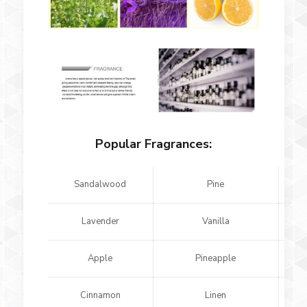
Popular Fragrances:
Sandalwood
Pine
Lavender
Vanilla
Apple
Pineapple
Cinnamon
Linen