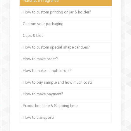
Material & Fragrance
How to custom printing on jar & holder?
Custom your packaging
Caps & Lids
How to custom special shape candles?
How to make order?
How to make sample order?
How to buy sample and how much cost?
How to make payment?
Production time & Shipping time
How to transport?