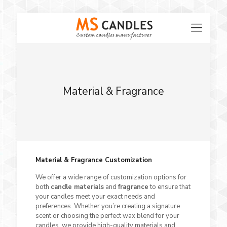
Material & Fragrance
Material & Fragrance Customization
We offer a wide range of customization options for
both
candle materials
and
fragrance
to ensure that
your candles meet your exact needs and
preferences. Whether you’re creating a signature
scent or choosing the perfect wax blend for your
candles, we provide high-quality materials and