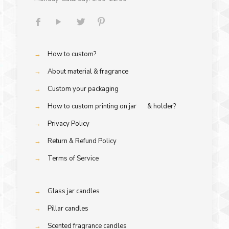
→
How to custom?
→
About material & fragrance
→
Custom your packaging
→
How to custom printing on jar & holder?
→
Privacy Policy
→
Return & Refund Policy
→
Terms of Service
→
Glass jar candles
→
Pillar candles
→
Scented fragrance candles