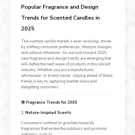
Popular Fragrance and Design
Trends for Scented Candles in
2025
The scented candle market is ever-evolving, driven
by shifting consumer preferences, lifestyle changes,
and cultural influences. As we look toward 2025,
new fragrance and design trends are emerging that
will define the next wave of products in this vibrant
industry. Whether you are a manufacturer,
wholesaler, or brand owner, staying ahead of these
trends is key to capturing market share and
delighting customers.
🌸 Fragrance Trends for 2025
1.
Nature-Inspired Scents
Consumers continue to gravitate towards
fragrances that evoke the outdoors and promote
wellness, such as: