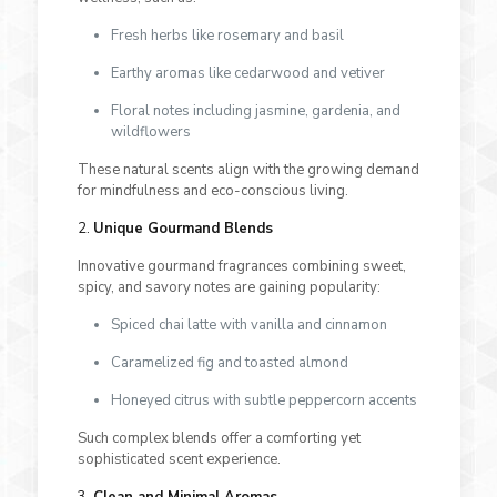
Fresh herbs like rosemary and basil
Earthy aromas like cedarwood and vetiver
Floral notes including jasmine, gardenia, and
wildflowers
These natural scents align with the growing demand
for mindfulness and eco-conscious living.
2.
Unique Gourmand Blends
Innovative gourmand fragrances combining sweet,
spicy, and savory notes are gaining popularity:
Spiced chai latte with vanilla and cinnamon
Caramelized fig and toasted almond
Honeyed citrus with subtle peppercorn accents
Such complex blends offer a comforting yet
sophisticated scent experience.
3.
Clean and Minimal Aromas