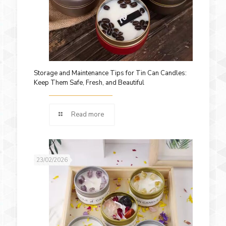
Storage and Maintenance Tips for Tin Can Candles:
Keep Them Safe, Fresh, and Beautiful
Read more
23/02/2026