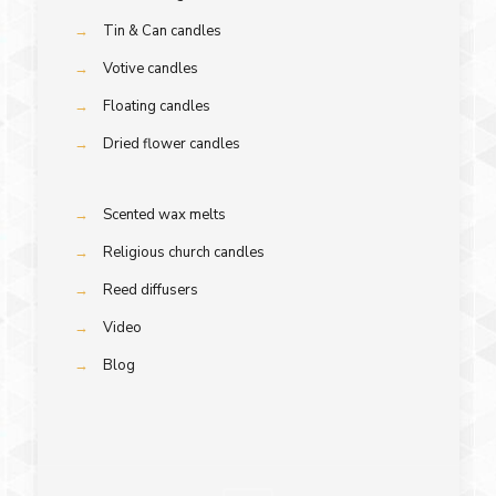
→
Tin & Can candles
→
Votive candles
→
Floating candles
→
Dried flower candles
→
Scented wax melts
→
Religious church candles
→
Reed diffusers
→
Video
→
Blog