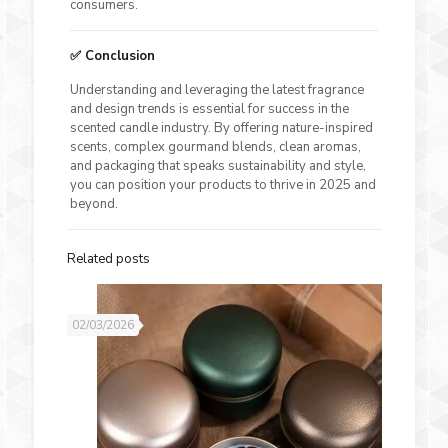
consumers.
✅ Conclusion
Understanding and leveraging the latest fragrance
and design trends is essential for success in the
scented candle industry. By offering nature-inspired
scents, complex gourmand blends, clean aromas,
and packaging that speaks sustainability and style,
you can position your products to thrive in 2025 and
beyond.
Related posts
02/03/2026