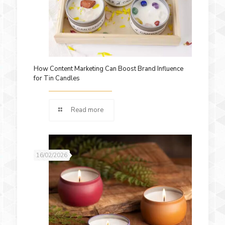
How Content Marketing Can Boost Brand Influence
for Tin Candles
Read more
16/02/2026