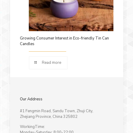
Growing Consumer Interest in Eco-friendly Tin Can
Candles
Read more
Our Address
#1 Fengmin Road, Sandu Town, Zhuji City,
Zhejiang Province, China 325802
WorkingTime:
Monday-Saturday: 8:00-22:00