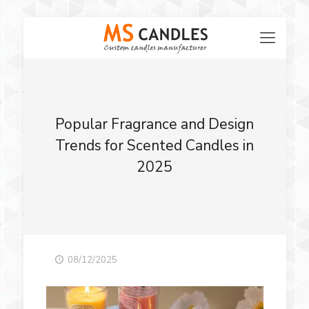
Popular Fragrance and Design
Trends for Scented Candles in
2025
08/12/2025