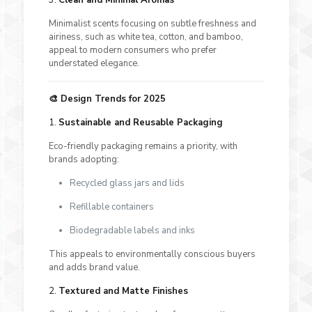
Minimalist scents focusing on subtle freshness and
airiness, such as white tea, cotton, and bamboo,
appeal to modern consumers who prefer
understated elegance.
🎨 Design Trends for 2025
1.
Sustainable and Reusable Packaging
Eco-friendly packaging remains a priority, with
brands adopting:
Recycled glass jars and lids
Refillable containers
Biodegradable labels and inks
This appeals to environmentally conscious buyers
and adds brand value.
2.
Textured and Matte Finishes