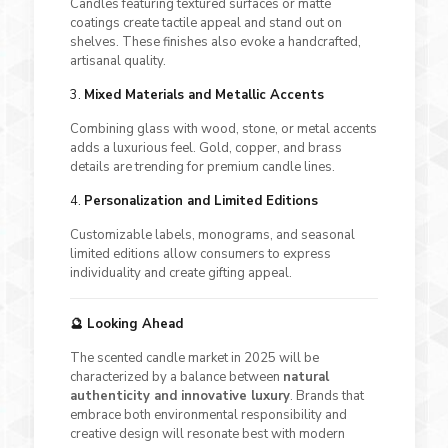
Candles featuring textured surfaces or matte
coatings create tactile appeal and stand out on
shelves. These finishes also evoke a handcrafted,
artisanal quality.
3.
Mixed Materials and Metallic Accents
Combining glass with wood, stone, or metal accents
adds a luxurious feel. Gold, copper, and brass
details are trending for premium candle lines.
4.
Personalization and Limited Editions
Customizable labels, monograms, and seasonal
limited editions allow consumers to express
individuality and create gifting appeal.
🔮 Looking Ahead
The scented candle market in 2025 will be
characterized by a balance between
natural
authenticity and innovative luxury
. Brands that
embrace both environmental responsibility and
creative design will resonate best with modern