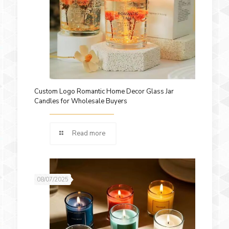
Custom Logo Romantic Home Decor Glass Jar
Candles for Wholesale Buyers
Read more
08/07/2025