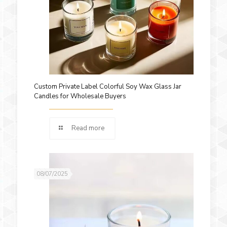
Custom Private Label Colorful Soy Wax Glass Jar
Candles for Wholesale Buyers
Read more
08/07/2025