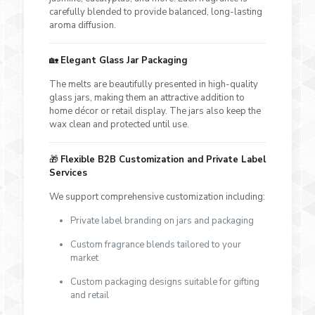
carefully blended to provide balanced, long-lasting
aroma diffusion.
🏡
Elegant Glass Jar Packaging
The melts are beautifully presented in high-quality
glass jars, making them an attractive addition to
home décor or retail display. The jars also keep the
wax clean and protected until use.
🎁
Flexible B2B Customization and Private Label
Services
We support comprehensive customization including:
Private label branding on jars and packaging
Custom fragrance blends tailored to your
market
Custom packaging designs suitable for gifting
and retail