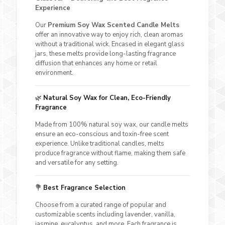
Experience
Our
Premium Soy Wax Scented Candle Melts
offer an innovative way to enjoy rich, clean aromas
without a traditional wick. Encased in elegant glass
jars, these melts provide long-lasting fragrance
diffusion that enhances any home or retail
environment.
🌿
Natural Soy Wax for Clean, Eco-Friendly
Fragrance
Made from 100% natural soy wax, our candle melts
ensure an eco-conscious and toxin-free scent
experience. Unlike traditional candles, melts
produce fragrance without flame, making them safe
and versatile for any setting.
💐
Best Fragrance Selection
Choose from a curated range of popular and
customizable scents including lavender, vanilla,
jasmine, eucalyptus, and more. Each fragrance is