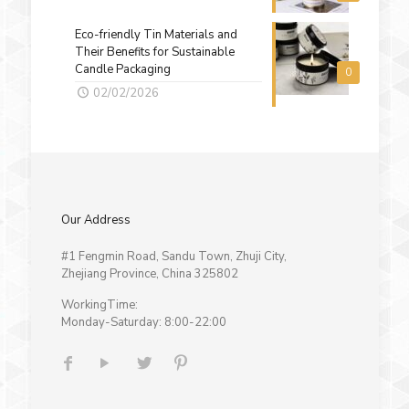
Eco-friendly Tin Materials and
Their Benefits for Sustainable
Candle Packaging
0
02/02/2026
Our Address
#1 Fengmin Road, Sandu Town, Zhuji City,
Zhejiang Province, China 325802
WorkingTime:
Monday-Saturday: 8:00-22:00