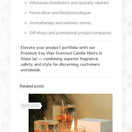
Wholesale distributors and specialty retailers
Home décor and lifestyle boutiques
Aromatherapy and wellness stores
Gift shops and promotional product companies
Elevate your product portfolio with our
Premium Soy Wax Scented Candle Melts in
Glass Jar — combining superior fragrance,
safety, and style for discerning customers
worldwide.
Related posts
08/07/2025