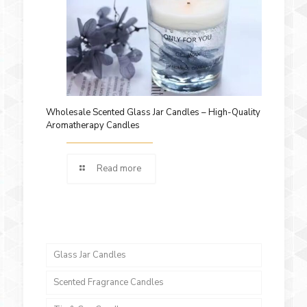
Wholesale Scented Glass Jar Candles – High-Quality
Aromatherapy Candles
Read more
Glass Jar Candles
Scented Fragrance Candles