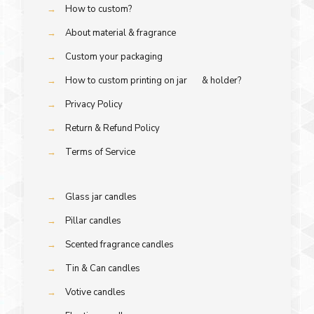
→
How to custom?
→
About material & fragrance
→
Custom your packaging
→
How to custom printing on jar & holder?
→
Privacy Policy
→
Return & Refund Policy
→
Terms of Service
→
Glass jar candles
→
Pillar candles
→
Scented fragrance candles
→
Tin & Can candles
→
Votive candles