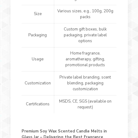
Various sizes, e.g., 100g, 200g
Size
packs
Custom gift boxes, bulk
Packaging
packaging, private label
options
Home fragrance,
Usage
aromatherapy, gifting,
promotional products
Private label branding, scent
Customization
blending, packaging
customization
MSDS, CE, SGS (available on
Certifications
request)
Premium Soy Wax Scented Candle Melts in
Glass Jar – Delivering the Best Fragrance