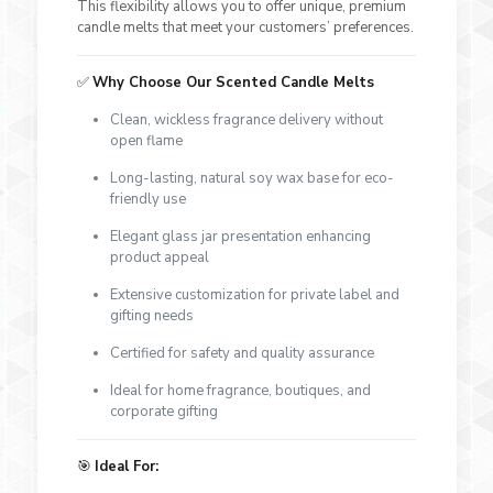
This flexibility allows you to offer unique, premium
candle melts that meet your customers’ preferences.
✅
Why Choose Our Scented Candle Melts
Clean, wickless fragrance delivery without
open flame
Long-lasting, natural soy wax base for eco-
friendly use
Elegant glass jar presentation enhancing
product appeal
Extensive customization for private label and
gifting needs
Certified for safety and quality assurance
Ideal for home fragrance, boutiques, and
corporate gifting
🎯
Ideal For: