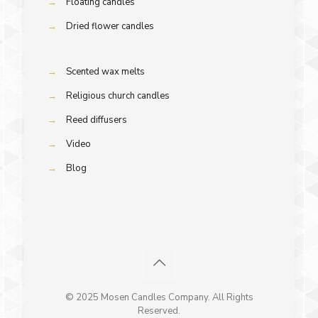
→
Floating candles
→
Dried flower candles
→
Scented wax melts
→
Religious church candles
→
Reed diffusers
→
Video
→
Blog
© 2025 Mosen Candles Company. All Rights
Reserved.