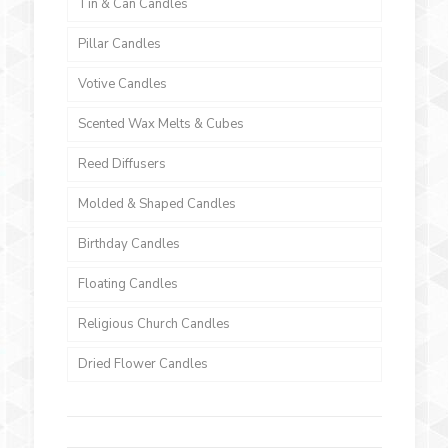
Tin & Can Candles
Pillar Candles
Votive Candles
Scented Wax Melts & Cubes
Reed Diffusers
Molded & Shaped Candles
Birthday Candles
Floating Candles
Religious Church Candles
Dried Flower Candles