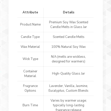
Attribute
Details
Premium Soy Wax Scented
Product Name
Candle Melts in Glass Jar
Candle Type
Scented Candle Melts
Wax Material
100% Natural Soy Wax
N/A (melts are wickless,
Wick Type
designed for warmers)
Container
High-Quality Glass Jar
Material
Fragrance
Lavender, Vanilla, Jasmine,
Options
Eucalyptus, Custom Blends
Varies by warmer usage;
Burn Time
typically long-lasting
fragrance release