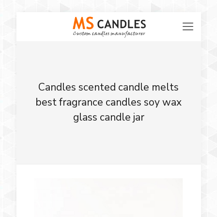
Candles scented candle melts
best fragrance candles soy wax
glass candle jar