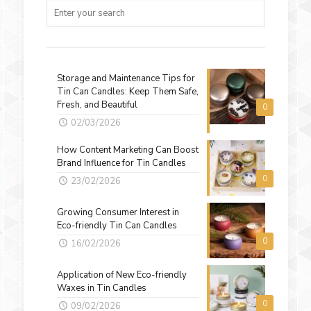
Storage and Maintenance Tips for
Tin Can Candles: Keep Them Safe,
Fresh, and Beautiful
0
02/03/2026
How Content Marketing Can Boost
Brand Influence for Tin Candles
0
23/02/2026
Growing Consumer Interest in
Eco-friendly Tin Can Candles
0
16/02/2026
Application of New Eco-friendly
Waxes in Tin Candles
0
09/02/2026