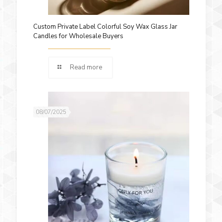
Custom Private Label Colorful Soy Wax Glass Jar
Candles for Wholesale Buyers
Read more
08/07/2025