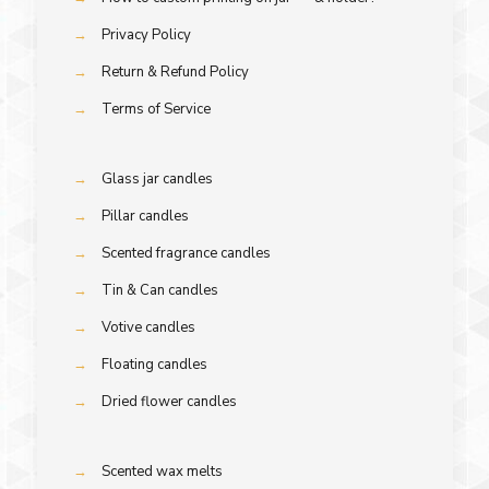
→
Privacy Policy
→
Return & Refund Policy
→
Terms of Service
→
Glass jar candles
→
Pillar candles
→
Scented fragrance candles
→
Tin & Can candles
→
Votive candles
→
Floating candles
→
Dried flower candles
→
Scented wax melts