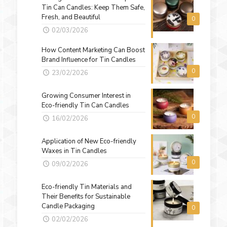
Tin Can Candles: Keep Them Safe,
Fresh, and Beautiful
0
02/03/2026
How Content Marketing Can Boost
Brand Influence for Tin Candles
0
23/02/2026
Growing Consumer Interest in
Eco-friendly Tin Can Candles
0
16/02/2026
Application of New Eco-friendly
Waxes in Tin Candles
0
09/02/2026
Eco-friendly Tin Materials and
Their Benefits for Sustainable
Candle Packaging
0
02/02/2026