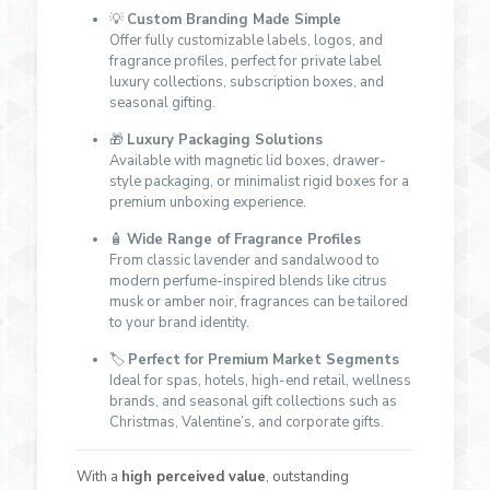
💡
Custom Branding Made Simple
Offer fully customizable labels, logos, and
fragrance profiles, perfect for private label
luxury collections, subscription boxes, and
seasonal gifting.
🎁
Luxury Packaging Solutions
Available with magnetic lid boxes, drawer-
style packaging, or minimalist rigid boxes for a
premium unboxing experience.
🧴
Wide Range of Fragrance Profiles
From classic lavender and sandalwood to
modern perfume-inspired blends like citrus
musk or amber noir, fragrances can be tailored
to your brand identity.
🏷
Perfect for Premium Market Segments
Ideal for spas, hotels, high-end retail, wellness
brands, and seasonal gift collections such as
Christmas, Valentine’s, and corporate gifts.
With a
high perceived value
, outstanding