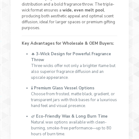
distribution and a bold fragrance throw. The triple-
wick format ensures a
wide, even melt pool
,
producing both aesthetic appeal and optimal scent
diffusion, ideal for larger spaces or premium gifting
purposes.
Key Advantages for Wholesale & OEM Buyers:
🔥
3-Wick Design for Powerful Fragrance
Throw
Three wicks offer not only a brighter flame but
also superior fragrance diffusion and an
upscale appearance.
🕯
Premium Glass Vessel Options
Choose from frosted, matte black, gradient, or
transparent jars with thick bases for a luxurious
hand feel and visual presence.
🌿
Eco-Friendly Wax & Long Burn Time
Natural wax options available with clean-
burning, smoke-free performance—up to 80
hours of burn time.