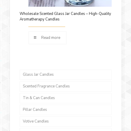
Wholesale Scented Glass Jar Candles – High-Quality
Aromatherapy Candles
Read more
Glass Jar Candles
Scented Fragrance Candles
Tin & Can Candles
Pillar Candles
Votive Candles