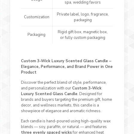
spa, wedding favors
Private label, logo, fragrance,
Customization
packaging
Rigid gift box, magnetic box,
Packaging
or fully custom packaging
Custom 3-Wick Luxury Scented Glass Candle –
Elegance, Performance, and Brand Power in One
Product
Discover the perfect blend of style, performance,
and personalization with our
Custom 3-Wick
Luxury Scented Glass Candle
. Designed for
brands and buyers targeting the premium gift, home
decor, and wellness markets, this candle is a
showpiece of elegance and aromatic richness.
Each candle is hand-poured using high-quality wax
blends — soy, paraffin, or natural — and features
three evenly spaced wicks
for enhanced heat