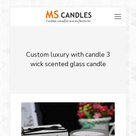
Custom luxury with candle 3
wick scented glass candle