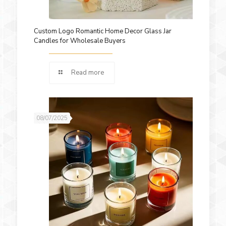
Custom Logo Romantic Home Decor Glass Jar
Candles for Wholesale Buyers
Read more
08/07/2025