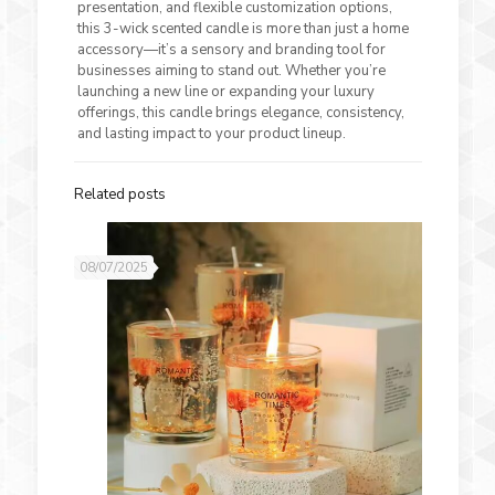
presentation, and flexible customization options,
this 3-wick scented candle is more than just a home
accessory—it’s a sensory and branding tool for
businesses aiming to stand out. Whether you’re
launching a new line or expanding your luxury
offerings, this candle brings elegance, consistency,
and lasting impact to your product lineup.
Related posts
08/07/2025