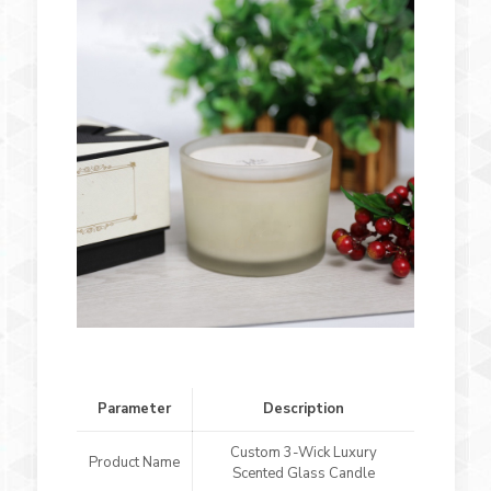
Parameter
Description
Custom 3-Wick Luxury
Product Name
Scented Glass Candle