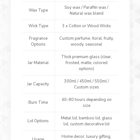
Soy wax / Paraffin wax /
Wax Type
Natural wax blend
Wick Type
3 x Cotton or Wood Wicks
Fragrance
Custom perfume, floral, fruity,
Options
woody, seasonal
Thick premium glass (clear,
Jar Material
frosted, matte, colored
options)
300ml / 450ml / 550ml /
Jar Capacity
Custom sizes
40–80 hours depending on
Burn Time
size
Metal lid, bamboo lid, glass
Lid Options
lid, custom decorative lid
Home decor, luxury gifting,
Usage