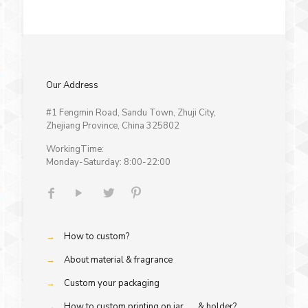
Our Address
#1 Fengmin Road, Sandu Town, Zhuji City,
Zhejiang Province, China 325802
WorkingTime:
Monday-Saturday: 8:00-22:00
→
How to custom?
→
About material & fragrance
→
Custom your packaging
→
How to custom printing on jar & holder?