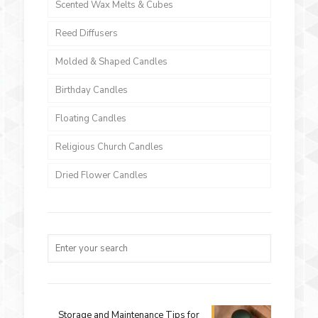
Scented Wax Melts & Cubes
Reed Diffusers
Molded & Shaped Candles
Birthday Candles
Floating Candles
Religious Church Candles
Dried Flower Candles
Storage and Maintenance Tips for