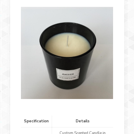
Specification
Details
Custom Scented Candle in