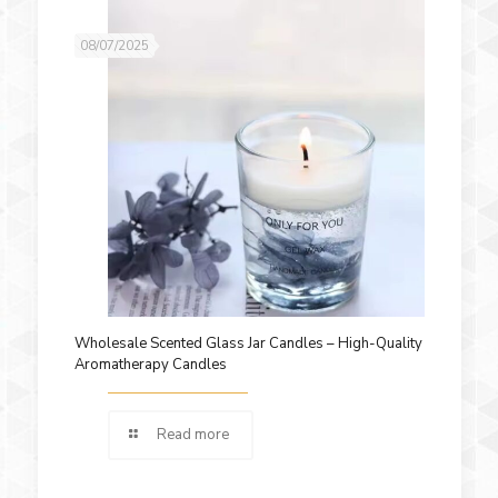
08/07/2025
Wholesale Scented Glass Jar Candles – High-Quality
Aromatherapy Candles
Read more