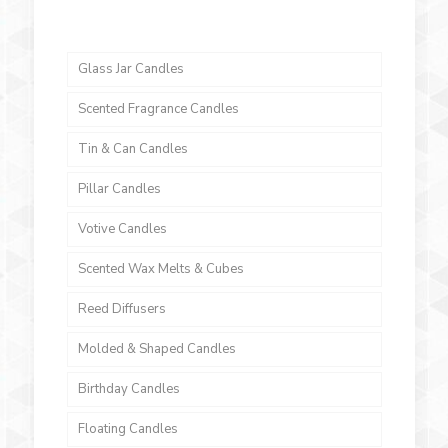
Glass Jar Candles
Scented Fragrance Candles
Tin & Can Candles
Pillar Candles
Votive Candles
Scented Wax Melts & Cubes
Reed Diffusers
Molded & Shaped Candles
Birthday Candles
Floating Candles