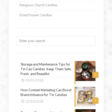
Religious Church Candles
Dried Flower Candles
Storage and Maintenance Tips for
Tin Can Candles: Keep Them Safe,
Fresh, and Beautiful
0
02/03/2026
How Content Marketing Can Boost
Brand Influence for Tin Candles
0
23/02/2026