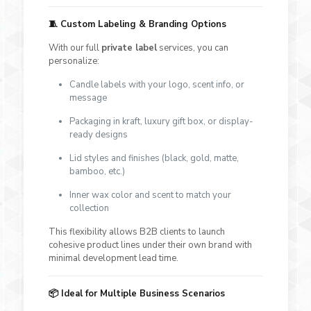
🧵 Custom Labeling & Branding Options
With our full
private label
services, you can
personalize:
Candle labels with your logo, scent info, or
message
Packaging in kraft, luxury gift box, or display-
ready designs
Lid styles and finishes (black, gold, matte,
bamboo, etc.)
Inner wax color and scent to match your
collection
This flexibility allows B2B clients to launch
cohesive product lines under their own brand with
minimal development lead time.
📦 Ideal for Multiple Business Scenarios