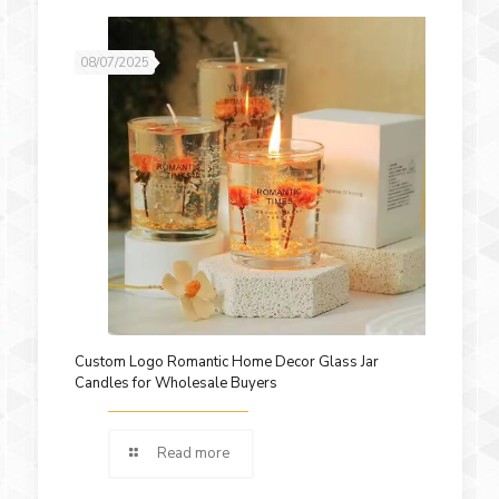
08/07/2025
Custom Logo Romantic Home Decor Glass Jar
Candles for Wholesale Buyers
Read more