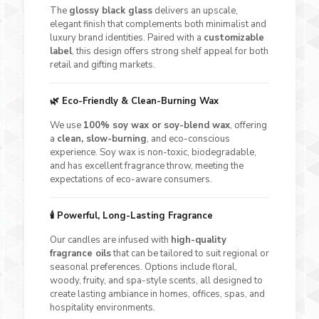
The
glossy black glass
delivers an upscale,
elegant finish that complements both minimalist and
luxury brand identities. Paired with a
customizable
label
, this design offers strong shelf appeal for both
retail and gifting markets.
🌿 Eco-Friendly & Clean-Burning Wax
We use
100% soy wax or soy-blend wax
, offering
a
clean, slow-burning
, and eco-conscious
experience. Soy wax is non-toxic, biodegradable,
and has excellent fragrance throw, meeting the
expectations of eco-aware consumers.
🕯️ Powerful, Long-Lasting Fragrance
Our candles are infused with
high-quality
fragrance oils
that can be tailored to suit regional or
seasonal preferences. Options include floral,
woody, fruity, and spa-style scents, all designed to
create lasting ambiance in homes, offices, spas, and
hospitality environments.