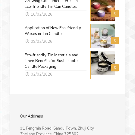
Growing Consumer Interest in
Eco-friendly Tin Can Candles
0
16/02/2026
Application of New Eco-friendly
Waxes in Tin Candles
0
09/02/2026
Eco-friendly Tin Materials and
Their Benefits for Sustainable
Candle Packaging
0
02/02/2026
Our Address
#1 Fengmin Road, Sandu Town, Zhuji City,
Zhejiang Province, China 325802