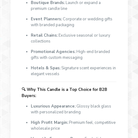
Boutique Brands:
Launch or expand a
premium candle line
Event Planners:
Corporate or wedding gifts
with branded packaging
Retail Chains:
Exclusive seasonal or luxury
collections
Promotional Agencies:
High-end branded
gifts with custom messaging
Hotels & Spas:
Signature scent experiences in
elegant vessels
🔍 Why This Candle is a Top Choice for B2B
Buyers:
Luxurious Appearance:
Glossy black glass
with personalized branding
High Profit Margin:
Premium feel, competitive
wholesale price