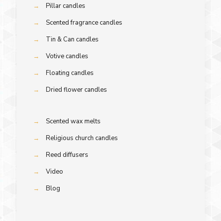
→
Pillar candles
→
Scented fragrance candles
→
Tin & Can candles
→
Votive candles
→
Floating candles
→
Dried flower candles
→
Scented wax melts
→
Religious church candles
→
Reed diffusers
→
Video
→
Blog