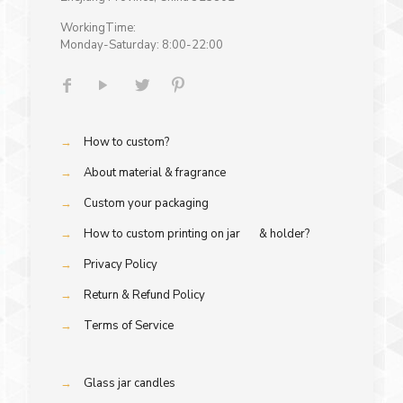
WorkingTime:
Monday-Saturday: 8:00-22:00
→
How to custom?
→
About material & fragrance
→
Custom your packaging
→
How to custom printing on jar & holder?
→
Privacy Policy
→
Return & Refund Policy
→
Terms of Service
→
Glass jar candles