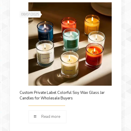
08/07/2025
Custom Private Label Colorful Soy Wax Glass Jar
Candles for Wholesale Buyers
Read more