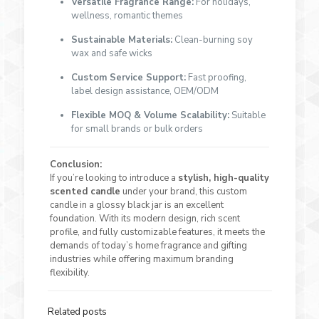
Versatile Fragrance Range:
For holidays,
wellness, romantic themes
Sustainable Materials:
Clean-burning soy
wax and safe wicks
Custom Service Support:
Fast proofing,
label design assistance, OEM/ODM
Flexible MOQ & Volume Scalability:
Suitable
for small brands or bulk orders
Conclusion:
If you’re looking to introduce a
stylish, high-quality
scented candle
under your brand, this custom
candle in a glossy black jar is an excellent
foundation. With its modern design, rich scent
profile, and fully customizable features, it meets the
demands of today’s home fragrance and gifting
industries while offering maximum branding
flexibility.
Related posts