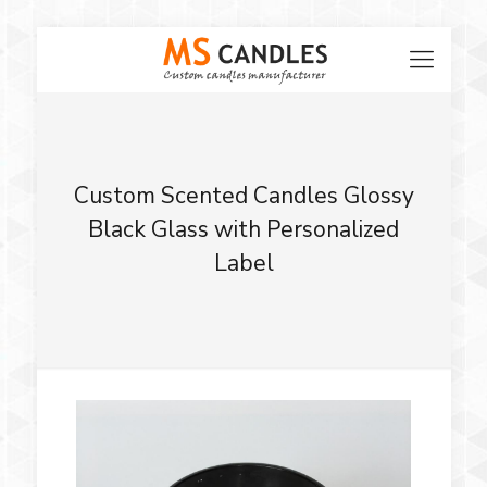
Custom Scented Candles Glossy
Black Glass with Personalized
Label