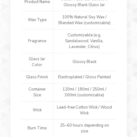
Product Name
Glossy Black Glass Jar
100% Natural Soy Wax /
Wax Type
Blended Wax (customizable)
Customizable (e.g.
Fragrance
Sandalwood, Vanilla,
Lavender, Citrus)
Glass Jar
Glossy Black
Color
Glass Finish
Electroplated / Gloss Painted
Container
120ml / 180ml / 250ml /
Size
300ml (customizable)
Lead-free Cotton Wick / Wood
Wick
Wick
25–60 hours depending on
Burn Time
size