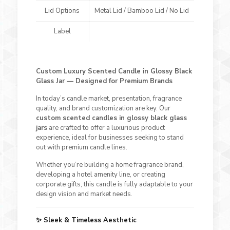
Lid Options
Metal Lid / Bamboo Lid / No Lid
Label
Custom Luxury Scented Candle in Glossy Black
Glass Jar — Designed for Premium Brands
In today’s candle market, presentation, fragrance
quality, and brand customization are key. Our
custom scented candles in glossy black glass
jars
are crafted to offer a luxurious product
experience, ideal for businesses seeking to stand
out with premium candle lines.
Whether you’re building a home fragrance brand,
developing a hotel amenity line, or creating
corporate gifts, this candle is fully adaptable to your
design vision and market needs.
✨ Sleek & Timeless Aesthetic