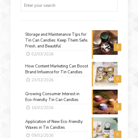
Storage and Maintenance Tips for
Tin Can Candles: Keep Them Safe,
Fresh, and Beautiful
0
02/03/2026
How Content Marketing Can Boost
Brand Influence for Tin Candles
0
23/02/2026
Growing Consumer Interest in
Eco-friendly Tin Can Candles
0
16/02/2026
Application of New Eco-friendly
Waxes in Tin Candles
0
09/02/2026