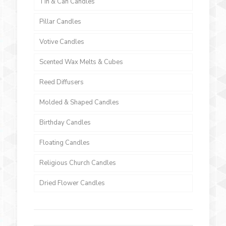
Tin & Can Candles
Pillar Candles
Votive Candles
Scented Wax Melts & Cubes
Reed Diffusers
Molded & Shaped Candles
Birthday Candles
Floating Candles
Religious Church Candles
Dried Flower Candles