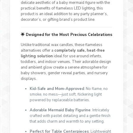
delicate aesthetic of a baby mermaid figure with the
practical benefits of flameless LED lighting, this
product is an ideal addition to any party planner’s,
decorator’s, or gifting brand’s product line.
🌟
Designed for the Most Precious Celebrations
Unlike traditional wax candles, these flameless
alternatives offer a
completely safe, heat-free
lighting solution
ideal for use around infants,
toddlers, and indoor venues. Their adorable design
and ambient glow create a serene atmosphere for
baby showers, gender reveal parties, and nursery
displays.
Kid-Safe and Mom-Approved
: No flame, no
smoke, no mess—just soft, flickering light
powered by replaceable batteries.
Adorable Mermaid Baby Figurine
: Intricately
crafted with pastel detailing and a gentle finish
that adds charm and warmth to any setting.
Perfect for Table Centerpieces
: Lightweight