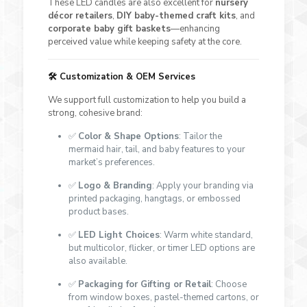
These LED candles are also excellent for
nursery
décor retailers
,
DIY baby-themed craft kits
, and
corporate baby gift baskets
—enhancing
perceived value while keeping safety at the core.
🛠️
Customization & OEM Services
We support full customization to help you build a
strong, cohesive brand:
✅
Color & Shape Options
: Tailor the
mermaid hair, tail, and baby features to your
market’s preferences.
✅
Logo & Branding
: Apply your branding via
printed packaging, hangtags, or embossed
product bases.
✅
LED Light Choices
: Warm white standard,
but multicolor, flicker, or timer LED options are
also available.
✅
Packaging for Gifting or Retail
: Choose
from window boxes, pastel-themed cartons, or