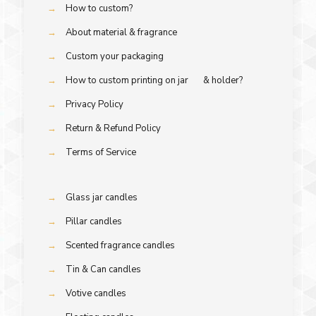
→
How to custom?
→
About material & fragrance
→
Custom your packaging
→
How to custom printing on jar & holder?
→
Privacy Policy
→
Return & Refund Policy
→
Terms of Service
→
Glass jar candles
→
Pillar candles
→
Scented fragrance candles
→
Tin & Can candles
→
Votive candles