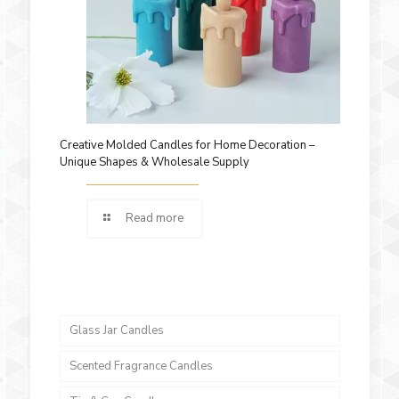
Creative Molded Candles for Home Decoration –
Unique Shapes & Wholesale Supply
Read more
Glass Jar Candles
Scented Fragrance Candles