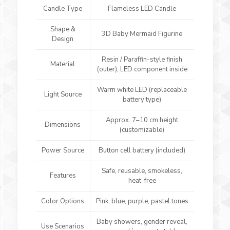
Candle Type
Flameless LED Candle
Shape &
3D Baby Mermaid Figurine
Design
Resin / Paraffin-style finish
Material
(outer), LED component inside
Warm white LED (replaceable
Light Source
battery type)
Approx. 7–10 cm height
Dimensions
(customizable)
Power Source
Button cell battery (included)
Safe, reusable, smokeless,
Features
heat-free
Color Options
Pink, blue, purple, pastel tones
Baby showers, gender reveal,
Use Scenarios