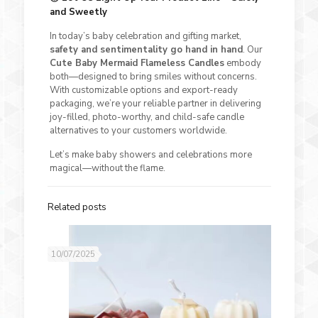
and Sweetly
In today’s baby celebration and gifting market,
safety and sentimentality go hand in hand
. Our
Cute Baby Mermaid Flameless Candles
embody
both—designed to bring smiles without concerns.
With customizable options and export-ready
packaging, we’re your reliable partner in delivering
joy-filled, photo-worthy, and child-safe candle
alternatives to your customers worldwide.
Let’s make baby showers and celebrations more
magical—without the flame.
Related posts
10/07/2025