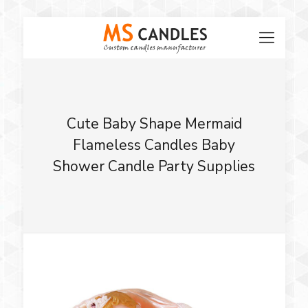
Cute Baby Shape Mermaid
Flameless Candles Baby
Shower Candle Party Supplies