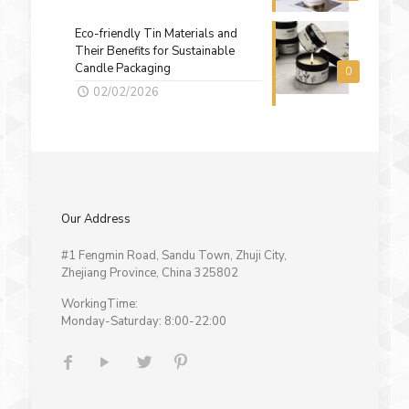
Eco-friendly Tin Materials and
Their Benefits for Sustainable
Candle Packaging
0
02/02/2026
Our Address
#1 Fengmin Road, Sandu Town, Zhuji City,
Zhejiang Province, China 325802
WorkingTime:
Monday-Saturday: 8:00-22:00