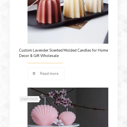
Custom Lavender Scented Molded Candles for Home
Decor & Gift Wholesale
Read more
10/07/2025