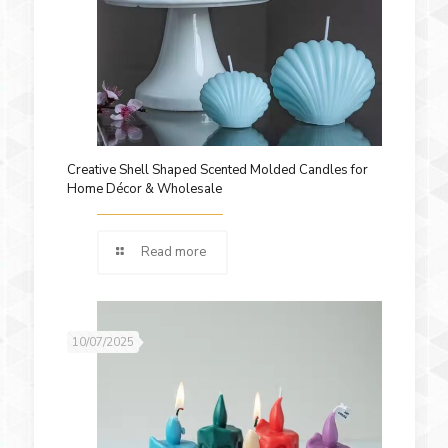
Creative Shell Shaped Scented Molded Candles for
Home Décor & Wholesale
Read more
10/07/2025