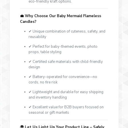
eco-friendly kraft options.
💼
Why Choose Our Baby Mermaid Flameless
Candles?
✔ Unique combination of cuteness, safety, and
reusability
✔ Perfect for baby-themed events, photo
props, table styling
✔ Certified safe materials with child-friendly
design
✔ Battery-operated for convenience—no
cords, no fire risk
✔ Lightweight and durable for easy shipping
and inventory handling
✔ Excellent value for B2B buyers focused on
seasonal or gift markets
🌍
Let Us Light Up Your Product Line – Safely