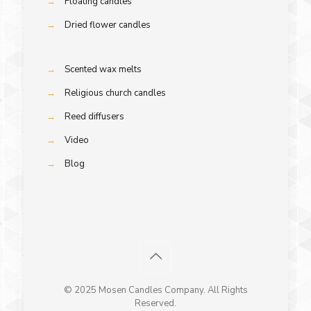
→
Floating candles
→
Dried flower candles
→
Scented wax melts
→
Religious church candles
→
Reed diffusers
→
Video
→
Blog
© 2025 Mosen Candles Company. All Rights
Reserved.