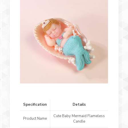
Specification
Details
Cute Baby Mermaid Flameless
Product Name
Candle