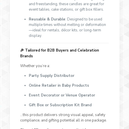
and freestanding, these candles are great for
event tables, cake stations, or gift box fillers.
Reusable & Durable
: Designed to be used
multiple times without melting or deformation
—ideal for rentals, décor kits, or long-term
display.
🎉
Tailored for B2B Buyers and Celebration
Brands
Whether you’re a:
Party Supply Distributor
Online Retailer in Baby Products
Event Decorator or Venue Operator
Gift Box or Subscription Kit Brand
…this product delivers strong visual appeal, safety
compliance, and gifting potential all in one package.