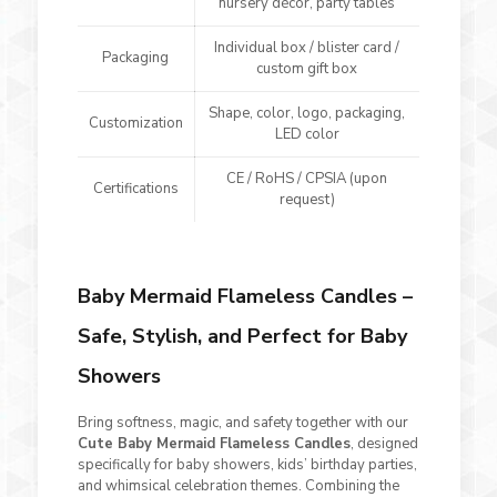
nursery décor, party tables
Individual box / blister card /
Packaging
custom gift box
Shape, color, logo, packaging,
Customization
LED color
CE / RoHS / CPSIA (upon
Certifications
request)
Baby Mermaid Flameless Candles –
Safe, Stylish, and Perfect for Baby
Showers
Bring softness, magic, and safety together with our
Cute Baby Mermaid Flameless Candles
, designed
specifically for baby showers, kids’ birthday parties,
and whimsical celebration themes. Combining the