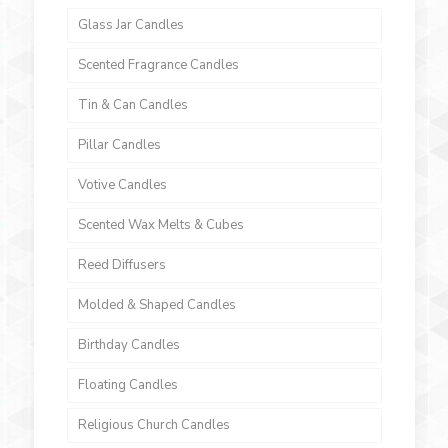
Glass Jar Candles
Scented Fragrance Candles
Tin & Can Candles
Pillar Candles
Votive Candles
Scented Wax Melts & Cubes
Reed Diffusers
Molded & Shaped Candles
Birthday Candles
Floating Candles
Religious Church Candles