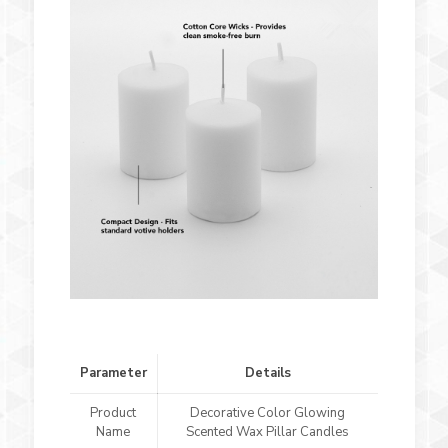
Parameter
Details
Product
Decorative Color Glowing
Name
Scented Wax Pillar Candles