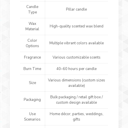
Candle
Pillar candle
Type
Wax
High-quality scented wax blend
Material
Color
Multiple vibrant colors available
Options
Fragrance
Various customizable scents
Burn Time
40–60 hours per candle
Various dimensions (custom sizes
Size
available)
Bulk packaging / retail gift box /
Packaging
custom design available
Use
Home décor, parties, weddings,
Scenarios
gifts