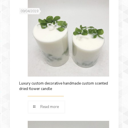
09/04/2019
Luxury custom decorative handmade custom scented
dried flower candle
Read more