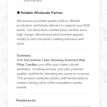
merchandise
🌍 Reliable Wholesale Partner
We ensure consistent quality control, efficient
production, and timely delivery to support your B2B
needs. Our decorative scented pillar candles are a
high-margin, attractive product line that appeals
widely to end consumers seeking ambiance and
style.
Summary:
With
Decorative Color Glowing Scented Wax
Pillar Candles
, you offer your clients vibrant
aesthetics, soothing aromas, and safe, premium
quality—perfect for elevating any space or occasion.
This product combines artistry with functionality to
create a strong seller in the competitive candle
market.
Related posts