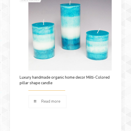
Luxury handmade organic home decor Milti-Colored
pillar shape candle
Read more