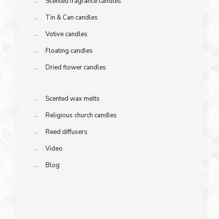
→
Scented fragrance candles
→
Tin & Can candles
→
Votive candles
→
Floating candles
→
Dried flower candles
→
Scented wax melts
→
Religious church candles
→
Reed diffusers
→
Video
→
Blog