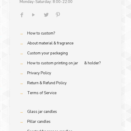
Monday-Saturday: 8:00-22:00
→
How to custom?
→
About material & fragrance
→
Custom your packaging
→
How to custom printing on jar & holder?
→
Privacy Policy
→
Return & Refund Policy
→
Terms of Service
→
Glass jar candles
→
Pillar candles