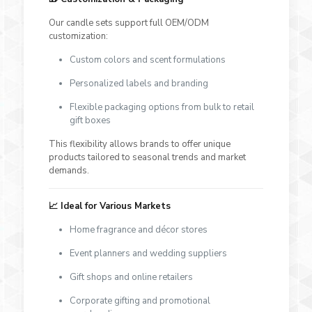
Our candle sets support full OEM/ODM
customization:
Custom colors and scent formulations
Personalized labels and branding
Flexible packaging options from bulk to retail
gift boxes
This flexibility allows brands to offer unique
products tailored to seasonal trends and market
demands.
📈 Ideal for Various Markets
Home fragrance and décor stores
Event planners and wedding suppliers
Gift shops and online retailers
Corporate gifting and promotional