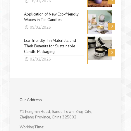
0
16/02/2026
Application of New Eco-friendly
Waxes in Tin Candles
0
09/02/2026
Eco-friendly Tin Materials and
Their Benefits for Sustainable
Candle Packaging
0
02/02/2026
Our Address
#1 Fengmin Road, Sandu Town, Zhuji City,
Zhejiang Province, China 325802
WorkingTime: