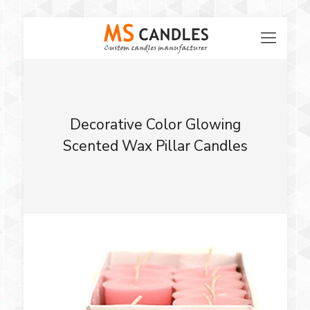
Decorative Color Glowing
Scented Wax Pillar Candles