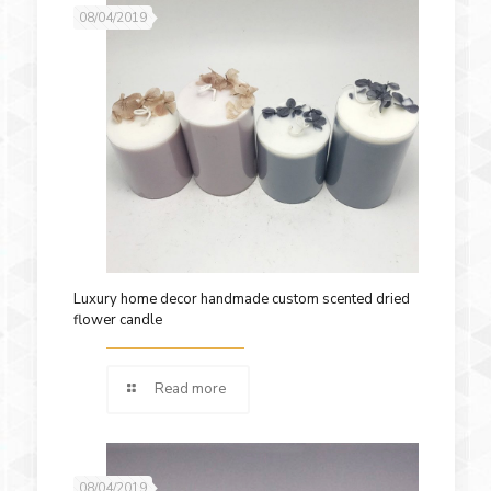
08/04/2019
Luxury home decor handmade custom scented dried
flower candle
Read more
08/04/2019