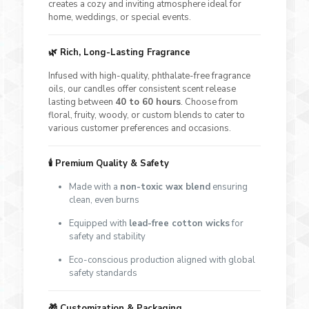
creates a cozy and inviting atmosphere ideal for
home, weddings, or special events.
🌿 Rich, Long-Lasting Fragrance
Infused with high-quality, phthalate-free fragrance
oils, our candles offer consistent scent release
lasting between
40 to 60 hours
. Choose from
floral, fruity, woody, or custom blends to cater to
various customer preferences and occasions.
🕯 Premium Quality & Safety
Made with a
non-toxic wax blend
ensuring
clean, even burns
Equipped with
lead-free cotton wicks
for
safety and stability
Eco-conscious production aligned with global
safety standards
🎁 Customization & Packaging