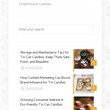
Dried Flower Candles
Storage and Maintenance Tips for
Tin Can Candles: Keep Them Safe,
Fresh, and Beautiful
0
02/03/2026
How Content Marketing Can Boost
Brand Influence for Tin Candles
0
23/02/2026
Growing Consumer Interest in
Eco-friendly Tin Can Candles