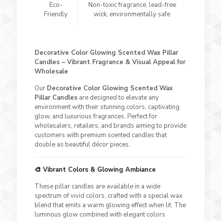
Eco-
Non-toxic fragrance, lead-free
Friendly
wick, environmentally safe
Decorative Color Glowing Scented Wax Pillar
Candles – Vibrant Fragrance & Visual Appeal for
Wholesale
Our
Decorative Color Glowing Scented Wax
Pillar Candles
are designed to elevate any
environment with their stunning colors, captivating
glow, and luxurious fragrances. Perfect for
wholesalers, retailers, and brands aiming to provide
customers with premium scented candles that
double as beautiful décor pieces.
🎨 Vibrant Colors & Glowing Ambiance
These pillar candles are available in a wide
spectrum of vivid colors, crafted with a special wax
blend that emits a warm glowing effect when lit. The
luminous glow combined with elegant colors