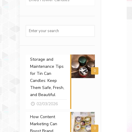
Storage and
Maintenance Tips
0
for Tin Can
Candles: Keep
Them Safe, Fresh,
and Beautiful
02/03/2026
How Content
Marketing Can
0
Boost Brand