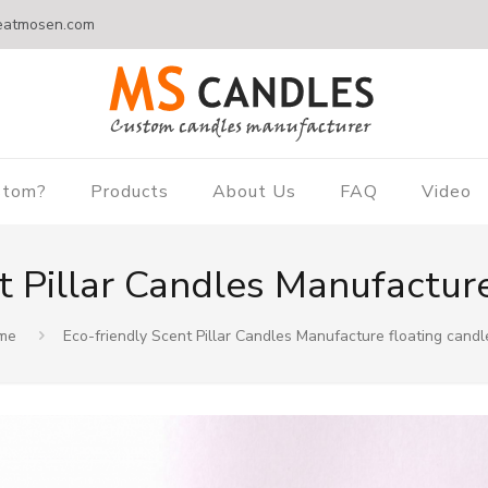
eatmosen.com
stom?
Products
About Us
FAQ
Video
t Pillar Candles Manufacture
me
Eco-friendly Scent Pillar Candles Manufacture floating candl