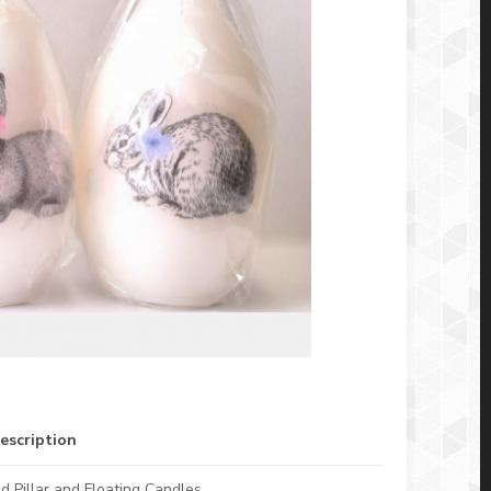
escription
d Pillar and Floating Candles