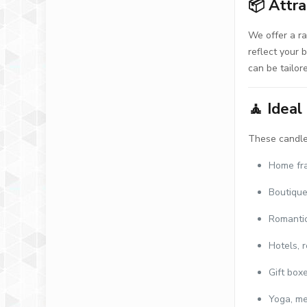
📦
Attra
We offer a r
reflect your 
can be tailor
🧘
Ideal
These candles
Home fr
Boutique
Romanti
Hotels, r
Gift box
Yoga, me