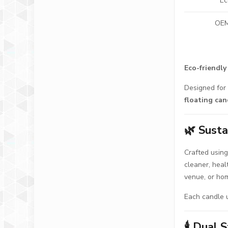
Ec
OEM
Eco-friendly
Designed for 
floating can
🌿
Susta
Crafted usin
cleaner, heal
venue, or hom
Each candle 
🕯️
Dual S