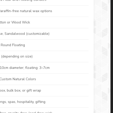
araffin-free natural wax options
ton or Wood Wick
ose, Sandalwood (customizable)
 / Round Floating
 (depending on size)
10cm diameter; floating: 3–7cm
 Custom Natural Colors
box, bulk box, or gift wrap
s, spas, hospitality, gifting