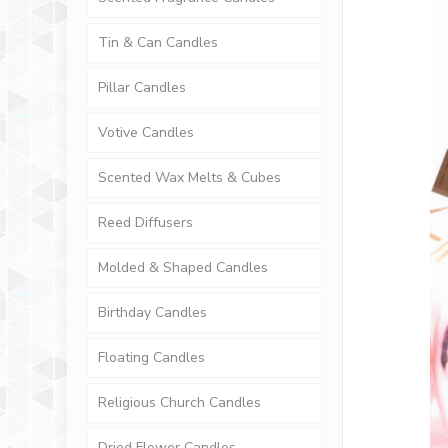
Tin & Can Candles
Pillar Candles
Votive Candles
Scented Wax Melts & Cubes
Reed Diffusers
Molded & Shaped Candles
Birthday Candles
Floating Candles
Religious Church Candles
Dried Flower Candles