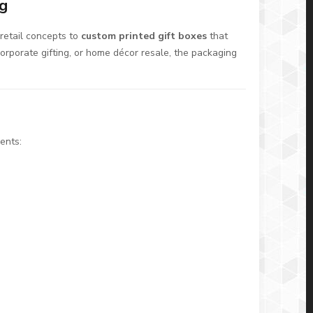
ng
retail concepts to
custom printed gift boxes
that
orporate gifting, or home décor resale, the packaging
ents: