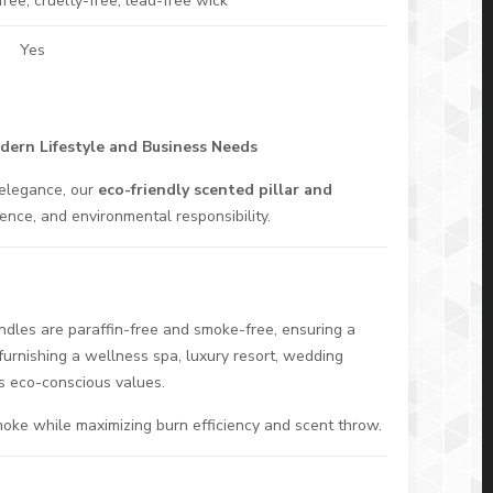
ee, cruelty-free, lead-free wick
Yes
odern Lifestyle and Business Needs
 elegance, our
eco-friendly scented pillar and
nce, and environmental responsibility.
dles are paraffin-free and smoke-free, ensuring a
furnishing a wellness spa, luxury resort, wedding
’s eco-conscious values.
moke while maximizing burn efficiency and scent throw.