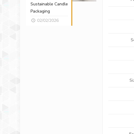
Sustainable Candle
Packaging
02/02/2026
S
Si