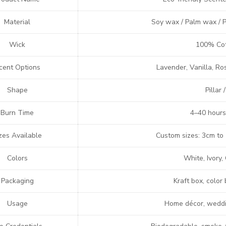
Material
Soy wax / Palm wax / P
Wick
100% Cot
cent Options
Lavender, Vanilla, R
Shape
Pillar
Burn Time
4–40 hours
zes Available
Custom sizes: 3cm to 
Colors
White, Ivory,
Packaging
Kraft box, color 
Usage
Home décor, wedding