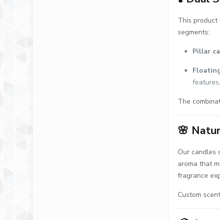
This product 
segments:
Pillar c
Floatin
features
The combinati
🌸
Natur
Our candles 
aroma that ma
fragrance ex
Custom scent 