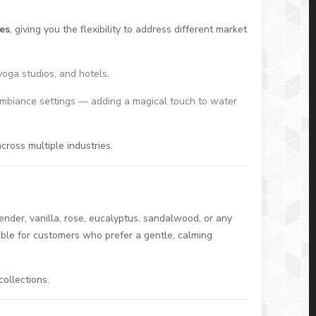
es
, giving you the flexibility to address different market
yoga studios, and hotels.
ambiance settings — adding a magical touch to water
cross multiple industries.
g
ender, vanilla, rose, eucalyptus, sandalwood, or any
able for customers who prefer a gentle, calming
ollections.