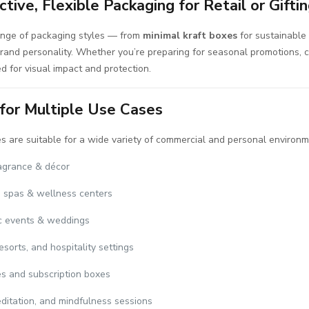
ctive, Flexible Packaging for Retail or Gifti
ange of packaging styles — from
minimal kraft boxes
for sustainable 
brand personality. Whether you’re preparing for seasonal promotions, c
ed for visual impact and protection.
 for Multiple Use Cases
 are suitable for a wide variety of commercial and personal environm
agrance & décor
 spas & wellness centers
c events & weddings
esorts, and hospitality settings
es and subscription boxes
ditation, and mindfulness sessions