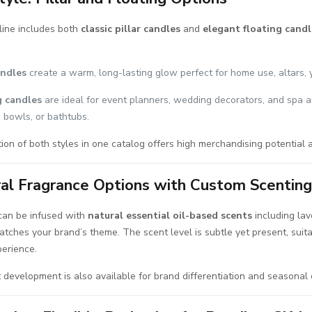
line includes both
classic pillar candles
and
elegant floating candl
andles
create a warm, long-lasting glow perfect for home use, altars, 
g candles
are ideal for event planners, wedding decorators, and spa 
, bowls, or bathtubs.
on of both styles in one catalog offers high merchandising potential a
al Fragrance Options with Custom Scentin
can be infused with
natural essential oil-based scents
including lav
tches your brand’s theme. The scent level is subtle yet present, suit
perience.
development is also available for brand differentiation and seasonal c