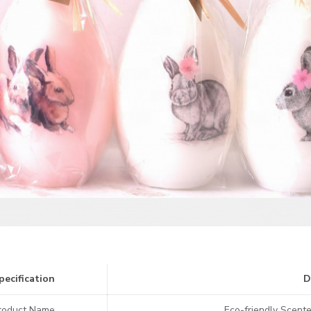
pecification
D
roduct Name
Eco-friendly Scente