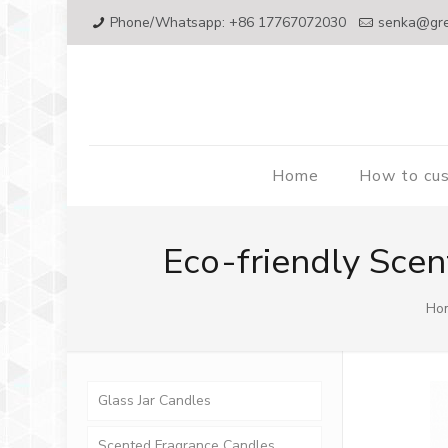
Phone/Whatsapp: +86 17767072030
senka@gr
Home
How to cu
Eco-friendly Scen
Ho
Glass Jar Candles
Scented Fragrance Candles