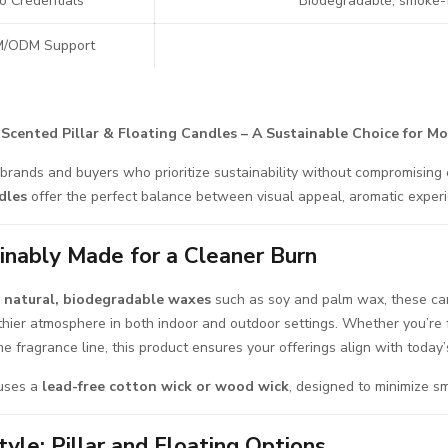
o Credentials
Biodegradable, smoke-fr
/ODM Support
 Scented Pillar & Floating Candles – A Sustainable Choice for M
brands and buyers who prioritize sustainability without compromising
dles
offer the perfect balance between visual appeal, aromatic experie
inably Made for a Cleaner Burn
g
natural, biodegradable waxes
such as soy and palm wax, these can
thier atmosphere in both indoor and outdoor settings. Whether you’re 
e fragrance line, this product ensures your offerings align with today
uses a
lead-free cotton wick or wood wick
, designed to minimize s
tyle: Pillar and Floating Options