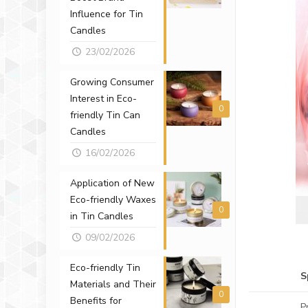
Influence for Tin
Candles
23/02/2026
Growing Consumer
Interest in Eco-
0
friendly Tin Can
Candles
16/02/2026
Application of New
Eco-friendly Waxes
0
in Tin Candles
09/02/2026
Eco-friendly Tin
S
Materials and Their
0
Benefits for
P