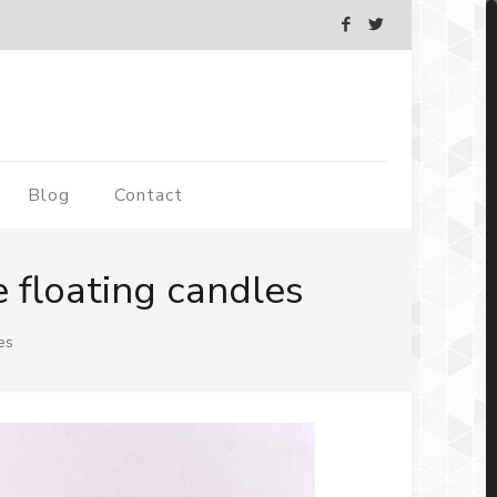
Blog
Contact
 floating candles
es