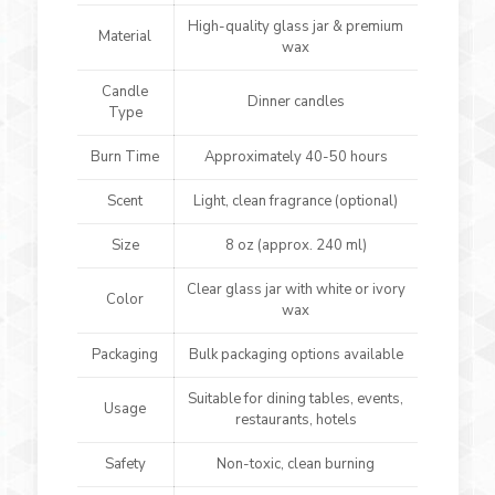
High-quality glass jar & premium
Material
wax
Candle
Dinner candles
Type
Burn Time
Approximately 40-50 hours
Scent
Light, clean fragrance (optional)
Size
8 oz (approx. 240 ml)
Clear glass jar with white or ivory
Color
wax
Packaging
Bulk packaging options available
Suitable for dining tables, events,
Usage
restaurants, hotels
Safety
Non-toxic, clean burning