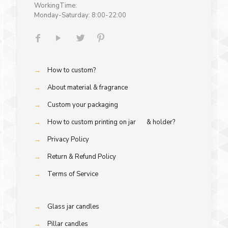
WorkingTime:
Monday-Saturday: 8:00-22:00
→
How to custom?
→
About material & fragrance
→
Custom your packaging
→
How to custom printing on jar & holder?
→
Privacy Policy
→
Return & Refund Policy
→
Terms of Service
→
Glass jar candles
→
Pillar candles