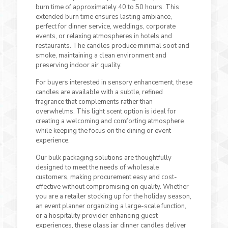
burn time of approximately 40 to 50 hours. This
extended burn time ensures lasting ambiance,
perfect for dinner service, weddings, corporate
events, or relaxing atmospheres in hotels and
restaurants. The candles produce minimal soot and
smoke, maintaining a clean environment and
preserving indoor air quality.
For buyers interested in sensory enhancement, these
candles are available with a subtle, refined
fragrance that complements rather than
overwhelms. This light scent option is ideal for
creating a welcoming and comforting atmosphere
while keeping the focus on the dining or event
experience.
Our bulk packaging solutions are thoughtfully
designed to meet the needs of wholesale
customers, making procurement easy and cost-
effective without compromising on quality. Whether
you are a retailer stocking up for the holiday season,
an event planner organizing a large-scale function,
or a hospitality provider enhancing guest
experiences, these glass jar dinner candles deliver