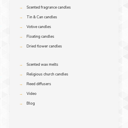
→
Scented fragrance candles
→
Tin & Can candles
→
Votive candles
→
Floating candles
→
Dried flower candles
→
Scented wax melts
→
Religious church candles
→
Reed diffusers
→
Video
→
Blog