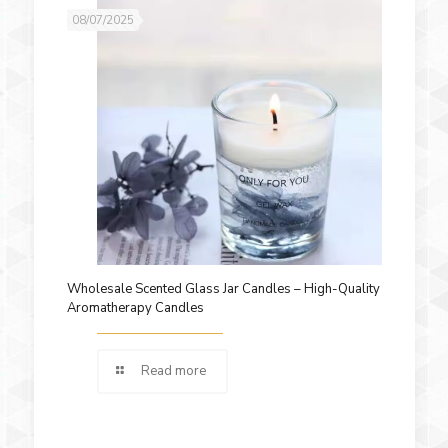
08/07/2025
Wholesale Scented Glass Jar Candles – High-Quality
Aromatherapy Candles
Read more