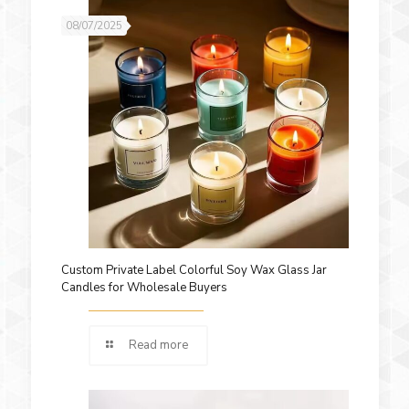
08/07/2025
Custom Private Label Colorful Soy Wax Glass Jar
Candles for Wholesale Buyers
Read more