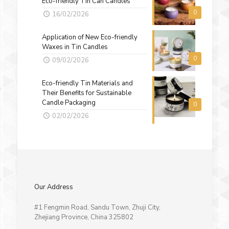
Eco-friendly Tin Can Candles
0
16/02/2026
Application of New Eco-friendly
Waxes in Tin Candles
0
09/02/2026
Eco-friendly Tin Materials and
Their Benefits for Sustainable
Candle Packaging
0
02/02/2026
Our Address
#1 Fengmin Road, Sandu Town, Zhuji City,
Zhejiang Province, China 325802