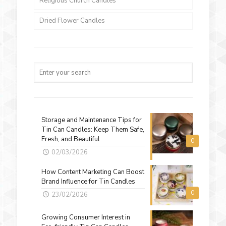
Religious Church Candles
Dried Flower Candles
Storage and Maintenance Tips for
Tin Can Candles: Keep Them Safe,
Fresh, and Beautiful
0
02/03/2026
How Content Marketing Can Boost
Brand Influence for Tin Candles
0
23/02/2026
Growing Consumer Interest in