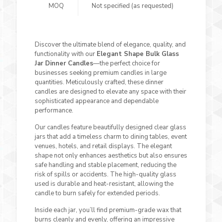
MOQ
Not specified (as requested)
Discover the ultimate blend of elegance, quality, and
functionality with our
Elegant Shape Bulk Glass
Jar Dinner Candles
—the perfect choice for
businesses seeking premium candles in large
quantities. Meticulously crafted, these dinner
candles are designed to elevate any space with their
sophisticated appearance and dependable
performance.
Our candles feature beautifully designed clear glass
jars that add a timeless charm to dining tables, event
venues, hotels, and retail displays. The elegant
shape not only enhances aesthetics but also ensures
safe handling and stable placement, reducing the
risk of spills or accidents. The high-quality glass
used is durable and heat-resistant, allowing the
candle to burn safely for extended periods.
Inside each jar, you’ll find premium-grade wax that
burns cleanly and evenly, offering an impressive