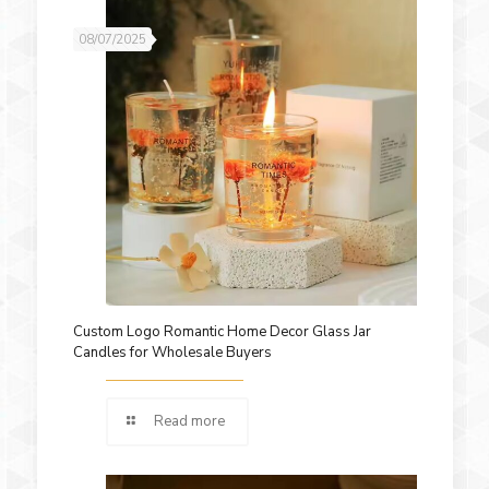
08/07/2025
Custom Logo Romantic Home Decor Glass Jar
Candles for Wholesale Buyers
Read more