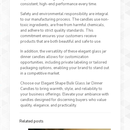
consistent, high-end performance every time.
Safety and environmental responsibility are integral
to our manufacturing process. The candles use non-
toxic ingredients, are free from harmful chemicals,
and adhere to strict quality standards. This
commitment ensures your customers receive
products that are both beautiful and safe to use.
In addition, the versatility of these elegant glass jar
dinner candles allows for customization
opportunities, including private labeling or tailored
packaging options, enabling your brand to stand out
in a competitive market.
Choose our Elegant Shape Bulk Glass Jar Dinner
Candles to bring warmth, style, and reliability to
your business offerings. Elevate your ambiance with
candles designed for discerning buyers who value
quality, elegance, and practicality.
Related posts