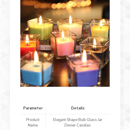
Parameter
Details
Product
Elegant Shape Bulk Glass Jar
Name
Dinner Candles