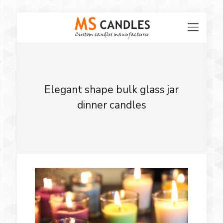
Elegant shape bulk glass jar
dinner candles