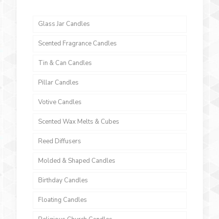
Glass Jar Candles
Scented Fragrance Candles
Tin & Can Candles
Pillar Candles
Votive Candles
Scented Wax Melts & Cubes
Reed Diffusers
Molded & Shaped Candles
Birthday Candles
Floating Candles