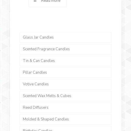
Read more
Glass Jar Candles
Scented Fragrance Candles
Tin & Can Candles
Pillar Candles
Votive Candles
Scented Wax Melts & Cubes
Reed Diffusers
Molded & Shaped Candles