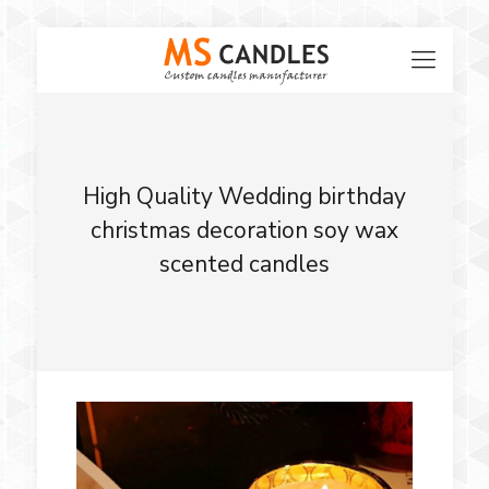
High Quality Wedding birthday
christmas decoration soy wax
scented candles