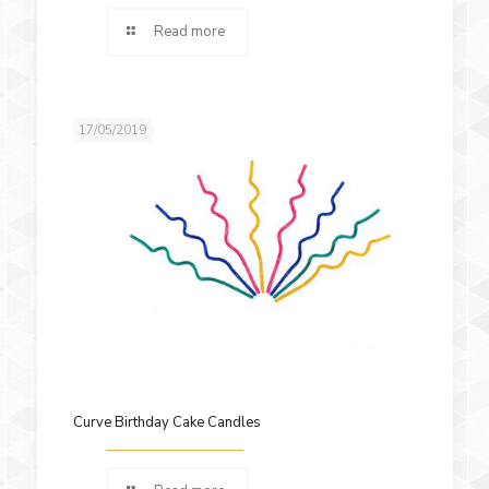
Read more
17/05/2019
Curve Birthday Cake Candles