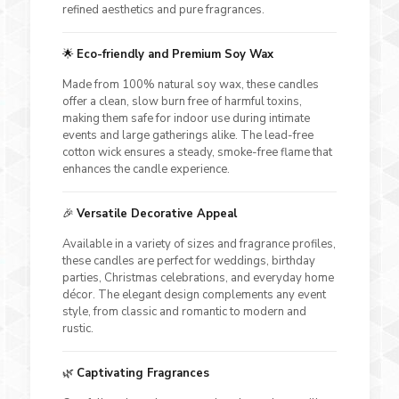
refined aesthetics and pure fragrances.
🌟
Eco-friendly and Premium Soy Wax
Made from 100% natural soy wax, these candles
offer a clean, slow burn free of harmful toxins,
making them safe for indoor use during intimate
events and large gatherings alike. The lead-free
cotton wick ensures a steady, smoke-free flame that
enhances the candle experience.
🎉
Versatile Decorative Appeal
Available in a variety of sizes and fragrance profiles,
these candles are perfect for weddings, birthday
parties, Christmas celebrations, and everyday home
décor. The elegant design complements any event
style, from classic and romantic to modern and
rustic.
🌿
Captivating Fragrances