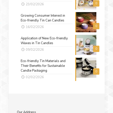
0
23/02/2026
Growing Consumer Interest in
Eco-friendly Tin Can Candles
0
16/02/2026
Application of New Eco-friendly
Waxes in Tin Candles
0
09/02/2026
Eco-friendly Tin Materials and
Their Benefits for Sustainable
Candle Packaging
0
02/02/2026
Our Address