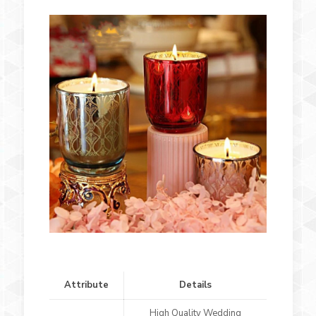
Attribute
Details
High Quality Wedding