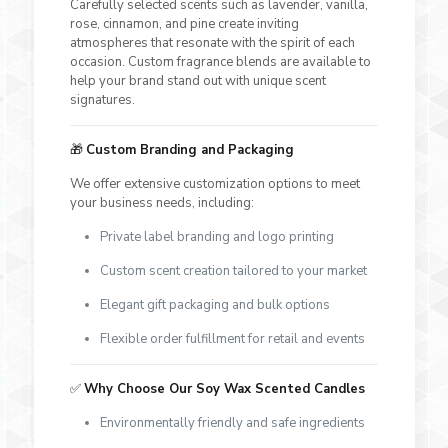
Carefully selected scents such as lavender, vanilla,
rose, cinnamon, and pine create inviting
atmospheres that resonate with the spirit of each
occasion. Custom fragrance blends are available to
help your brand stand out with unique scent
signatures.
🎁
Custom Branding and Packaging
We offer extensive customization options to meet
your business needs, including:
Private label branding and logo printing
Custom scent creation tailored to your market
Elegant gift packaging and bulk options
Flexible order fulfillment for retail and events
✅
Why Choose Our Soy Wax Scented Candles
Environmentally friendly and safe ingredients