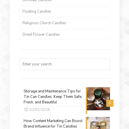
Birthday Candles
Floating Candles
Religious Church Candles
Dried Flower Candles
Storage and Maintenance Tips for
Tin Can Candles: Keep Them Safe,
Fresh, and Beautiful
0
02/03/2026
How Content Marketing Can Boost
Brand Influence for Tin Candles