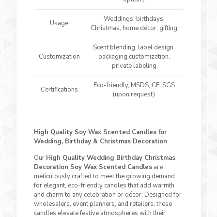
Weddings, birthdays,
Usage
Christmas, home décor, gifting
Scent blending, label design,
Customization
packaging customization,
private labeling
Eco-friendly, MSDS, CE, SGS
Certifications
(upon request)
High Quality Soy Wax Scented Candles for
Wedding, Birthday & Christmas Decoration
Our
High Quality Wedding Birthday Christmas
Decoration Soy Wax Scented Candles
are
meticulously crafted to meet the growing demand
for elegant, eco-friendly candles that add warmth
and charm to any celebration or décor. Designed for
wholesalers, event planners, and retailers, these
candles elevate festive atmospheres with their