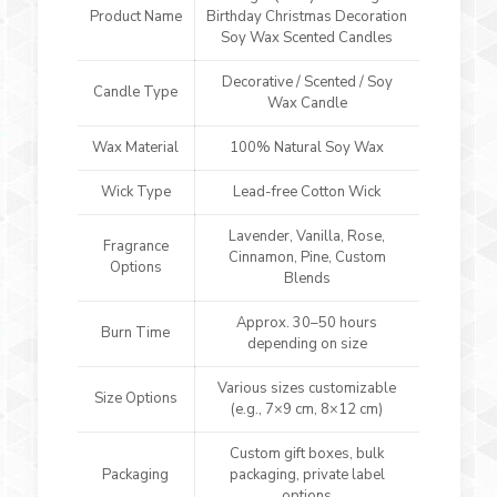
Product Name
Birthday Christmas Decoration
Soy Wax Scented Candles
Decorative / Scented / Soy
Candle Type
Wax Candle
Wax Material
100% Natural Soy Wax
Wick Type
Lead-free Cotton Wick
Lavender, Vanilla, Rose,
Fragrance
Cinnamon, Pine, Custom
Options
Blends
Approx. 30–50 hours
Burn Time
depending on size
Various sizes customizable
Size Options
(e.g., 7×9 cm, 8×12 cm)
Custom gift boxes, bulk
Packaging
packaging, private label
options