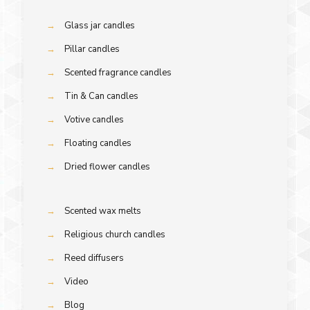
→
Glass jar candles
→
Pillar candles
→
Scented fragrance candles
→
Tin & Can candles
→
Votive candles
→
Floating candles
→
Dried flower candles
→
Scented wax melts
→
Religious church candles
→
Reed diffusers
→
Video
→
Blog