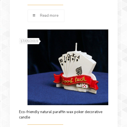
Read more
17/05/2019
Eco-friendly natural paraffin wax poker decorative
candle