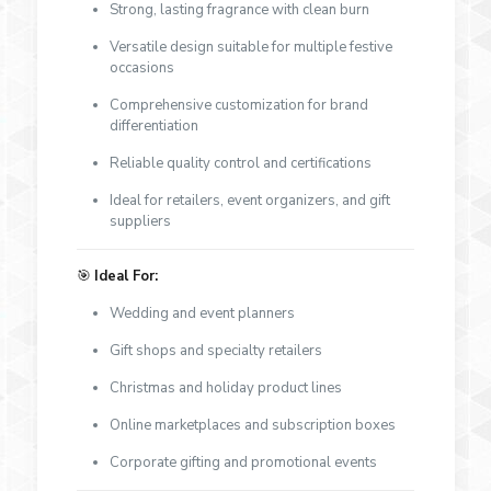
Strong, lasting fragrance with clean burn
Versatile design suitable for multiple festive
occasions
Comprehensive customization for brand
differentiation
Reliable quality control and certifications
Ideal for retailers, event organizers, and gift
suppliers
🎯
Ideal For:
Wedding and event planners
Gift shops and specialty retailers
Christmas and holiday product lines
Online marketplaces and subscription boxes
Corporate gifting and promotional events