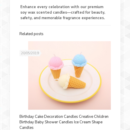
Enhance every celebration with our premium
soy wax scented candles—crafted for beauty,
safety, and memorable fragrance experiences.
Related posts
20/05/2019
Birthday Cake Decoration Candles Creative Children
Birthday Baby Shower Candles Ice Cream Shape
Candles