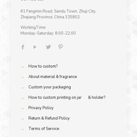
#1 Fengmin Road, Sandu Town, Zhuji City,
Zhejiang Province, China 325802
WorkingTime:
Monday-Saturday: 8:00-22:00
→
How to custom?
→
About material & fragrance
→
Custom your packaging
→
How to custom printing on jar & holder?
→
Privacy Policy
→
Return & Refund Policy
→
Terms of Service