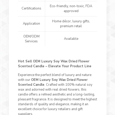
Eco-friendly, non-toxic, FDA
Certifications
approved
Home décor, luxury gifts,
Application
premium retail
OEM/ODM
Available
Services
Hot Sell OEM Luxury Soy Wax Dried Flower
Scented Candle – Elevate Your Product Line
Experience the perfect blend of luxury and nature
with our
OEM Luxury Soy Wax Dried Flower
Scented Candle
. Crafted with 100% natural soy
wax and adorned with real dried flowers, this
candle offers a refined aesthetic and a long-lasting,
pleasant fragrance. It is designed to meet the highest
standards of quality and elegance, making it an
excellent choice for luxury retailers and gift
suppliers.