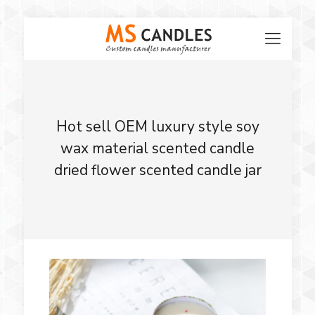
Hot sell OEM luxury style soy
wax material scented candle
dried flower scented candle jar