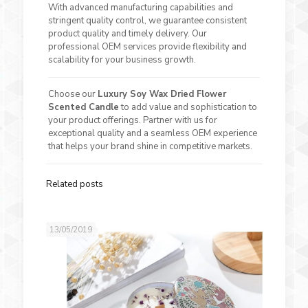
With advanced manufacturing capabilities and
stringent quality control, we guarantee consistent
product quality and timely delivery. Our
professional OEM services provide flexibility and
scalability for your business growth.
Choose our
Luxury Soy Wax Dried Flower
Scented Candle
to add value and sophistication to
your product offerings. Partner with us for
exceptional quality and a seamless OEM experience
that helps your brand shine in competitive markets.
Related posts
13/05/2019