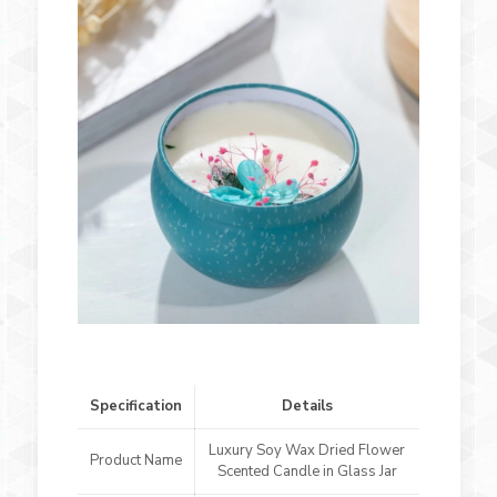
Specification
Details
Luxury Soy Wax Dried Flower
Product Name
Scented Candle in Glass Jar