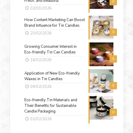
Fresh, and Beautiful
0
02/03/2026
How Content Marketing Can Boost
Brand Influence for Tin Candles
0
23/02/2026
Growing Consumer Interest in
Eco-friendly Tin Can Candles
0
16/02/2026
Application of New Eco-friendly
Waxes in Tin Candles
0
09/02/2026
Eco-friendly Tin Materials and
Their Benefits for Sustainable
Candle Packaging
0
02/02/2026