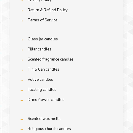
→
Return & Refund Policy
→
Terms of Service
→
Glass jar candles
→
Pillar candles
→
Scented fragrance candles
→
Tin & Can candles
→
Votive candles
→
Floating candles
→
Dried flower candles
→
Scented wax melts
→
Religious church candles