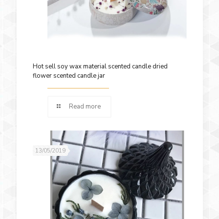
Hot sell soy wax material scented candle dried
flower scented candle jar
Read more
13/05/2019