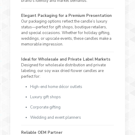
brand’s identity and market demands.
Elegant Packaging for a Premium Presentation
Our packaging options reflect the candle’s luxury
status—perfect for gift shops, boutique retailers,
and special occasions. Whether for holiday gifting,
weddings, or upscale events, these candles make a
memorable impression.
Ideal for Wholesale and Private Label Markets
Designed for wholesale distribution and private
labeling, our soy wax dried flower candles are
perfect for:
High-end home décor outlets
Luxury gift shops
Corporate gifting
Wedding and event planners
Reliable OEM Partner