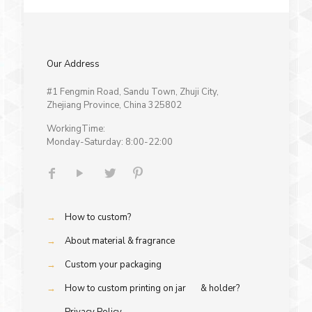
Our Address
#1 Fengmin Road, Sandu Town, Zhuji City,
Zhejiang Province, China 325802
WorkingTime:
Monday-Saturday: 8:00-22:00
→
How to custom?
→
About material & fragrance
→
Custom your packaging
→
How to custom printing on jar & holder?
→
Privacy Policy