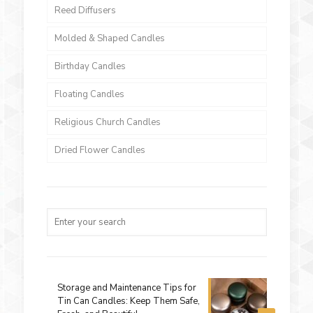
Reed Diffusers
Molded & Shaped Candles
Birthday Candles
Floating Candles
Religious Church Candles
Dried Flower Candles
Storage and Maintenance Tips for
Tin Can Candles: Keep Them Safe,