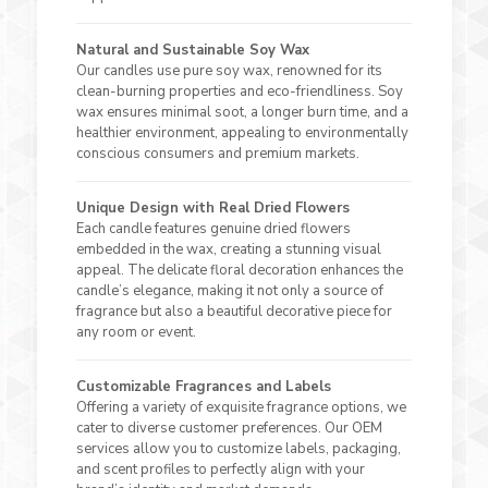
Natural and Sustainable Soy Wax
Our candles use pure soy wax, renowned for its
clean-burning properties and eco-friendliness. Soy
wax ensures minimal soot, a longer burn time, and a
healthier environment, appealing to environmentally
conscious consumers and premium markets.
Unique Design with Real Dried Flowers
Each candle features genuine dried flowers
embedded in the wax, creating a stunning visual
appeal. The delicate floral decoration enhances the
candle’s elegance, making it not only a source of
fragrance but also a beautiful decorative piece for
any room or event.
Customizable Fragrances and Labels
Offering a variety of exquisite fragrance options, we
cater to diverse customer preferences. Our OEM
services allow you to customize labels, packaging,
and scent profiles to perfectly align with your