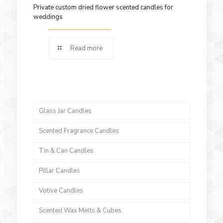
Private custom dried flower scented candles for
weddings
Read more
Glass Jar Candles
Scented Fragrance Candles
Tin & Can Candles
Pillar Candles
Votive Candles
Scented Wax Melts & Cubes