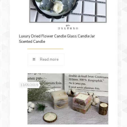
Luxury Dried Flower Candle Glass Candle Jar
Scented Candle
Read more
13/05/2019