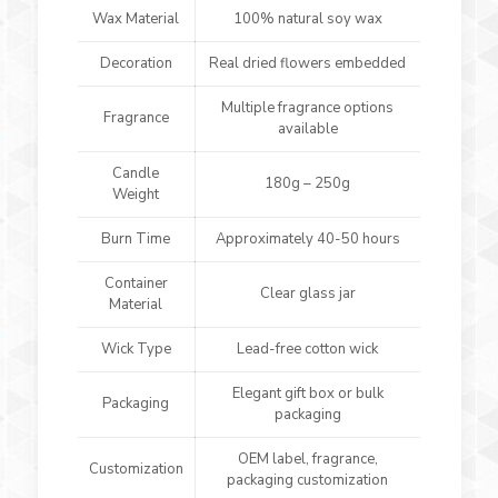
Wax Material
100% natural soy wax
Decoration
Real dried flowers embedded
Multiple fragrance options
Fragrance
available
Candle
180g – 250g
Weight
Burn Time
Approximately 40-50 hours
Container
Clear glass jar
Material
Wick Type
Lead-free cotton wick
Elegant gift box or bulk
Packaging
packaging
OEM label, fragrance,
Customization
packaging customization