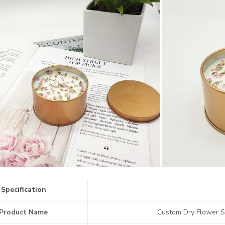
Specification
Product Name
Custom Dry Flower S