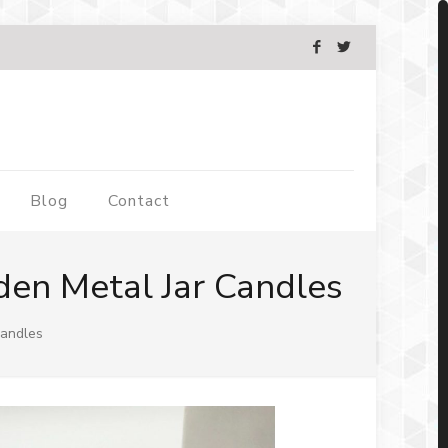
Blog
Contact
en Metal Jar Candles
Candles