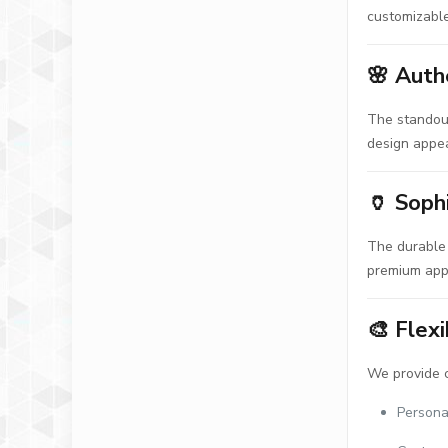
customizable
🌸
Auth
The standout
design appea
🏺
Soph
The durable 
premium appe
🎨
Flexi
We provide c
Persona