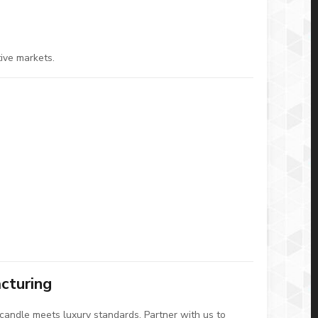
tive markets.
cturing
candle meets luxury standards. Partner with us to