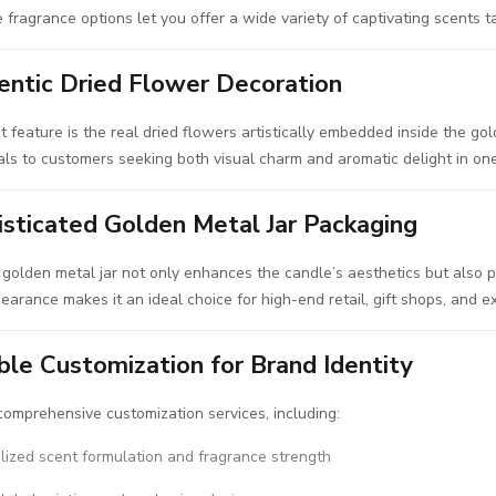
 fragrance options let you offer a wide variety of captivating scents ta
entic Dried Flower Decoration
 feature is the real dried flowers artistically embedded inside the gol
ls to customers seeking both visual charm and aromatic delight in on
isticated Golden Metal Jar Packaging
golden metal jar not only enhances the candle’s aesthetics but also pre
arance makes it an ideal choice for high-end retail, gift shops, and e
ble Customization for Brand Identity
omprehensive customization services, including:
lized scent formulation and fragrance strength