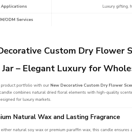
Applications
Luxury gifting,
M/ODM Services
ecorative Custom Dry Flower S
 Jar – Elegant Luxury for Whole
 product portfolio with our
New Decorative Custom Dry Flower Sce
candle combines natural dried floral elements with high-quality scent
esigned for luxury markets.
ium Natural Wax and Lasting Fragrance
 either natural soy wax or premium paraffin wax, this candle ensures a