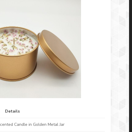
Details
cented Candle in Golden Metal Jar