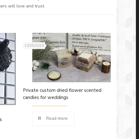
rs will love and trust.
13/05/2019
Private custom dried flower scented
candles for weddings
Read more
s