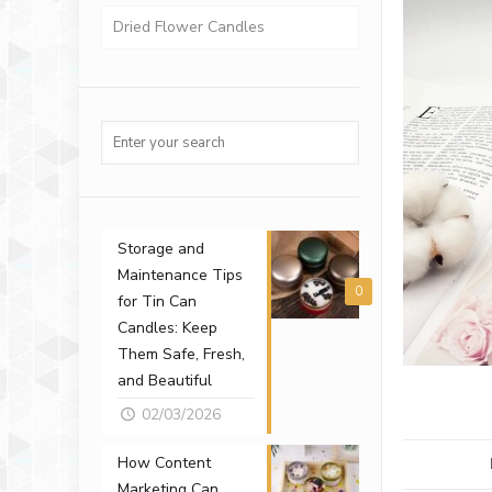
Dried Flower Candles
Storage and
Maintenance Tips
0
for Tin Can
Candles: Keep
Them Safe, Fresh,
and Beautiful
02/03/2026
How Content
Marketing Can