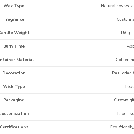
Wax Type
Natural soy wax 
Fragrance
Custom s
Candle Weight
150g –
Burn Time
App
ntainer Material
Golden met
Decoration
Real dried
Wick Type
Lead
Packaging
Custom gif
Customization
Label, s
Certifications
Eco-friendly