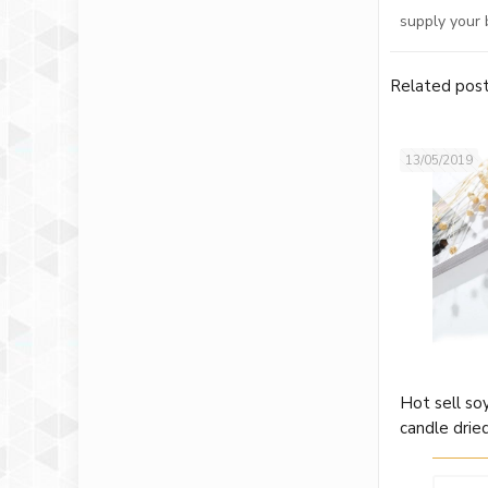
supply your 
Related pos
13/05/2019
Hot sell so
candle drie