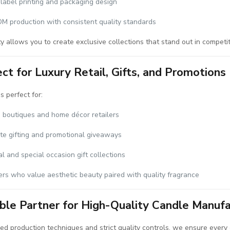
label printing and packaging design
 production with consistent quality standards
ity allows you to create exclusive collections that stand out in competi
ct for Luxury Retail, Gifts, and Promotions
s perfect for:
 boutiques and home décor retailers
te gifting and promotional giveaways
l and special occasion gift collections
rs who value aesthetic beauty paired with quality fragrance
able Partner for High-Quality Candle Manufa
d production techniques and strict quality controls, we ensure every 