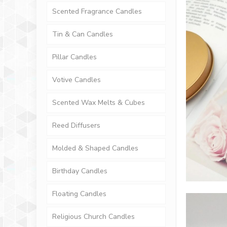
Scented Fragrance Candles
Tin & Can Candles
Pillar Candles
Votive Candles
Scented Wax Melts & Cubes
Reed Diffusers
Molded & Shaped Candles
Birthday Candles
Floating Candles
Religious Church Candles