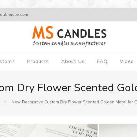
eatmosen.com
ustom?
Products
About Us
FAQ
Video
om Dry Flower Scented Gold
New Decorative Custom Dry Flower Scented Golden Metal Jar 