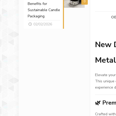
0
Benefits for
Sustainable Candle
Packaging
OE
02/02/2026
New D
Metal
Elevate your
This unique 
experience d
🌿
Prem
Crafted with