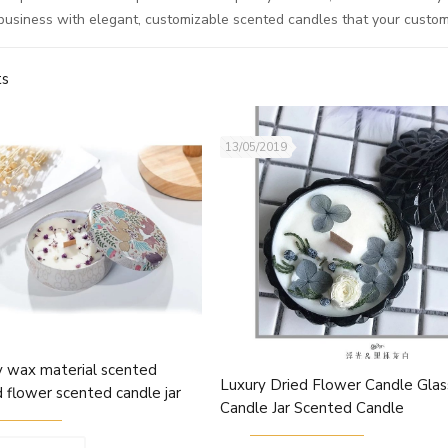
business with elegant, customizable scented candles that your custome
ts
13/05/2019
y wax material scented
Luxury Dried Flower Candle Glas
d flower scented candle jar
Candle Jar Scented Candle