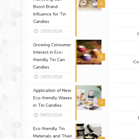
0
Boost Brand
Influence for Tin
Candles
23/02/2026
Growing Consumer
Interest in Eco-
0
friendly Tin Can
Co
Candles
16/02/2026
Application of New
Eco-friendly Waxes
0
in Tin Candles
09/02/2026
Eco-friendly Tin
Materials and Their