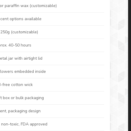
or paraffin wax (customizable)
cent options available
 250g (customizable)
rox. 40-50 hours
al jar with airtight lid
 flowers embedded inside
-free cotton wick
t box or bulk packaging
cent, packaging design
, non-toxic, FDA approved