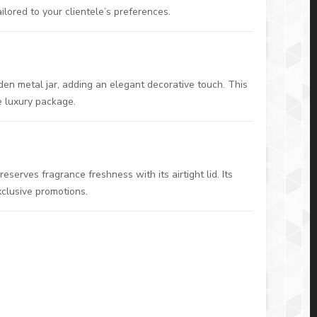
ilored to your clientele’s preferences.
den metal jar, adding an elegant decorative touch. This
e luxury package.
serves fragrance freshness with its airtight lid. Its
xclusive promotions.