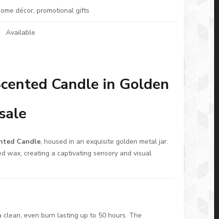
 home décor, promotional gifts
Available
cented Candle in Golden
sale
nted Candle
, housed in an exquisite golden metal jar.
ed wax, creating a captivating sensory and visual
 clean, even burn lasting up to 50 hours. The