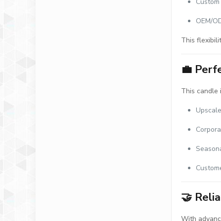
Custom 
OEM/ODM
This flexibil
💼
Perfe
This candle i
Upscale
Corpora
Seasona
Custome
🤝
Reli
With advance