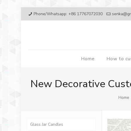
Phone/Whatsapp: +86 17767072030
senka@gr
Home
How to c
New Decorative Cust
Home
Glass Jar Candles