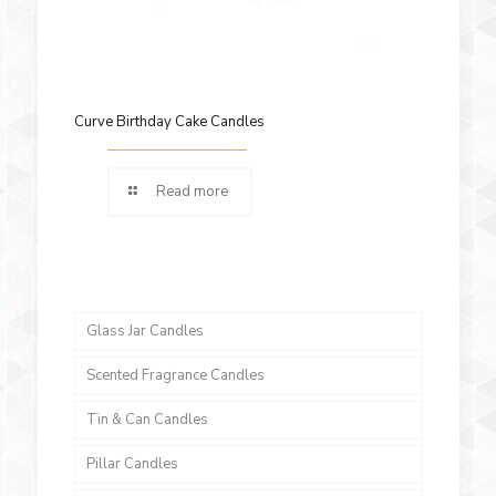
Curve Birthday Cake Candles
Read more
Glass Jar Candles
Scented Fragrance Candles
Tin & Can Candles
Pillar Candles