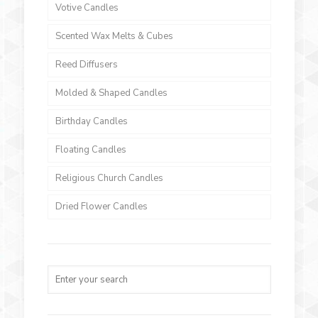
Votive Candles
Scented Wax Melts & Cubes
Reed Diffusers
Molded & Shaped Candles
Birthday Candles
Floating Candles
Religious Church Candles
Dried Flower Candles