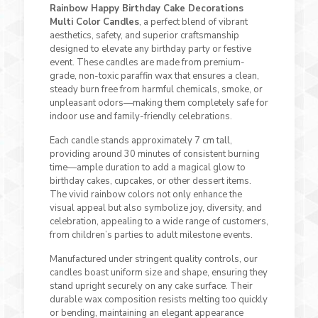
Rainbow Happy Birthday Cake Decorations
Multi Color Candles
, a perfect blend of vibrant
aesthetics, safety, and superior craftsmanship
designed to elevate any birthday party or festive
event. These candles are made from premium-
grade, non-toxic paraffin wax that ensures a clean,
steady burn free from harmful chemicals, smoke, or
unpleasant odors—making them completely safe for
indoor use and family-friendly celebrations.
Each candle stands approximately 7 cm tall,
providing around 30 minutes of consistent burning
time—ample duration to add a magical glow to
birthday cakes, cupcakes, or other dessert items.
The vivid rainbow colors not only enhance the
visual appeal but also symbolize joy, diversity, and
celebration, appealing to a wide range of customers,
from children’s parties to adult milestone events.
Manufactured under stringent quality controls, our
candles boast uniform size and shape, ensuring they
stand upright securely on any cake surface. Their
durable wax composition resists melting too quickly
or bending, maintaining an elegant appearance