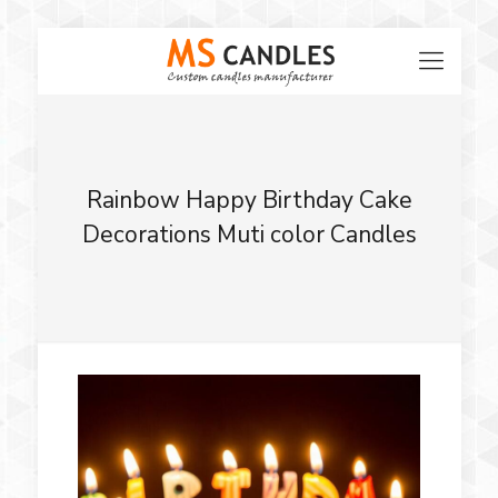
Rainbow Happy Birthday Cake
Decorations Muti color Candles