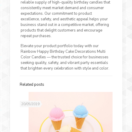
reliable supply of high-quality birthday candles that
consistently meet market demand and consumer
expectations. Our commitment to product
excellence, safety, and aesthetic appeal helps your
business stand out in a competitive market, offering
products that delight customers and encourage
repeat purchases.
Elevate your product portfolio today with our
Rainbow Happy Birthday Cake Decorations Multi
Color Candles — the trusted choice for businesses
seeking quality, safety, and vibrant party essentials
that brighten every celebration with style and color.
Related posts
20/05/2019