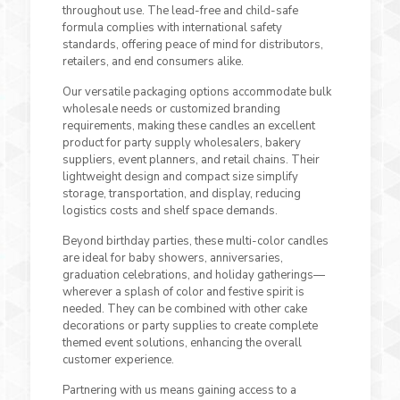
throughout use. The lead-free and child-safe
formula complies with international safety
standards, offering peace of mind for distributors,
retailers, and end consumers alike.
Our versatile packaging options accommodate bulk
wholesale needs or customized branding
requirements, making these candles an excellent
product for party supply wholesalers, bakery
suppliers, event planners, and retail chains. Their
lightweight design and compact size simplify
storage, transportation, and display, reducing
logistics costs and shelf space demands.
Beyond birthday parties, these multi-color candles
are ideal for baby showers, anniversaries,
graduation celebrations, and holiday gatherings—
wherever a splash of color and festive spirit is
needed. They can be combined with other cake
decorations or party supplies to create complete
themed event solutions, enhancing the overall
customer experience.
Partnering with us means gaining access to a