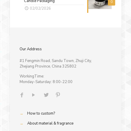
Candle Packaging
0
02/02/2026
Our Address
#1 Fengmin Road, Sandu Town, Zhuji City,
Zhejiang Province, China 325802
WorkingTime:
Monday-Saturday: 8:00-22:00
→
How to custom?
→
About material & fragrance