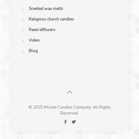
→
Scented wax melts
→
Religious church candles
→
Reed diffusers
→
Video
→
Blog
© 2025 Mosen Candles Company. All Rights
Reserved.