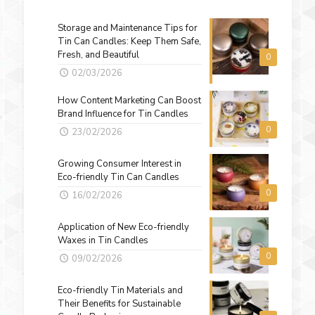
Storage and Maintenance Tips for
Tin Can Candles: Keep Them Safe,
Fresh, and Beautiful
0
02/03/2026
How Content Marketing Can Boost
Brand Influence for Tin Candles
0
23/02/2026
Growing Consumer Interest in
Eco-friendly Tin Can Candles
0
16/02/2026
Application of New Eco-friendly
Waxes in Tin Candles
0
09/02/2026
Eco-friendly Tin Materials and
Their Benefits for Sustainable