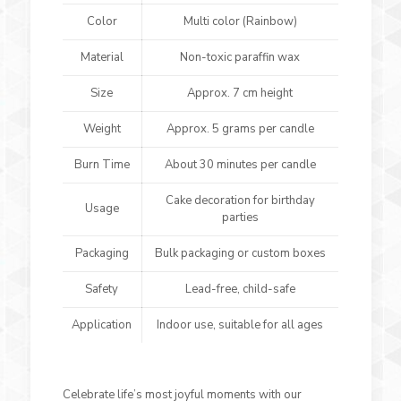
Color
Multi color (Rainbow)
Material
Non-toxic paraffin wax
Size
Approx. 7 cm height
Weight
Approx. 5 grams per candle
Burn Time
About 30 minutes per candle
Cake decoration for birthday
Usage
parties
Packaging
Bulk packaging or custom boxes
Safety
Lead-free, child-safe
Application
Indoor use, suitable for all ages
Celebrate life’s most joyful moments with our