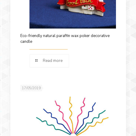
Eco-friendly natural paraffin wax poker decorative
candle
Read more
17/05/2019