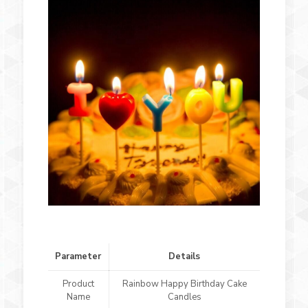
Parameter
Details
Product
Rainbow Happy Birthday Cake
Name
Candles