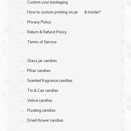
→
Custom your packaging
→
How to custom printing on jar & holder?
→
Privacy Policy
→
Return & Refund Policy
→
Terms of Service
→
Glass jar candles
→
Pillar candles
→
Scented fragrance candles
→
Tin & Can candles
→
Votive candles
→
Floating candles
→
Dried flower candles