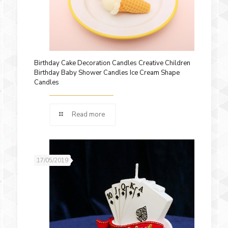
Birthday Cake Decoration Candles Creative Children
Birthday Baby Shower Candles Ice Cream Shape
Candles
Read more
17/05/2019