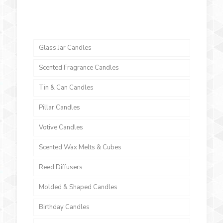
Glass Jar Candles
Scented Fragrance Candles
Tin & Can Candles
Pillar Candles
Votive Candles
Scented Wax Melts & Cubes
Reed Diffusers
Molded & Shaped Candles
Birthday Candles