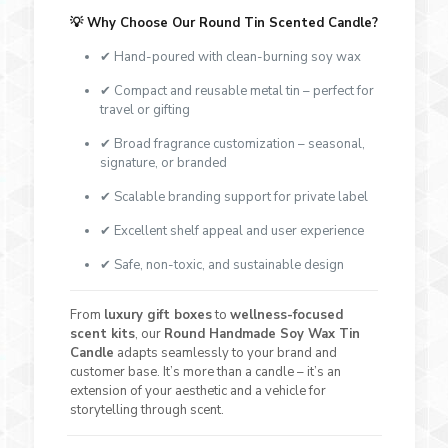
💡
Why Choose Our Round Tin Scented Candle?
✔ Hand-poured with clean-burning soy wax
✔ Compact and reusable metal tin – perfect for
travel or gifting
✔ Broad fragrance customization – seasonal,
signature, or branded
✔ Scalable branding support for private label
✔ Excellent shelf appeal and user experience
✔ Safe, non-toxic, and sustainable design
From
luxury gift boxes
to
wellness-focused
scent kits
, our
Round Handmade Soy Wax Tin
Candle
adapts seamlessly to your brand and
customer base. It’s more than a candle – it’s an
extension of your aesthetic and a vehicle for
storytelling through scent.