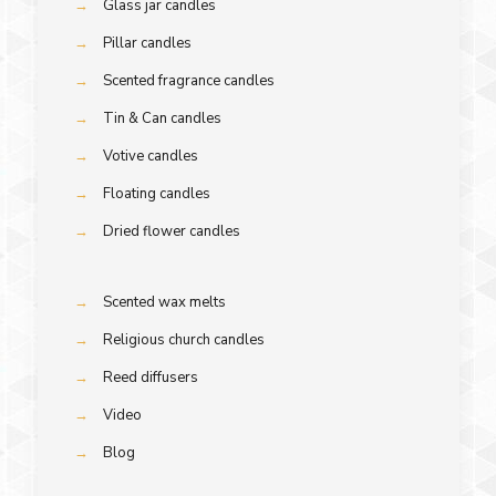
→
Glass jar candles
→
Pillar candles
→
Scented fragrance candles
→
Tin & Can candles
→
Votive candles
→
Floating candles
→
Dried flower candles
→
Scented wax melts
→
Religious church candles
→
Reed diffusers
→
Video
→
Blog