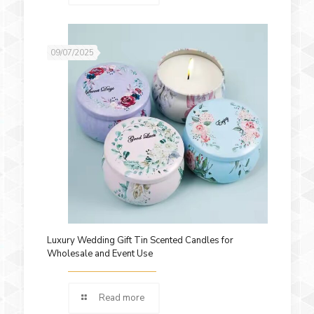
09/07/2025
Luxury Wedding Gift Tin Scented Candles for
Wholesale and Event Use
Read more