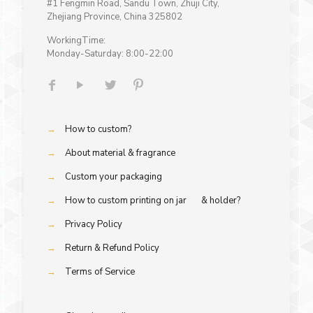
#1 Fengmin Road, Sandu Town, Zhuji City,
Zhejiang Province, China 325802
WorkingTime:
Monday-Saturday: 8:00-22:00
→
How to custom?
→
About material & fragrance
→
Custom your packaging
→
How to custom printing on jar & holder?
→
Privacy Policy
→
Return & Refund Policy
→
Terms of Service