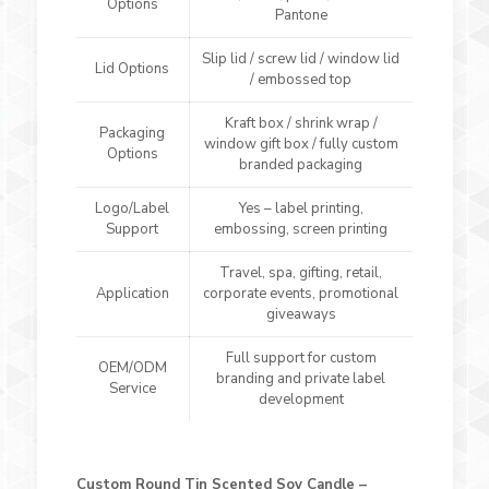
Options
Pantone
Slip lid / screw lid / window lid
Lid Options
/ embossed top
Kraft box / shrink wrap /
Packaging
window gift box / fully custom
Options
branded packaging
Logo/Label
Yes – label printing,
Support
embossing, screen printing
Travel, spa, gifting, retail,
Application
corporate events, promotional
giveaways
Full support for custom
OEM/ODM
branding and private label
Service
development
Custom Round Tin Scented Soy Candle –