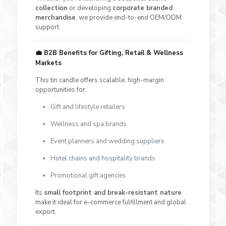
collection
or developing
corporate branded
merchandise
, we provide end-to-end OEM/ODM
support.
💼
B2B Benefits for Gifting, Retail & Wellness
Markets
This tin candle offers scalable, high-margin
opportunities for:
Gift and lifestyle retailers
Wellness and spa brands
Event planners and wedding suppliers
Hotel chains and hospitality brands
Promotional gift agencies
Its
small footprint and break-resistant nature
make it ideal for e-commerce fulfillment and global
export.