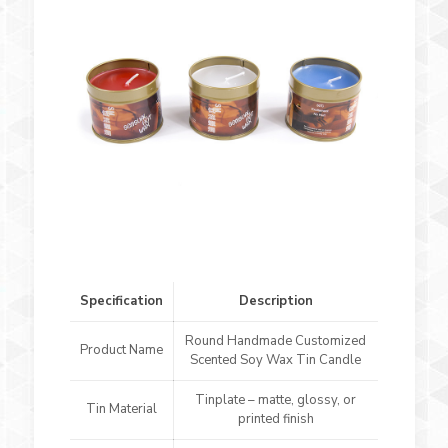
Specification
Description
Round Handmade Customized
Product Name
Scented Soy Wax Tin Candle
Tinplate – matte, glossy, or
Tin Material
printed finish