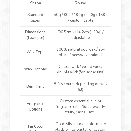
Shape
Round
Standard
50g / 80g / 100g / 120g / 150g
Sizes
/ customizable
Dimensions
D6.5cm × H4.2cm (100g) /
(Example)
adjustable
100% natural soy wax / soy
Wax Type
blend / beeswax optional
Cotton wick / wood wick /
Wick Options
double wick (for larger tins)
8–25 hours (depending on wax
Burn Time
fill)
Custom essential oils or
Fragrance
fragrance oils (floral, woody,
Options
fruity, herbal, etc.)
Gold, silver, rose gold, matte
Tin Color
black, white, pastel, or custom