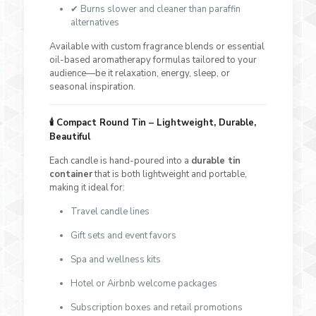
✔ Burns slower and cleaner than paraffin
alternatives
Available with custom fragrance blends or essential
oil-based aromatherapy formulas tailored to your
audience—be it relaxation, energy, sleep, or
seasonal inspiration.
🕯️
Compact Round Tin – Lightweight, Durable,
Beautiful
Each candle is hand-poured into a
durable tin
container
that is both lightweight and portable,
making it ideal for:
Travel candle lines
Gift sets and event favors
Spa and wellness kits
Hotel or Airbnb welcome packages
Subscription boxes and retail promotions