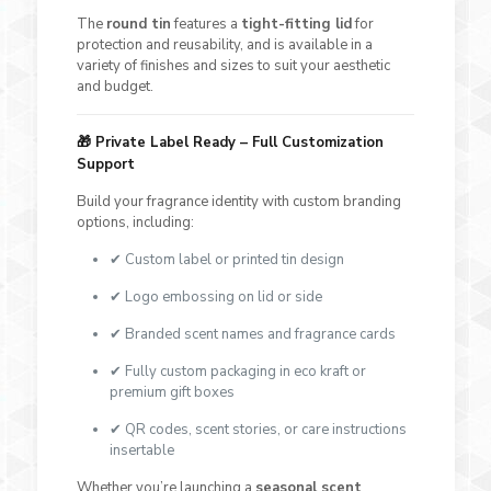
The
round tin
features a
tight-fitting lid
for
protection and reusability, and is available in a
variety of finishes and sizes to suit your aesthetic
and budget.
🎁
Private Label Ready – Full Customization
Support
Build your fragrance identity with custom branding
options, including:
✔ Custom label or printed tin design
✔ Logo embossing on lid or side
✔ Branded scent names and fragrance cards
✔ Fully custom packaging in eco kraft or
premium gift boxes
✔ QR codes, scent stories, or care instructions
insertable
Whether you’re launching a
seasonal scent