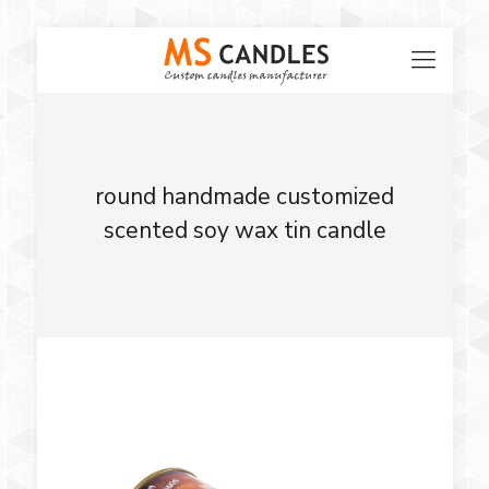
round handmade customized
scented soy wax tin candle