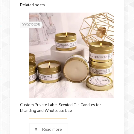
Related posts
09/07/2025
Custom Private Label Scented Tin Candles for
Branding and Wholesale Use
Read more