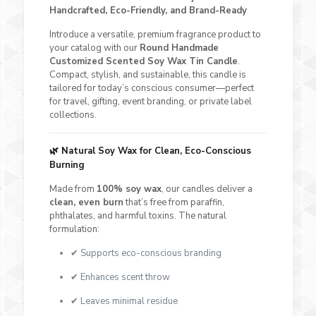
Handcrafted, Eco-Friendly, and Brand-Ready
Introduce a versatile, premium fragrance product to
your catalog with our
Round Handmade
Customized Scented Soy Wax Tin Candle
.
Compact, stylish, and sustainable, this candle is
tailored for today’s conscious consumer—perfect
for travel, gifting, event branding, or private label
collections.
🌿
Natural Soy Wax for Clean, Eco-Conscious
Burning
Made from
100% soy wax
, our candles deliver a
clean, even burn
that’s free from paraffin,
phthalates, and harmful toxins. The natural
formulation:
✔ Supports eco-conscious branding
✔ Enhances scent throw
✔ Leaves minimal residue