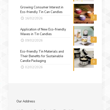
Growing Consumer Interest in
Eco-friendly Tin Can Candles
0
16/02/2026
Application of New Eco-friendly
Waxes in Tin Candles
0
09/02/2026
Eco-friendly Tin Materials and
Their Benefits for Sustainable
Candle Packaging
0
02/02/2026
Our Address