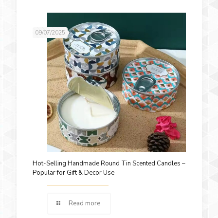
09/07/2025
Hot-Selling Handmade Round Tin Scented Candles –
Popular for Gift & Decor Use
Read more