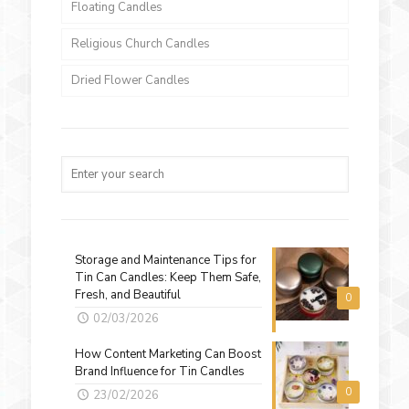
Floating Candles
Religious Church Candles
Dried Flower Candles
Storage and Maintenance Tips for
Tin Can Candles: Keep Them Safe,
Fresh, and Beautiful
0
02/03/2026
How Content Marketing Can Boost
Brand Influence for Tin Candles
0
23/02/2026