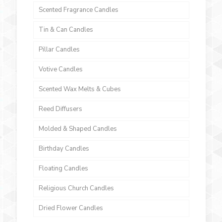
Scented Fragrance Candles
Tin & Can Candles
Pillar Candles
Votive Candles
Scented Wax Melts & Cubes
Reed Diffusers
Molded & Shaped Candles
Birthday Candles
Floating Candles
Religious Church Candles
Dried Flower Candles