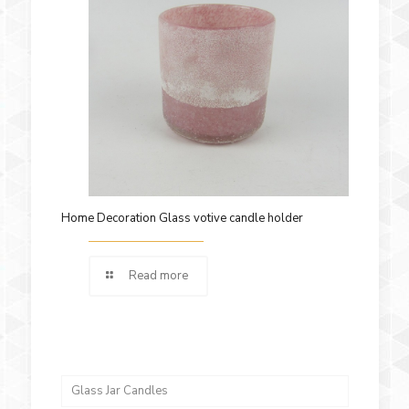
Home Decoration Glass votive candle holder
Read more
Glass Jar Candles