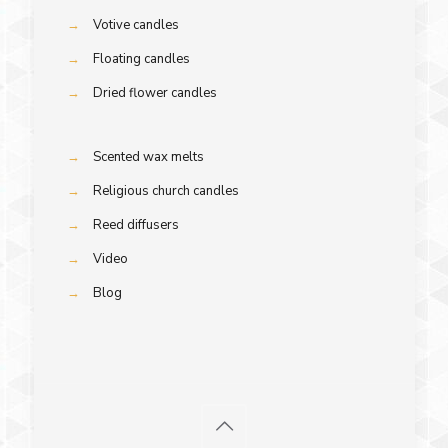
→
Votive candles
→
Floating candles
→
Dried flower candles
→
Scented wax melts
→
Religious church candles
→
Reed diffusers
→
Video
→
Blog