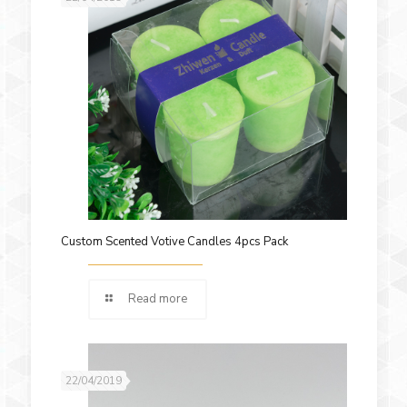
Custom Scented Votive Candles 4pcs Pack
Read more
22/04/2019