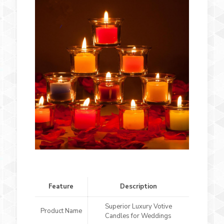
Feature
Description
Superior Luxury Votive
Product Name
Candles for Weddings