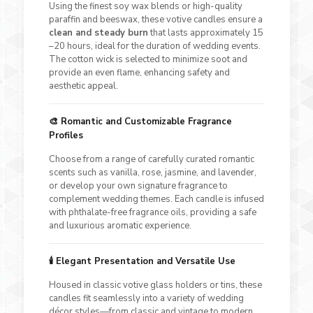
Using the finest soy wax blends or high-quality
paraffin and beeswax, these votive candles ensure a
clean and steady burn
that lasts approximately 15
–20 hours, ideal for the duration of wedding events.
The cotton wick is selected to minimize soot and
provide an even flame, enhancing safety and
aesthetic appeal.
🎨
Romantic and Customizable Fragrance
Profiles
Choose from a range of carefully curated romantic
scents such as vanilla, rose, jasmine, and lavender,
or develop your own signature fragrance to
complement wedding themes. Each candle is infused
with phthalate-free fragrance oils, providing a safe
and luxurious aromatic experience.
🕯️
Elegant Presentation and Versatile Use
Housed in classic votive glass holders or tins, these
candles fit seamlessly into a variety of wedding
décor styles—from classic and vintage to modern