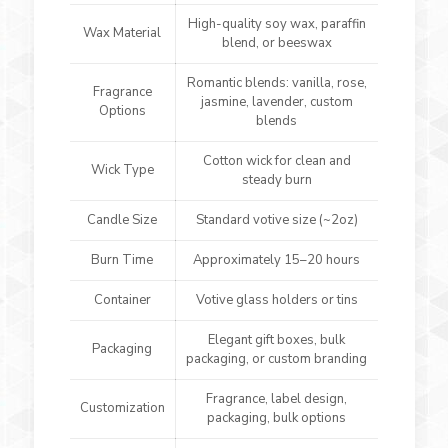
High-quality soy wax, paraffin
Wax Material
blend, or beeswax
Romantic blends: vanilla, rose,
Fragrance
jasmine, lavender, custom
Options
blends
Cotton wick for clean and
Wick Type
steady burn
Candle Size
Standard votive size (~2oz)
Burn Time
Approximately 15–20 hours
Container
Votive glass holders or tins
Elegant gift boxes, bulk
Packaging
packaging, or custom branding
Fragrance, label design,
Customization
packaging, bulk options