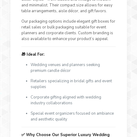
and minimalist. Their compact size allows for easy
table arrangements, aisle décor, and gift favors.
Our packaging options include elegant gift boxes for
retail sales or bulk packaging suitable for event
planners and corporate clients. Custom branding is
also available to enhance your product’s appeal.
🎁
Ideal For:
Wedding venues and planners seeking
premium candle décor
Retailers specializing in bridal gifts and event
supplies
Corporate gifting aligned with wedding
industry collaborations
Special event organizers focused on ambiance
and aesthetic quality
✅
Why Choose Our Superior Luxury Wedding