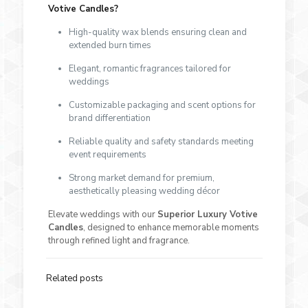
Votive Candles?
High-quality wax blends ensuring clean and
extended burn times
Elegant, romantic fragrances tailored for
weddings
Customizable packaging and scent options for
brand differentiation
Reliable quality and safety standards meeting
event requirements
Strong market demand for premium,
aesthetically pleasing wedding décor
Elevate weddings with our
Superior Luxury Votive
Candles
, designed to enhance memorable moments
through refined light and fragrance.
Related posts