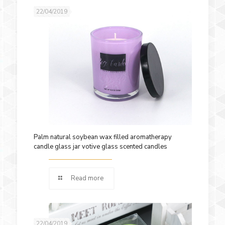
22/04/2019
Palm natural soybean wax filled aromatherapy
candle glass jar votive glass scented candles
Read more
22/04/2019