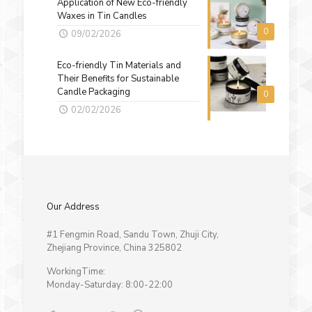
Application of New Eco-friendly
Waxes in Tin Candles
0
09/02/2026
Eco-friendly Tin Materials and
Their Benefits for Sustainable
Candle Packaging
0
02/02/2026
Our Address
#1 Fengmin Road, Sandu Town, Zhuji City,
Zhejiang Province, China 325802
WorkingTime:
Monday-Saturday: 8:00-22:00