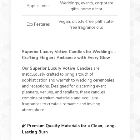
Weddings, events, corporate
Applications
gifts, home décor
Vegan, cruelty-free, phthalate-
Eco Features
free fragrance oils
Superior Luxury Votive Candles for Weddings –
Crafting Elegant Ambiance with Every Glow
Our
Superior Luxury Votive Candles
are
meticulously crafted to bring a touch of
sophistication and warmth to wedding ceremonies
and receptions. Designed for discerning event
planners, venues, and retailers, these candles
combine premium materials and exquisite
fragrances to create a romantic and inviting
atmosphere.
🌿
Premium Quality Materials for a Clean, Long-
Lasting Burn