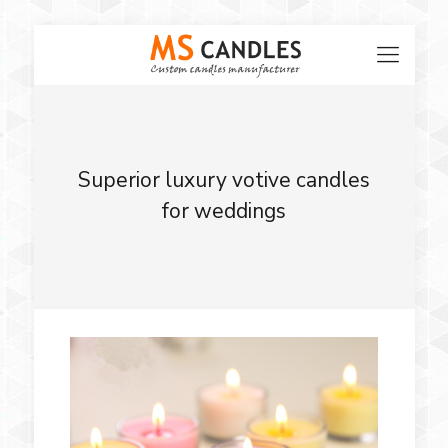
Superior luxury votive candles
for weddings