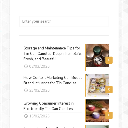
Storage and Maintenance Tips for
Tin Can Candles: Keep Them Safe,
Fresh, and Beautiful
0
02/03/2026
How Content Marketing Can Boost
Brand Influence for Tin Candles
0
23/02/2026
Growing Consumer Interest in
Eco-friendly Tin Can Candles
0
16/02/2026