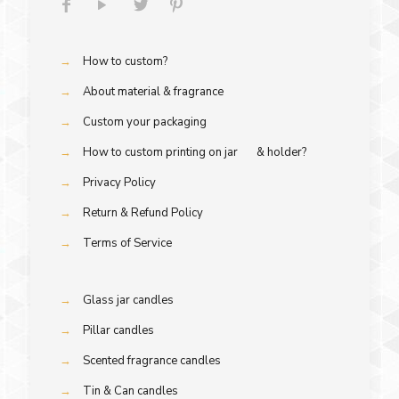
→
How to custom?
→
About material & fragrance
→
Custom your packaging
→
How to custom printing on jar & holder?
→
Privacy Policy
→
Return & Refund Policy
→
Terms of Service
→
Glass jar candles
→
Pillar candles
→
Scented fragrance candles
→
Tin & Can candles