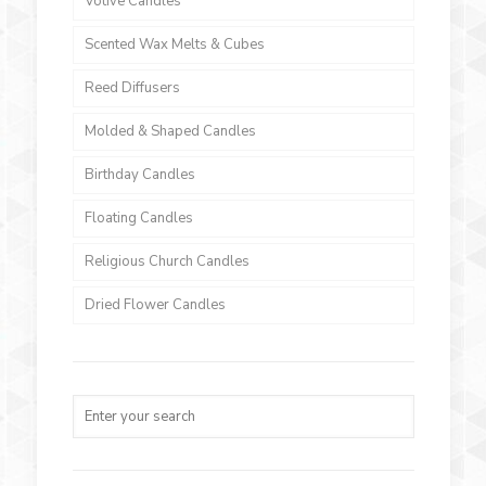
Votive Candles
Scented Wax Melts & Cubes
Reed Diffusers
Molded & Shaped Candles
Birthday Candles
Floating Candles
Religious Church Candles
Dried Flower Candles