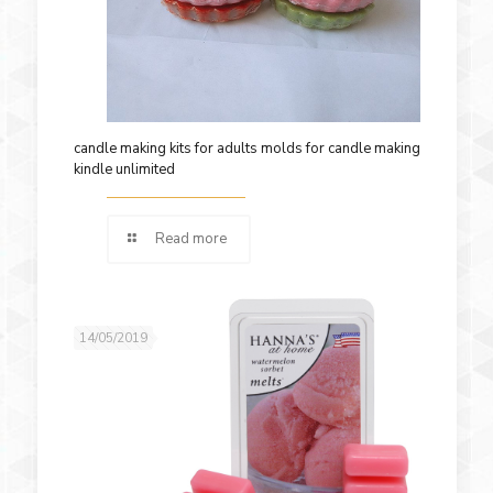
candle making kits for adults molds for candle making
kindle unlimited
Read more
14/05/2019