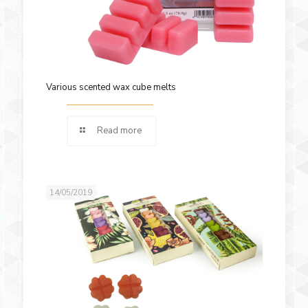
Various scented wax cube melts
Read more
14/05/2019