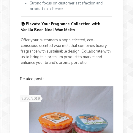
Strong focus on customer satisfaction and
product excellence.
🌍
Elevate Your Fragrance Collection with
Vanilla Bean Noel Wax Melts
Offer your customers a sophisticated, eco-
conscious scented wax melt that combines luxury
fragrance with sustainable design. Collaborate with
us to bring this premium product to market and
enhance your brand’s aroma portfolio.
Related posts
20/05/2019