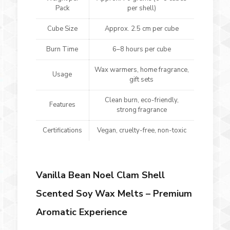
Pack
per shell)
Cube Size
Approx. 2.5 cm per cube
Burn Time
6–8 hours per cube
Wax warmers, home fragrance,
Usage
gift sets
Clean burn, eco-friendly,
Features
strong fragrance
Certifications
Vegan, cruelty-free, non-toxic
Vanilla Bean Noel Clam Shell
Scented Soy Wax Melts – Premium
Aromatic Experience