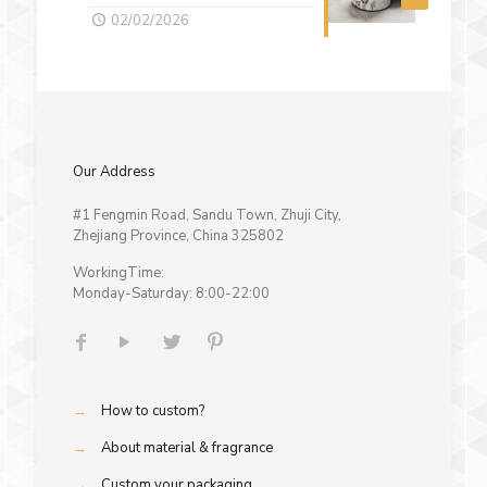
02/02/2026
Our Address
#1 Fengmin Road, Sandu Town, Zhuji City,
Zhejiang Province, China 325802
WorkingTime:
Monday-Saturday: 8:00-22:00
→
How to custom?
→
About material & fragrance
→
Custom your packaging