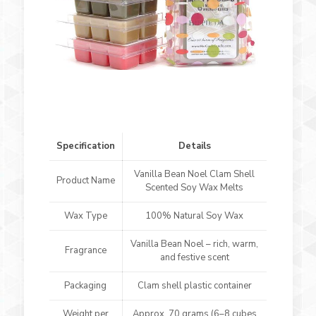
Specification
Details
Vanilla Bean Noel Clam Shell
Product Name
Scented Soy Wax Melts
Wax Type
100% Natural Soy Wax
Vanilla Bean Noel – rich, warm,
Fragrance
and festive scent
Packaging
Clam shell plastic container
Weight per
Approx. 70 grams (6–8 cubes