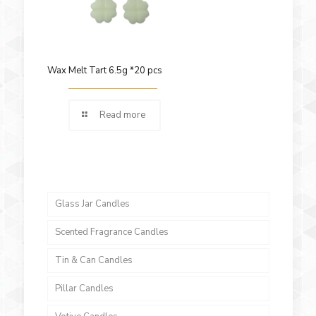
Wax Melt Tart 6.5g *20 pcs
Read more
Glass Jar Candles
Scented Fragrance Candles
Tin & Can Candles
Pillar Candles