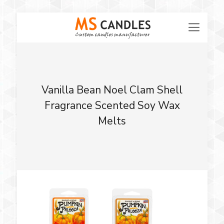
Vanilla Bean Noel Clam Shell
Fragrance Scented Soy Wax
Melts