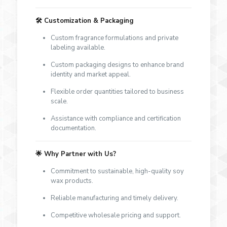
🛠️
Customization & Packaging
Custom fragrance formulations and private
labeling available.
Custom packaging designs to enhance brand
identity and market appeal.
Flexible order quantities tailored to business
scale.
Assistance with compliance and certification
documentation.
🌟
Why Partner with Us?
Commitment to sustainable, high-quality soy
wax products.
Reliable manufacturing and timely delivery.
Competitive wholesale pricing and support.