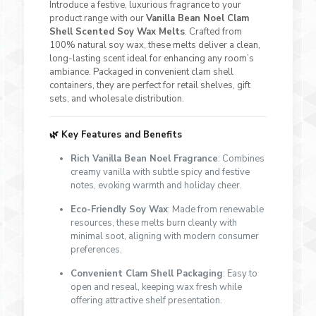
Introduce a festive, luxurious fragrance to your
product range with our
Vanilla Bean Noel Clam
Shell Scented Soy Wax Melts
. Crafted from
100% natural soy wax, these melts deliver a clean,
long-lasting scent ideal for enhancing any room’s
ambiance. Packaged in convenient clam shell
containers, they are perfect for retail shelves, gift
sets, and wholesale distribution.
🌿
Key Features and Benefits
Rich Vanilla Bean Noel Fragrance
: Combines
creamy vanilla with subtle spicy and festive
notes, evoking warmth and holiday cheer.
Eco-Friendly Soy Wax
: Made from renewable
resources, these melts burn cleanly with
minimal soot, aligning with modern consumer
preferences.
Convenient Clam Shell Packaging
: Easy to
open and reseal, keeping wax fresh while
offering attractive shelf presentation.