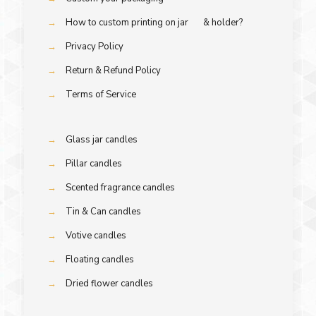
→
How to custom printing on jar & holder?
→
Privacy Policy
→
Return & Refund Policy
→
Terms of Service
→
Glass jar candles
→
Pillar candles
→
Scented fragrance candles
→
Tin & Can candles
→
Votive candles
→
Floating candles
→
Dried flower candles