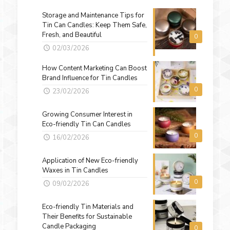
Storage and Maintenance Tips for
Tin Can Candles: Keep Them Safe,
Fresh, and Beautiful
0
02/03/2026
How Content Marketing Can Boost
Brand Influence for Tin Candles
0
23/02/2026
Growing Consumer Interest in
Eco-friendly Tin Can Candles
0
16/02/2026
Application of New Eco-friendly
Waxes in Tin Candles
0
09/02/2026
Eco-friendly Tin Materials and
Their Benefits for Sustainable
Candle Packaging
0