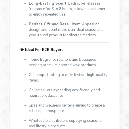
Long-Lasting Scent
: Each cube releases
fragrance for 6 to 8 hours, allowing customers
to enjoy repeated use.
Perfect Gift and Retail Item
: Appealing
design and scent make it an ideal seasonal or
year-round product for diverse markets.
🎯
Ideal For B2B Buyers
Home fragrance retailers and boutiques
seeking premium scented wax products.
Gift shops looking to offer festive, high-quality
items.
Online sellers expanding eco-friendly and
natural product lines.
Spas and wellness centers aiming to create a
relaxing atmosphere.
Wholesale distributors supplying seasonal
and lifestyle products.