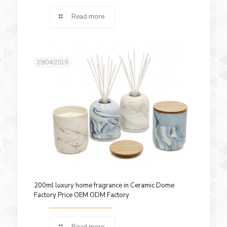
Read more
29/04/2019
200ml luxury home fragrance in Ceramic Dome
Factory Price OEM ODM Factory
Read more