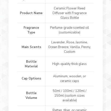
Ceramic Flower Reed
Product Name
Diffuser with Fragrance
Glass Bottle
Fragrance
Perfume-grade scented oil
Type
(customizable)
Lavender, Rose, Jasmine,
Main Scents
Ocean Breeze, Vanilla, Peony,
Custom
Bottle
High-quality thick glass
Material
Aluminum, wooden, or
Cap Options
ceramic caps
50ml / 100ml / 120ml /
Bottle
150ml (custom sizes
Volume
available)
Rattan, fiber, or ceramic