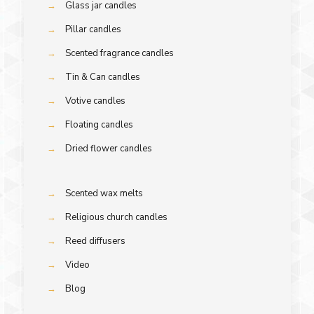
→
Glass jar candles
→
Pillar candles
→
Scented fragrance candles
→
Tin & Can candles
→
Votive candles
→
Floating candles
→
Dried flower candles
→
Scented wax melts
→
Religious church candles
→
Reed diffusers
→
Video
→
Blog