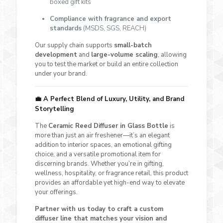
boxed gift kits
Compliance with fragrance and export
standards
(MSDS, SGS, REACH)
Our supply chain supports
small-batch
development
and
large-volume scaling
, allowing
you to test the market or build an entire collection
under your brand.
💼
A Perfect Blend of Luxury, Utility, and Brand
Storytelling
The
Ceramic Reed Diffuser in Glass Bottle
is
more than just an air freshener—it’s an elegant
addition to interior spaces, an emotional gifting
choice, and a versatile promotional item for
discerning brands. Whether you’re in gifting,
wellness, hospitality, or fragrance retail, this product
provides an affordable yet high-end way to elevate
your offerings.
Partner with us today to craft a custom
diffuser line that matches your vision and