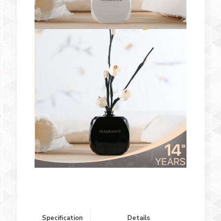
Specification
Details