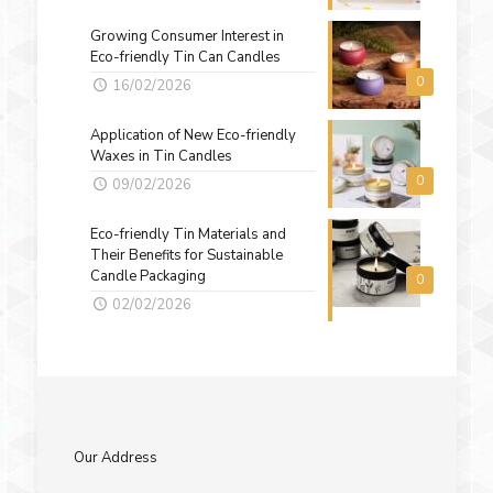
Growing Consumer Interest in
Eco-friendly Tin Can Candles
0
16/02/2026
Application of New Eco-friendly
Waxes in Tin Candles
0
09/02/2026
Eco-friendly Tin Materials and
Their Benefits for Sustainable
Candle Packaging
0
02/02/2026
Our Address