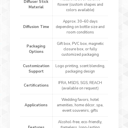
Diffuser Stick
flower (custom shapes and
Material
colors available)
Approx. 30–60 days
Diffusion Time
depending on bottle size and
room conditions
Gift box, PVC box, magnetic
Packaging
closure box, or fully
Options
customized packaging
Customization
Logo printing, scent blending,
Support
packaging design
IFRA, MSDS, SGS, REACH
Certifications
(available on request)
Wedding favors, hotel
Applications
amenities, home décor, spa,
event souvenirs, gifts
Alcohol-free, eco-friendly,
Features
flameless, long-lasting