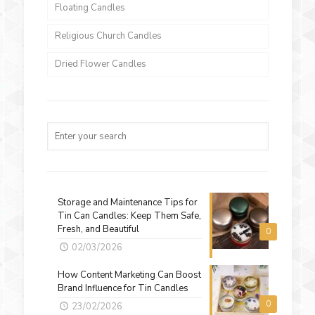
Floating Candles
Religious Church Candles
Dried Flower Candles
Storage and Maintenance Tips for
Tin Can Candles: Keep Them Safe,
Fresh, and Beautiful
0
02/03/2026
How Content Marketing Can Boost
Brand Influence for Tin Candles
0
23/02/2026