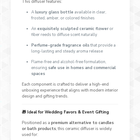
This diffuser features:
A
luxury glass bottle
available in clear,
frosted, amber, or colored finishes
An
exquisitely sculpted ceramic flower
or
fiber reeds to diffuse scent naturally
Perfume-grade fragrance oils
that provide a
long-lasting and steady aroma release
Flame-free and alcohol-free formulation,
ensuring
safe use in homes and commercial
spaces
Each component is crafted to deliver a high-end
unboxing experience that aligns with modern interior
design and gifting trends.
🎁
Ideal for Wedding Favors & Event Gifting
Positioned as a
premium alternative to candles
or bath products
, this ceramic diffuser is widely
used for: