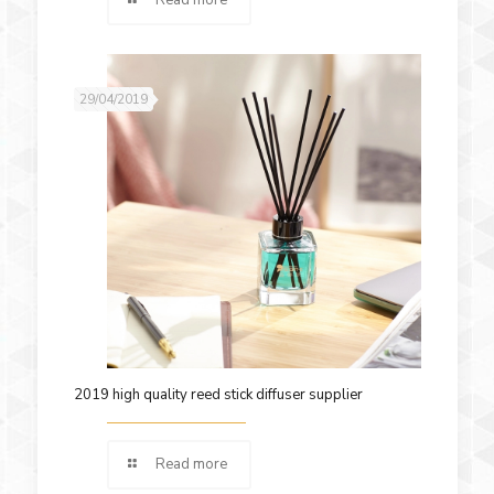
29/04/2019
2019 high quality reed stick diffuser supplier
Read more