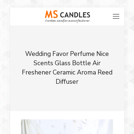
Wedding Favor Perfume Nice
Scents Glass Bottle Air
Freshener Ceramic Aroma Reed
Diffuser