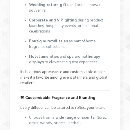
Wedding return gifts
and bridal shower
souvenirs
Corporate and VIP gifting
during product
launches, hospitality events, or seasonal
celebrations
Boutique retail sales
as part of home
fragrance collections
Hotel amenities
and
spa aromatherapy
displays
to elevate the guest experience
Its luxurious appearance and customizable design
make it a favorite among event planners and global
retailers.
🌸
Customizable Fragrance and Branding
Every diffuser can be tailored to reflect your brand:
Choose from
a wide range of scents
(floral,
citrus, woody, oriental, herbal)