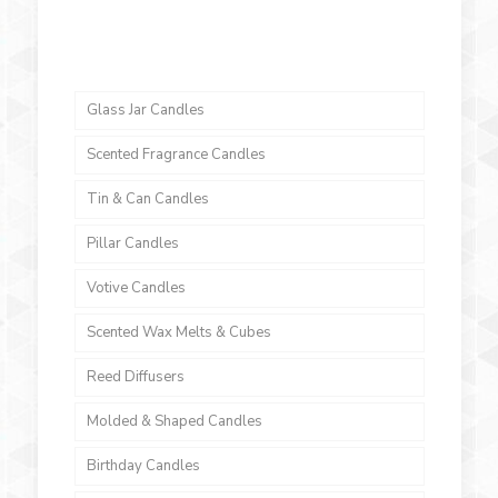
Glass Jar Candles
Scented Fragrance Candles
Tin & Can Candles
Pillar Candles
Votive Candles
Scented Wax Melts & Cubes
Reed Diffusers
Molded & Shaped Candles
Birthday Candles