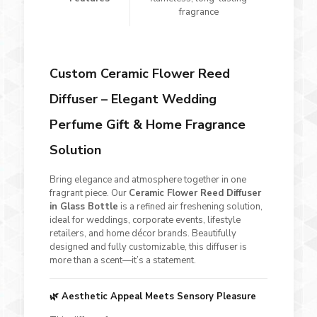
fragrance
Custom Ceramic Flower Reed
Diffuser – Elegant Wedding
Perfume Gift & Home Fragrance
Solution
Bring elegance and atmosphere together in one
fragrant piece. Our
Ceramic Flower Reed Diffuser
in Glass Bottle
is a refined air freshening solution,
ideal for weddings, corporate events, lifestyle
retailers, and home décor brands. Beautifully
designed and fully customizable, this diffuser is
more than a scent—it’s a statement.
🌿
Aesthetic Appeal Meets Sensory Pleasure