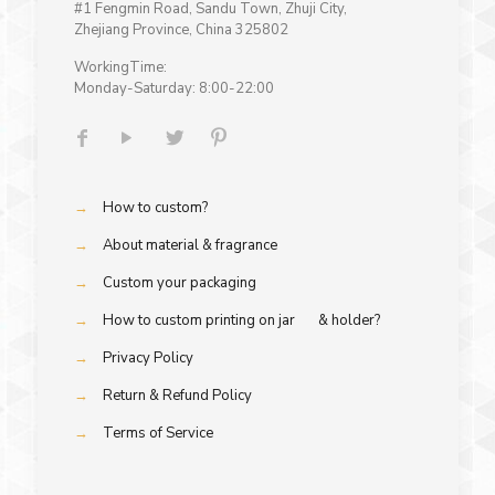
#1 Fengmin Road, Sandu Town, Zhuji City,
Zhejiang Province, China 325802
WorkingTime:
Monday-Saturday: 8:00-22:00
→
How to custom?
→
About material & fragrance
→
Custom your packaging
→
How to custom printing on jar & holder?
→
Privacy Policy
→
Return & Refund Policy
→
Terms of Service