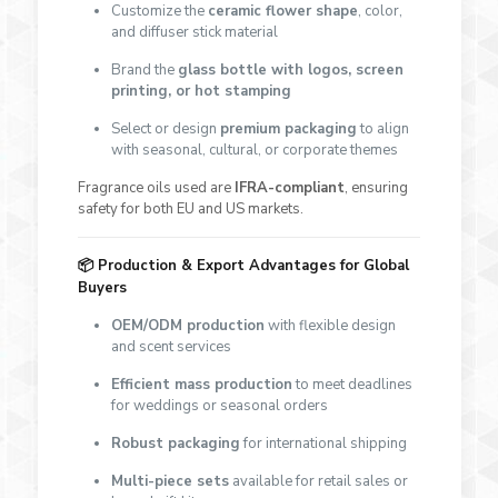
Customize the
ceramic flower shape
, color,
and diffuser stick material
Brand the
glass bottle with logos, screen
printing, or hot stamping
Select or design
premium packaging
to align
with seasonal, cultural, or corporate themes
Fragrance oils used are
IFRA-compliant
, ensuring
safety for both EU and US markets.
📦
Production & Export Advantages for Global
Buyers
OEM/ODM production
with flexible design
and scent services
Efficient mass production
to meet deadlines
for weddings or seasonal orders
Robust packaging
for international shipping
Multi-piece sets
available for retail sales or