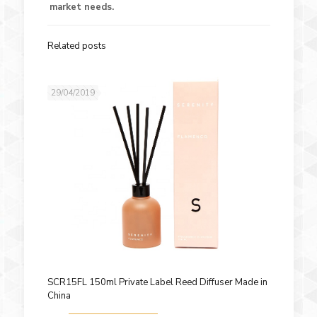
market needs.
Related posts
29/04/2019
SCR15FL 150ml Private Label Reed Diffuser Made in
China