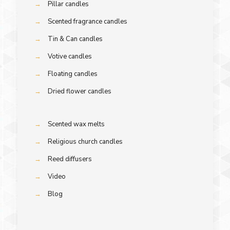
→
Pillar candles
→
Scented fragrance candles
→
Tin & Can candles
→
Votive candles
→
Floating candles
→
Dried flower candles
→
Scented wax melts
→
Religious church candles
→
Reed diffusers
→
Video
→
Blog