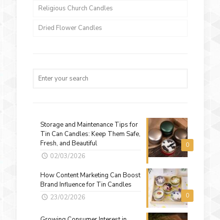
Religious Church Candles
Dried Flower Candles
Storage and Maintenance Tips for
Tin Can Candles: Keep Them Safe,
Fresh, and Beautiful
0
02/03/2026
How Content Marketing Can Boost
Brand Influence for Tin Candles
0
23/02/2026
Growing Consumer Interest in