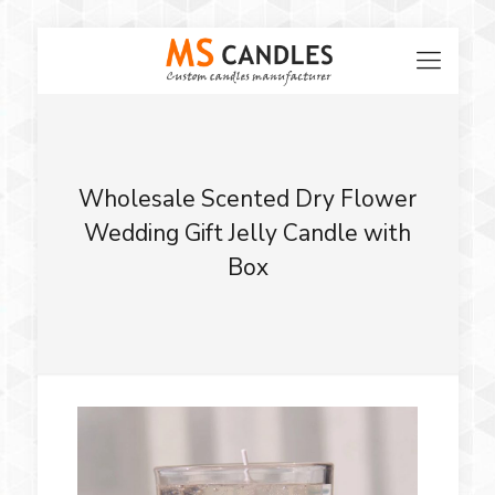
Wholesale Scented Dry Flower
Wedding Gift Jelly Candle with
Box