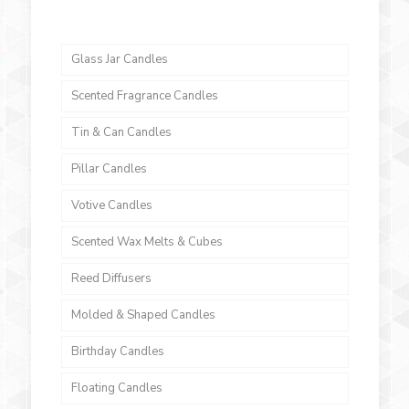
Glass Jar Candles
Scented Fragrance Candles
Tin & Can Candles
Pillar Candles
Votive Candles
Scented Wax Melts & Cubes
Reed Diffusers
Molded & Shaped Candles
Birthday Candles
Floating Candles