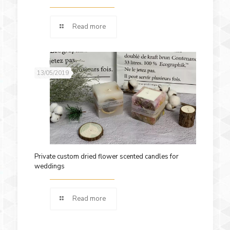
Read more
13/05/2019
Private custom dried flower scented candles for
weddings
Read more