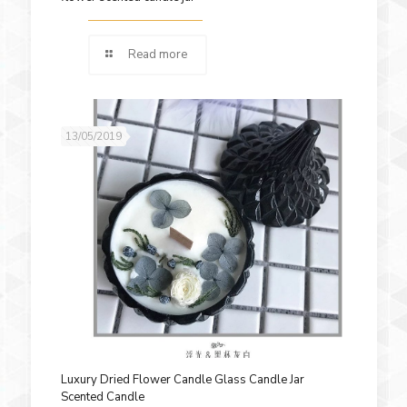
Read more
13/05/2019
Luxury Dried Flower Candle Glass Candle Jar
Scented Candle