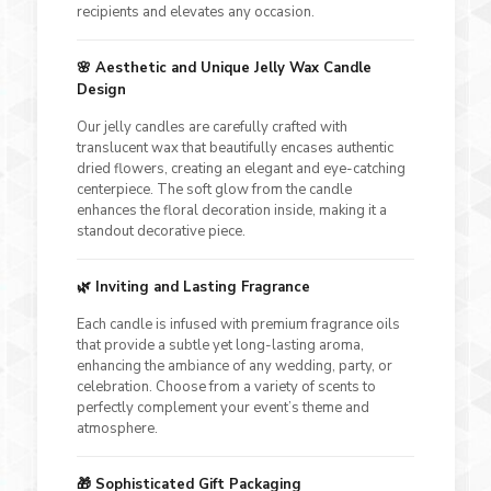
recipients and elevates any occasion.
🌸
Aesthetic and Unique Jelly Wax Candle
Design
Our jelly candles are carefully crafted with
translucent wax that beautifully encases authentic
dried flowers, creating an elegant and eye-catching
centerpiece. The soft glow from the candle
enhances the floral decoration inside, making it a
standout decorative piece.
🌿
Inviting and Lasting Fragrance
Each candle is infused with premium fragrance oils
that provide a subtle yet long-lasting aroma,
enhancing the ambiance of any wedding, party, or
celebration. Choose from a variety of scents to
perfectly complement your event’s theme and
atmosphere.
🎁
Sophisticated Gift Packaging