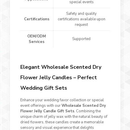
special events
Safety and quality
Certifications
certifications available upon
request
OEM/ODM
Supported
Services
Elegant Wholesale Scented Dry
Flower Jelly Candles – Perfect
Wedding Gift Sets
Enhance your wedding favor collection or special
event offerings with our
Wholesale Scented Dry
Flower Jelly Candle Gift Sets
. Combining the
unique charm of jelly wax with the natural beauty of
dried flowers, these candles create a memorable
sensory and visual experience that delights