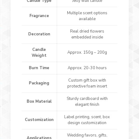
Candle Type
Jelly wax candle
Multiple scent options
Fragrance
available
Real dried flowers
Decoration
embedded inside
Candle
Approx. 150g – 200g
Weight
Burn Time
Approx. 20-30 hours
Custom gift box with
Packaging
protective foam insert
Sturdy cardboard with
Box Material
elegant finish
Label printing, scent, box
Customization
design customization
Wedding favors, gifts,
Applications