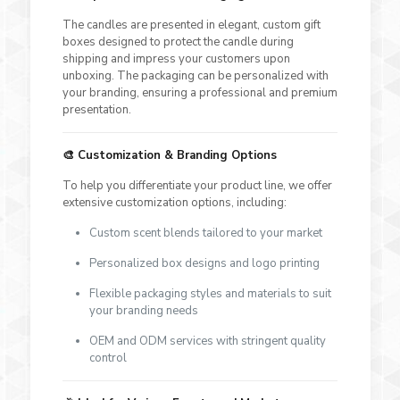
The candles are presented in elegant, custom gift
boxes designed to protect the candle during
shipping and impress your customers upon
unboxing. The packaging can be personalized with
your branding, ensuring a professional and premium
presentation.
🎨
Customization & Branding Options
To help you differentiate your product line, we offer
extensive customization options, including:
Custom scent blends tailored to your market
Personalized box designs and logo printing
Flexible packaging styles and materials to suit
your branding needs
OEM and ODM services with stringent quality
control