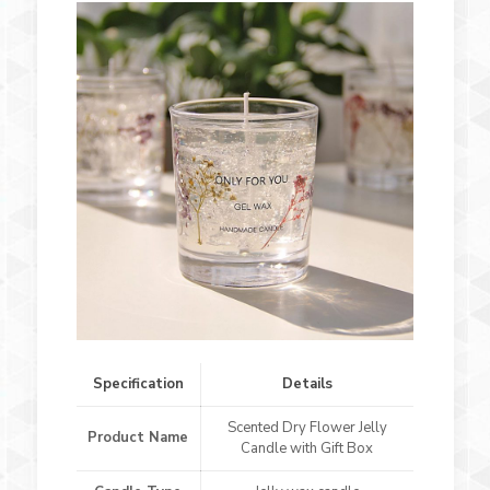
Specification
Details
Scented Dry Flower Jelly
Product Name
Candle with Gift Box