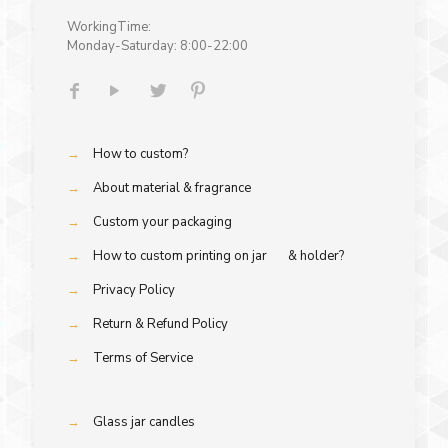
WorkingTime:
Monday-Saturday: 8:00-22:00
→
How to custom?
→
About material & fragrance
→
Custom your packaging
→
How to custom printing on jar & holder?
→
Privacy Policy
→
Return & Refund Policy
→
Terms of Service
→
Glass jar candles