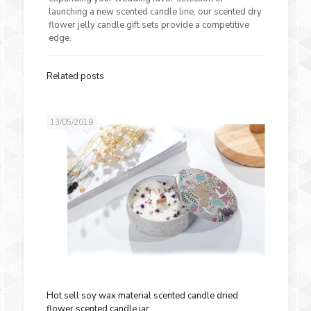
launching a new scented candle line, our scented dry
flower jelly candle gift sets provide a competitive
edge.
Related posts
13/05/2019
Hot sell soy wax material scented candle dried
flower scented candle jar