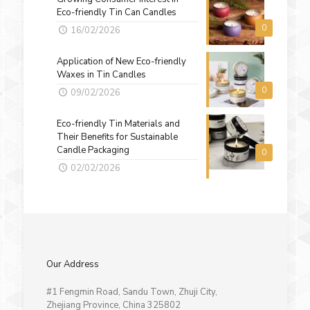
Eco-friendly Tin Can Candles
0
16/02/2026
Application of New Eco-friendly
Waxes in Tin Candles
0
09/02/2026
Eco-friendly Tin Materials and
Their Benefits for Sustainable
Candle Packaging
0
02/02/2026
Our Address
#1 Fengmin Road, Sandu Town, Zhuji City,
Zhejiang Province, China 325802