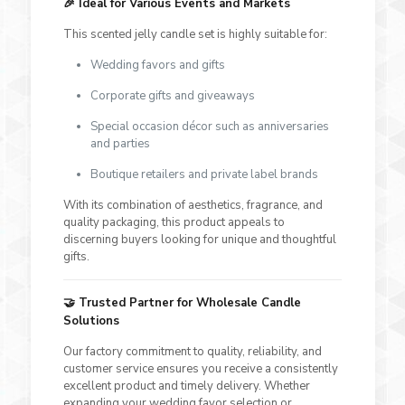
🎉
Ideal for Various Events and Markets
This scented jelly candle set is highly suitable for:
Wedding favors and gifts
Corporate gifts and giveaways
Special occasion décor such as anniversaries
and parties
Boutique retailers and private label brands
With its combination of aesthetics, fragrance, and
quality packaging, this product appeals to
discerning buyers looking for unique and thoughtful
gifts.
🤝
Trusted Partner for Wholesale Candle
Solutions
Our factory commitment to quality, reliability, and
customer service ensures you receive a consistently
excellent product and timely delivery. Whether
expanding your wedding favor selection or