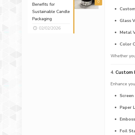
0
Benefits for
Custom
Sustainable Candle
Packaging
Glass V
02/02/2026
Metal 
Color 
Whether you'
4.
Custom P
Enhance your
Screen 
Paper 
Emboss
Foil S