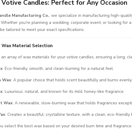
Votive Candles: Perfect for Any Occasion
ndle Manufacturing Co.
, we specialize in manufacturing high-quali
. Whether you're planning a wedding, corporate event, or looking for a
be tailored to meet your exact specifications.
 Wax Material Selection
an array of wax materials for your votive candles, ensuring a long, cl
ax
: Eco-friendly, smooth, and clean-burning for a natural feel.
in Wax
: A popular choice that holds scent beautifully and burns evenly
ax
: Luxurious, natural, and known for its mild, honey-like fragrance.
ut Wax
: A renewable, slow-burning wax that holds fragrances excepti
Wax
: Creates a beautiful, crystalline texture, with a clean, eco-friendly 
ou select the best wax based on your desired burn time and fragrance i