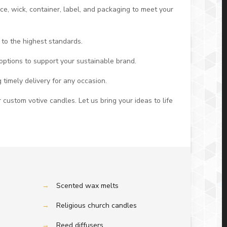
nce, wick, container, label, and packaging to meet your
 to the highest standards.
options to support your sustainable brand.
 timely delivery for any occasion.
 custom votive candles. Let us bring your ideas to life
→
Scented wax melts
→
Religious church candles
→
Reed diffusers