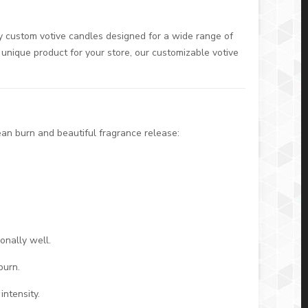
ty custom votive candles designed for a wide range of
 unique product for your store, our customizable votive
ean burn and beautiful fragrance release:
.
onally well.
burn.
ntensity.