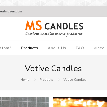
eatmosen.com
ustom?
Products
About Us
FAQ
Video
Votive Candles
Home
Products
Votive Candles