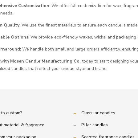
hensive Customization
: We offer full customization for wax, fragra
 needs.
m Quality
: We use the finest materials to ensure each candle is made
nable Options
: We provide eco-friendly waxes, wicks, and packaging 
urnaround
: We handle both small and large orders efficiently, ensuring
 with
Mosen Candle Manufacturing Co.
today to start designing your
lized candles that reflect your unique style and brand.
to custom?
→
Glass jar candles
t material & fragrance
→
Pillar candles
om your packaging
→
Scented fragrance candles