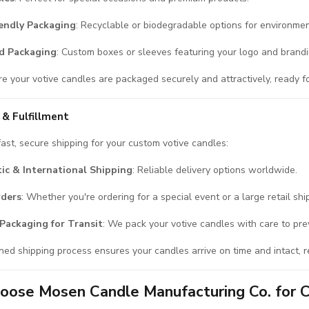
iendly Packaging
: Recyclable or biodegradable options for environmen
d Packaging
: Custom boxes or sleeves featuring your logo and brandi
 your votive candles are packaged securely and attractively, ready for r
 & Fulfillment
ast, secure shipping for your custom votive candles:
ic & International Shipping
: Reliable delivery options worldwide.
rders
: Whether you're ordering for a special event or a large retail sh
Packaging for Transit
: We pack your votive candles with care to pr
ned shipping process ensures your candles arrive on time and intact, r
ose Mosen Candle Manufacturing Co. for 