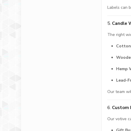
Labels can b
5.
Candle W
The right wi
Cotton
Woode
Hemp 
Lead-F
Our team wil
6.
Custom 
Our votive c
Gift Bo