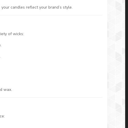
 your candles reflect your brand’s style.
ety of wicks:
.
.
.
nd wax.
ce: