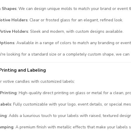
 Shapes
: We can design unique molds to match your brand or event 
otive Holders
: Clear or frosted glass for an elegant, refined look.
Votive Holders
: Sleek and modern, with custom designs available.
Options
: Available in a range of colors to match any branding or even
re looking for a standard size or a completely custom shape, we can c
rinting and Labeling
 votive candles with customized labels:
Printing
: High-quality direct printing on glass or metal for a clean, pr
Labels
: Fully customizable with your logo, event details, or special me
ing
: Adds a luxurious touch to your labels with raised, textured desig
tamping
: A premium finish with metallic effects that make your labels 