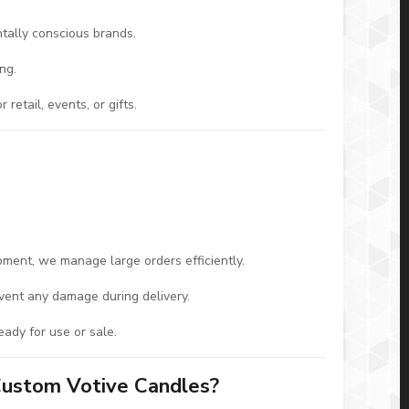
tally conscious brands.
ng.
etail, events, or gifts.
ipment, we manage large orders efficiently.
event any damage during delivery.
eady for use or sale.
Custom Votive Candles?