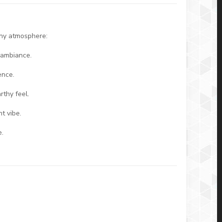
any atmosphere:
 ambiance.
ence.
rthy feel.
t vibe.
e.