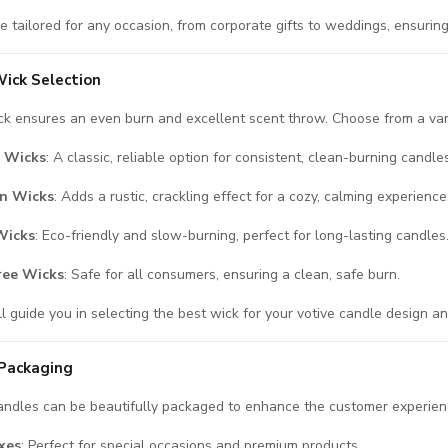
e tailored for any occasion, from corporate gifts to weddings, ensuring
ick Selection
ck ensures an even burn and excellent scent throw. Choose from a vari
 Wicks
: A classic, reliable option for consistent, clean-burning candles
n Wicks
: Adds a rustic, crackling effect for a cozy, calming experience
Wicks
: Eco-friendly and slow-burning, perfect for long-lasting candles
ree Wicks
: Safe for all consumers, ensuring a clean, safe burn.
l guide you in selecting the best wick for your votive candle design a
Packaging
andles can be beautifully packaged to enhance the customer experien
xes
: Perfect for special occasions and premium products.