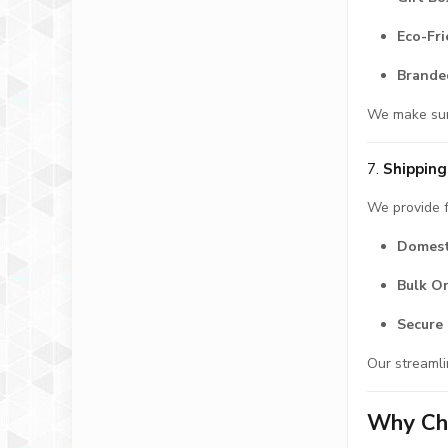
Eco-Fr
Brande
We make sure
7.
Shipping
We provide f
Domest
Bulk O
Secure 
Our streamli
Why Cho