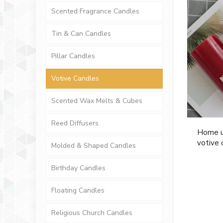
Scented Fragrance Candles
Tin & Can Candles
Pillar Candles
Votive Candles
Scented Wax Melts & Cubes
Reed Diffusers
Home u
votive 
Molded & Shaped Candles
Birthday Candles
Floating Candles
Religious Church Candles