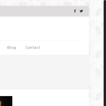
Blog
Contact