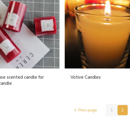
se scented candle for
Votive Candles
candle
Prev page
1
2