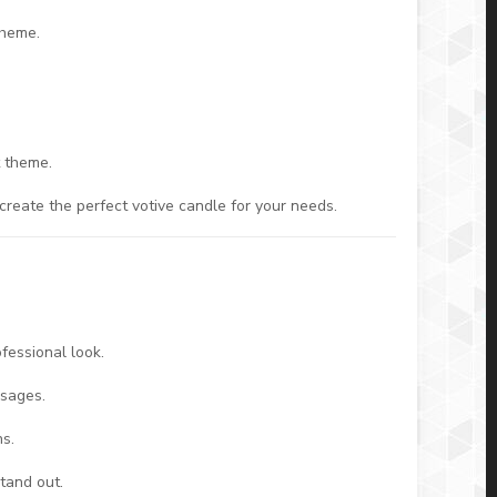
theme.
t theme.
reate the perfect votive candle for your needs.
ofessional look.
ssages.
ns.
stand out.