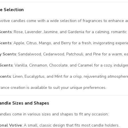
e Selection
otive candles come with a wide selection of fragrances to enhance 
Scents
: Rose, Lavender, Jasmine, and Gardenia for a calming, romantic
Scents
: Apple, Citrus, Mango, and Berry for a fresh, invigorating experi
 Scents
: Sandalwood, Cedarwood, Patchouli, and Pine for a warm, ea
Scents
: Vanilla, Cinnamon, Chocolate, and Caramel for a cozy, indulgen
Scents
: Linen, Eucalyptus, and Mint for a crisp, rejuvenating atmospher
ance creation is available to suit your unique preferences.
andle Sizes and Shapes
andles come in various sizes and shapes to fit any occasion:
onal Votive
: A small, classic design that fits most candle holders.