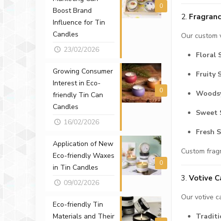
0
Boost Brand
2.
Fragranc
Influence for Tin
Candles
Our custom v
23/02/2026
Floral 
Growing Consumer
Fruity 
Interest in Eco-
0
Woodsy
friendly Tin Can
Candles
Sweet 
16/02/2026
Fresh 
Application of New
Custom fragr
Eco-friendly Waxes
0
in Tin Candles
3.
Votive C
09/02/2026
Our votive c
Eco-friendly Tin
Traditi
Materials and Their