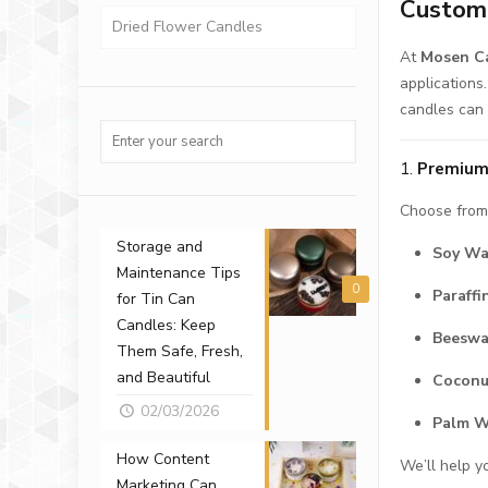
Custom 
Dried Flower Candles
At
Mosen Ca
applications
candles can 
1.
Premium
Choose from 
Storage and
Soy W
Maintenance Tips
0
Paraff
for Tin Can
Candles: Keep
Beesw
Them Safe, Fresh,
and Beautiful
Cocon
02/03/2026
Palm 
How Content
We’ll help y
Marketing Can