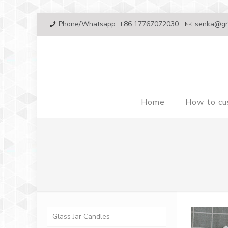
Phone/Whatsapp: +86 17767072030
senka@gr
Home
How to c
Glass Jar Candles