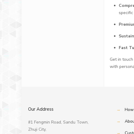
Compre
specific
Premiu
Sustai
Fast T
Get in touch
with persona
Our Address
→
How 
→
Abou
#1 Fengmin Road, Sandu Town,
Zhuji City,
→
Cust