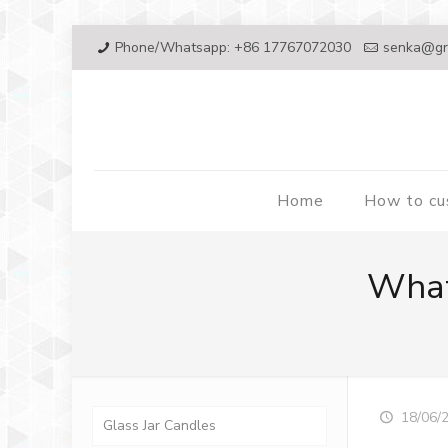
Phone/Whatsapp: +86 17767072030
senka@gr
Home
How to c
What
18/06/
Glass Jar Candles