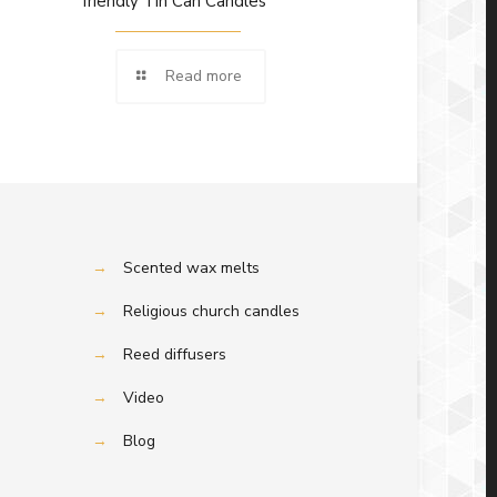
friendly Tin Can Candles
Read more
→
Scented wax melts
→
Religious church candles
→
Reed diffusers
→
Video
→
Blog