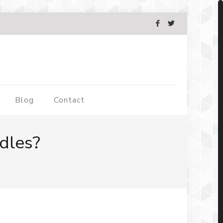
Blog
Contact
dles?