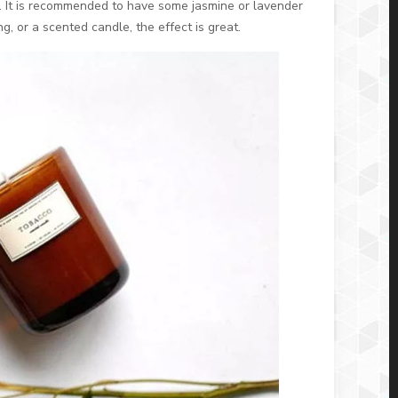
. It is recommended to have some jasmine or lavender
g, or a scented candle, the effect is great.