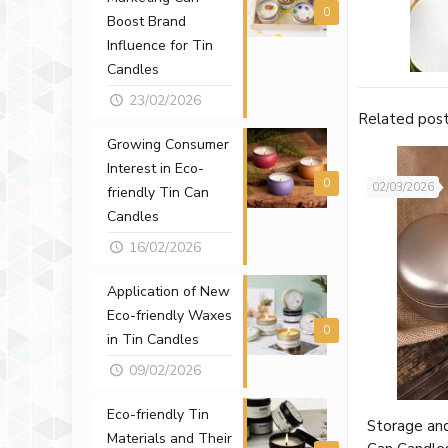
0
Boost Brand
Influence for Tin
Candles
23/02/2026
Related pos
Growing Consumer
Interest in Eco-
0
02/03/2026
friendly Tin Can
Candles
16/02/2026
Application of New
Eco-friendly Waxes
0
in Tin Candles
09/02/2026
Eco-friendly Tin
Storage and
Materials and Their