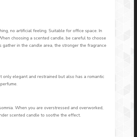
g, no artificial feeling. Suitable for office space. In
. When choosing a scented candle, be careful to choose
 gather in the candle area, the stronger the fragrance
t only elegant and restrained but also has a romantic
 perfume.
e insomnia. When you are overstressed and overworked,
ender scented candle to soothe the effect.