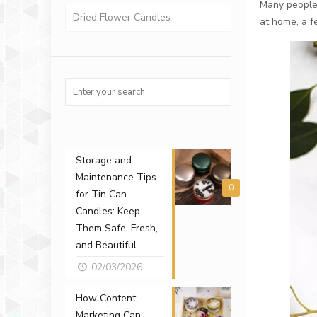
Many people 
Dried Flower Candles
at home, a f
Storage and
Maintenance Tips
0
for Tin Can
Candles: Keep
Them Safe, Fresh,
and Beautiful
02/03/2026
How Content
Marketing Can