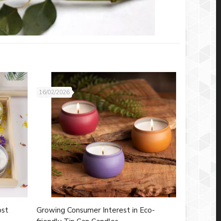
16/02/2026
ost
Growing Consumer Interest in Eco-