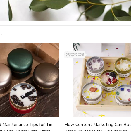
ts
23/02/2026
 Maintenance Tips for Tin
How Content Marketing Can Bo