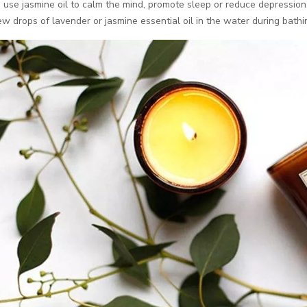
use jasmine oil to calm the mind, promote sleep or reduce depression
ew drops of lavender or jasmine essential oil in the water during bathin