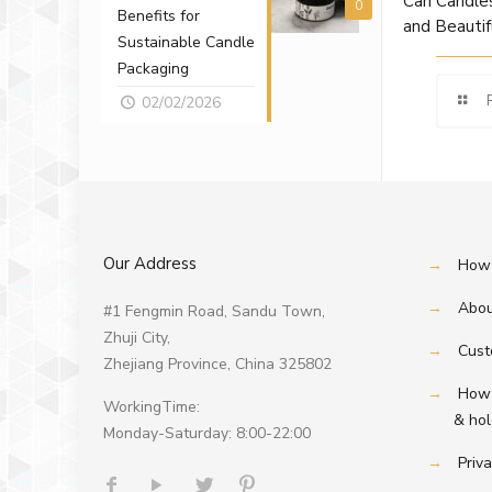
Can Candles
0
Benefits for
and Beautif
Sustainable Candle
Packaging
02/02/2026
Our Address
→
How 
→
Abou
#1 Fengmin Road, Sandu Town,
Zhuji City,
→
Cust
Zhejiang Province, China 325802
→
How 
WorkingTime:
& hold
Monday-Saturday: 8:00-22:00
→
Priva