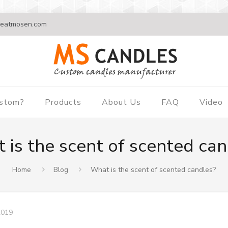
eatmosen.com
ustom?
Products
About Us
FAQ
Video
 is the scent of scented can
Home
Blog
What is the scent of scented candles?
2019