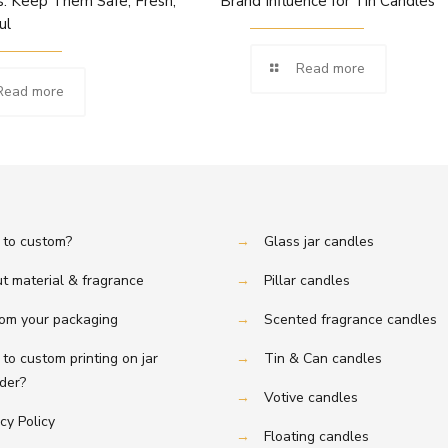
: Keep Them Safe, Fresh,
Brand Influence for Tin Candles
ul
Read more
Read more
to custom?
→
Glass jar candles
t material & fragrance
→
Pillar candles
om your packaging
→
Scented fragrance candles
to custom printing on jar
→
Tin & Can candles
er?
→
Votive candles
cy Policy
→
Floating candles