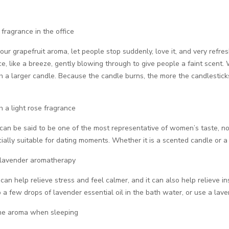
 fragrance in the office
r grapefruit aroma, let people stop suddenly, love it, and very refreshin
e, like a breeze, gently blowing through to give people a faint scent
h a larger candle. Because the candle burns, the more the candlesticks
h a light rose fragrance
an be said to be one of the most representative of women’s taste, no
ially suitable for dating moments. Whether it is a scented candle or a
 lavender aromatherapy
 can help relieve stress and feel calmer, and it can also help reliev
 a few drops of lavender essential oil in the bath water, or use a lav
ine aroma when sleeping