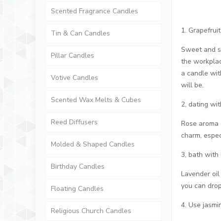
Scented Fragrance Candles
1. Grapefruit
Tin & Can Candles
Sweet and sou
Pillar Candles
the workplac
a candle wit
Votive Candles
will be.
Scented Wax Melts & Cubes
2, dating wit
Reed Diffusers
Rose aroma c
charm, espec
Molded & Shaped Candles
3, bath with
Birthday Candles
Lavender oil
you can drop
Floating Candles
4. Use jasm
Religious Church Candles