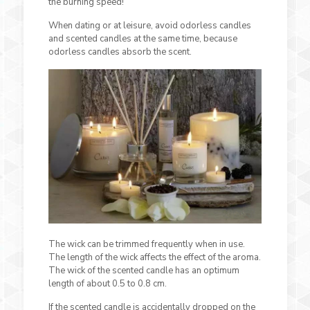
the burning speed!
When dating or at leisure, avoid odorless candles
and scented candles at the same time, because
odorless candles absorb the scent.
The wick can be trimmed frequently when in use.
The length of the wick affects the effect of the aroma.
The wick of the scented candle has an optimum
length of about 0.5 to 0.8 cm.
If the scented candle is accidentally dropped on the