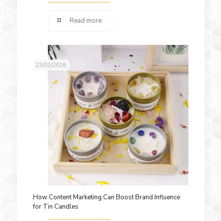
Read more
23/02/2026
How Content Marketing Can Boost Brand Influence
for Tin Candles