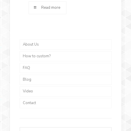
Read more
About Us
How to custom?
FAQ
Blog
Video
Contact