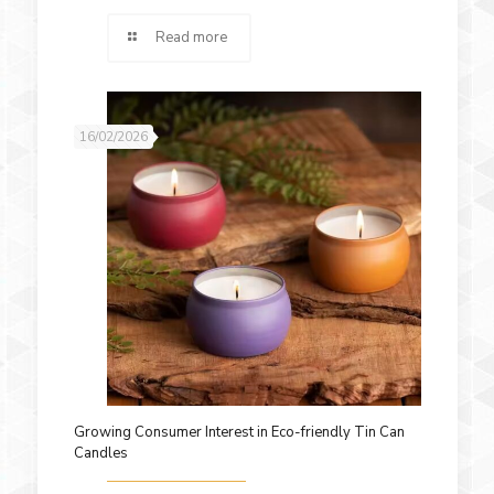
Read more
16/02/2026
Growing Consumer Interest in Eco-friendly Tin Can
Candles