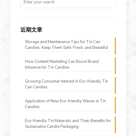
近期文章
Storage and Maintenance Tips for Tin Can
Candles: Keep Them Safe, Fresh, and Beautiful
How Content Marketing Can Boost Brand
Influence for Tin Candles
Growing Consumer Interest in Eco-friendly Tin
Can Candles
Application of New Eco-friendly Waxes in Tin
Candles
Eco-friendly Tin Materials and Their Benefits for
Sustainable Candle Packaging