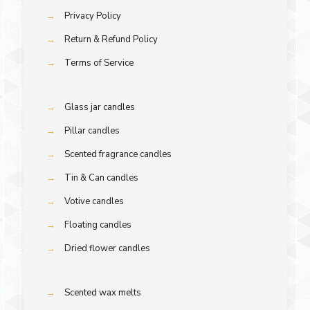
→
Privacy Policy
→
Return & Refund Policy
→
Terms of Service
→
Glass jar candles
→
Pillar candles
→
Scented fragrance candles
→
Tin & Can candles
→
Votive candles
→
Floating candles
→
Dried flower candles
→
Scented wax melts