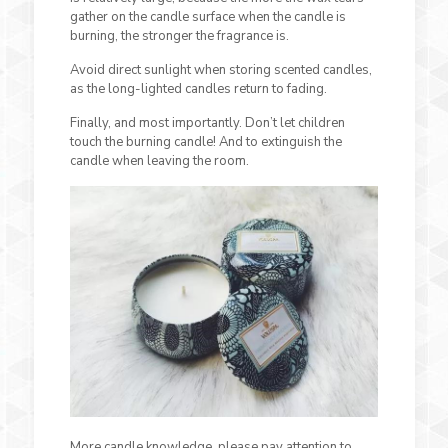
gather on the candle surface when the candle is
burning, the stronger the fragrance is.
Avoid direct sunlight when storing scented candles,
as the long-lighted candles return to fading.
Finally, and most importantly. Don’t let children
touch the burning candle! And to extinguish the
candle when leaving the room.
More candle knowledge, please pay attention to