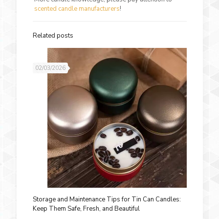
scented candle manufacturers
!
Related posts
02/03/2026
Storage and Maintenance Tips for Tin Can Candles:
Keep Them Safe, Fresh, and Beautiful