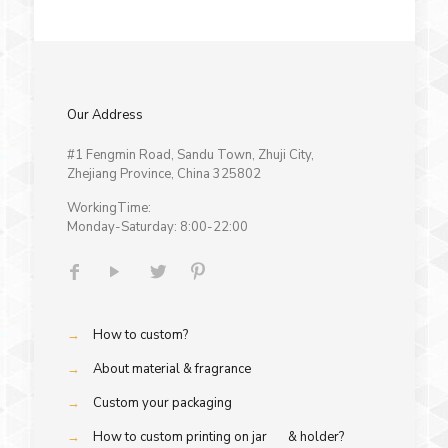
Our Address
#1 Fengmin Road, Sandu Town, Zhuji City,
Zhejiang Province, China 325802
WorkingTime:
Monday-Saturday: 8:00-22:00
→
How to custom?
→
About material & fragrance
→
Custom your packaging
→
How to custom printing on jar & holder?