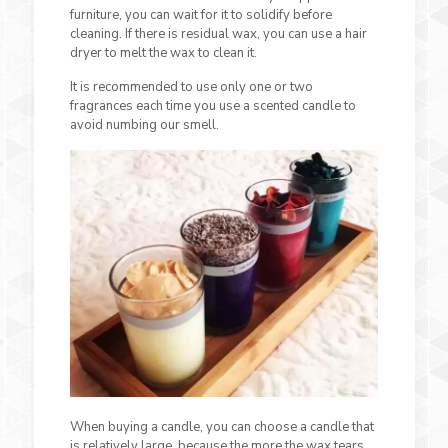
furniture, you can wait for it to solidify before
cleaning. If there is residual wax, you can use a hair
dryer to melt the wax to clean it.
It is recommended to use only one or two
fragrances each time you use a scented candle to
avoid numbing our smell.
When buying a candle, you can choose a candle that
is relatively large, because the more the wax tears