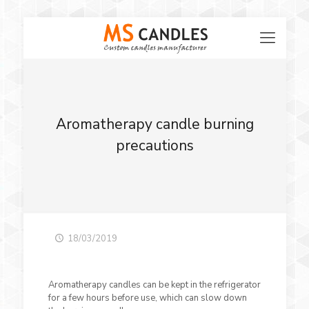
Aromatherapy candle burning
precautions
18/03/2019
Aromatherapy candles can be kept in the refrigerator
for a few hours before use, which can slow down